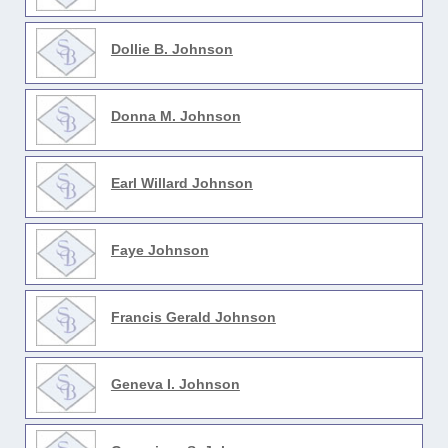
Dollie B. Johnson
Donna M. Johnson
Earl Willard Johnson
Faye Johnson
Francis Gerald Johnson
Geneva I. Johnson