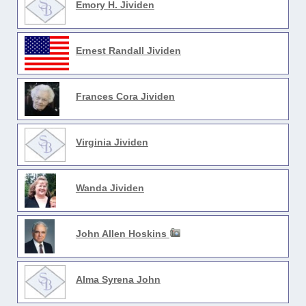
Emory H. Jividen
Ernest Randall Jividen
Frances Cora Jividen
Virginia Jividen
Wanda Jividen
John Allen Hoskins
Alma Syrena John