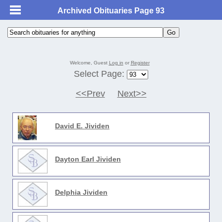
Archived Obituaries Page 93
Welcome, Guest
Log in
or
Register
Select Page:
<<Prev
Next>>
David E. Jividen
Dayton Earl Jividen
Delphia Jividen