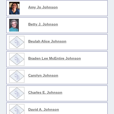
Amy Jo Johnson
Betty J. Johnson
Beulah Alice Johnson
Braden Lee McEntire Johnson
Carolyn Johnson
Charles E. Johnson
David A. Johnson