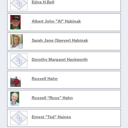
Edna H.Bell
Albert John "Al" Habinak
Sarah Jane (Speyer) Habinak
Dorothy Margaret Hackworth
Russell Hahn
Russell “Russ” Hahn
Ernest "Ted" Haines