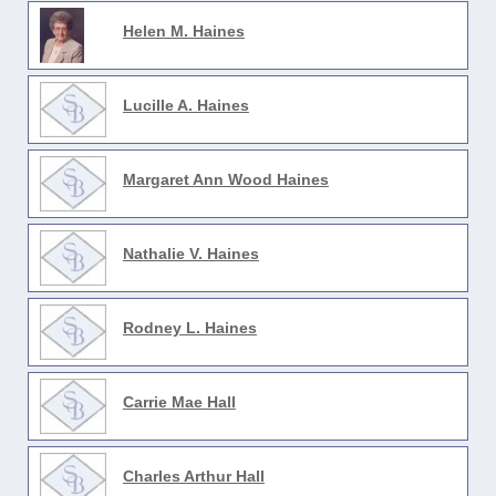
Helen M. Haines
Lucille A. Haines
Margaret Ann Wood Haines
Nathalie V. Haines
Rodney L. Haines
Carrie Mae Hall
Charles Arthur Hall