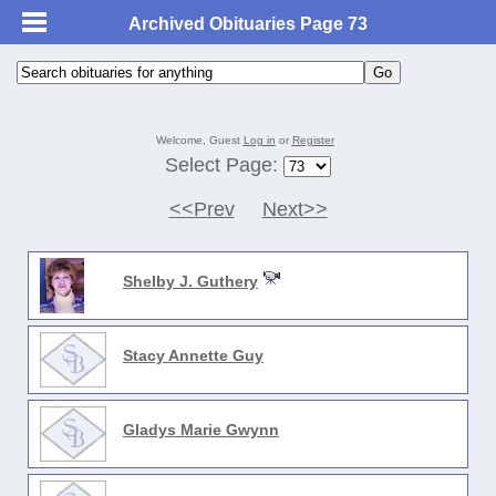
Archived Obituaries Page 73
Welcome, Guest
Log in
or
Register
Select Page:
<<Prev
Next>>
Shelby J. Guthery
Stacy Annette Guy
Gladys Marie Gwynn