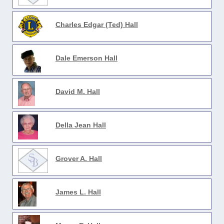
Charles Edgar (Ted) Hall
Dale Emerson Hall
David M. Hall
Della Jean Hall
Grover A. Hall
James L. Hall