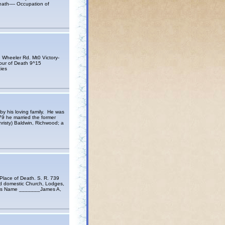
th---- Occupation of
eeler Rd. Mt0 Victory-
 Hour of Death 9^15
ies
y his loving family. He was
79 he married the former
risty) Baldwin, Richwood; a
ace of Death. S. R. 739
d domestic Church, Lodges,
her’s Name _______James A,