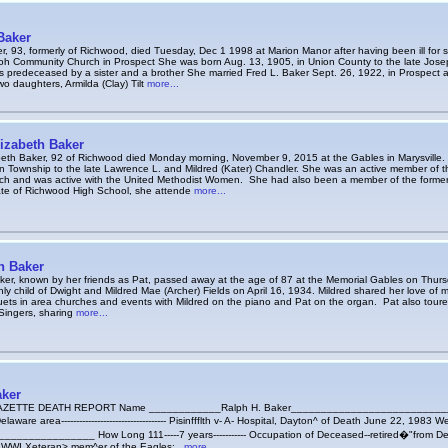
Baker
r, 93, formerly of Richwood, died Tuesday, Dec 1 1998 at Marion Manor after having been ill for 
oh Community Church in Prospect She was born Aug. 13, 1905, in Union County to the late Jose
 predeceased by a sister and a brother She married Fred L. Baker Sept. 26, 1922, in Prospect
wo daughters, Armilda (Clay) Tilt
more...
izabeth Baker
beth Baker, 92 of Richwood died Monday morning, November 9, 2015 at the Gables in Marysville
n Township to the late Lawrence L. and Mildred (Kater) Chandler. She was an active member of 
ch and was active with the United Methodist Women. She had also been a member of the forme
e of Richwood High School, she attende
more...
n Baker
aker, known by her friends as Pat, passed away at the age of 87 at the Memorial Gables on Thur
ly child of Dwight and Mildred Mae (Archer) Fields on April 16, 1934. Mildred shared her love of 
ts in area churches and events with Mildred on the piano and Pat on the organ. Pat also toured
Singers, sharing
more...
aker
ETTE DEATH REPORT Name ____________Ralph H. Baker____________________________
laware area----------------------------------- Pisinffflth v- A- Hospital, Dayton^ of Death June 22, 1983 
______________ How Long 111-----7 years----------- Occupation of Deceased--retired�"from Dela
 , WWI Xeteran> mem^er of the Eagles;_
more...