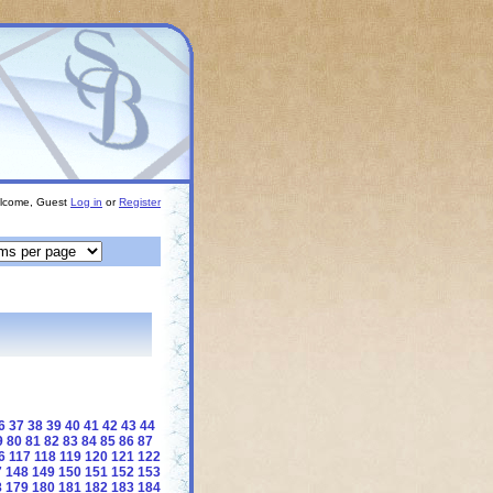
lcome, Guest
Log in
or
Register
6
37
38
39
40
41
42
43
44
9
80
81
82
83
84
85
86
87
6
117
118
119
120
121
122
7
148
149
150
151
152
153
8
179
180
181
182
183
184