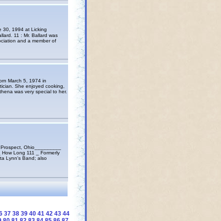
 30, 1994 at Licking
ard. 11 : Mr. Ballard was
sociation and a member of
orn March 5, 1974 in
ician. She enjoyed cooking,
hena was very special to her.
 Prospect, Ohio_________
_ How Long 111 _ Formerly
ta Lynn's Band; also
6
37
38
39
40
41
42
43
44
9
80
81
82
83
84
85
86
87