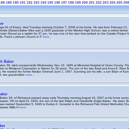
188
189
190
191
192
193
194
195
196
197
198
199
200
201
202
203
204
205
20
er
age 91 of Essex, died Tuesday morning October 7, 2008 at his home. He was born February 21, 1
erdie (Glaser) Baker Glee was a 1935 graduate of the Meeker High School, was a retired farmer
Power Shovel as a welder for 37 yrs.; he was one of the men that worked on the Crawler Project
St. Paul’s Lutheran Church in P
more...
h Baker
ker, 58, died unexpectedly Wednesday, Nov. 22, 1995 at Memorial Hospital of Union County. Th
ker at Whirlpool Corporation in Marion for 38 years. The son of tho late Basil and Anna E. Rizor
. He married the former Marilyn Omeroid June 1, 1957. Surviving are his wife, a son Brian of Kan
ard; two grandchildre
more...
aker
Baker, 83, of Richwood passed away early Thursday morning August 16, 2007 at his home surroun
aware, OH on April 23, 1924, the son of the late Ralph and Clarabelle (Ingle) Baker. His sister, B
as married September 5, 1948 to Evelyn A. Somerlot in the Richwood First United Methodist Chur
aware Willis H
more...
ker