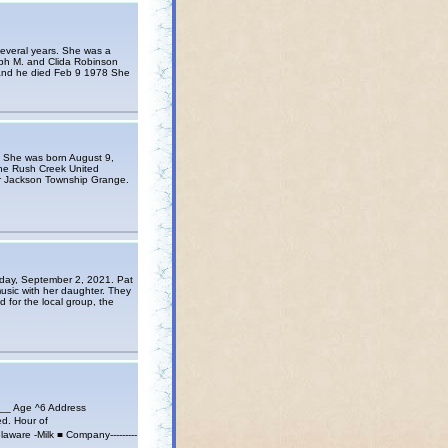
several years. She was a
ph M. and Clida Robinson
 and he died Feb 9 1978 She
. She was born August 9,
the Rush Creek United
r Jackson Township Grange.
sday, September 2, 2021. Pat
music with her daughter. They
 for the local group, the
 Age ^6 Address
Wed. Hour of
ware -Milk ■ Company---------