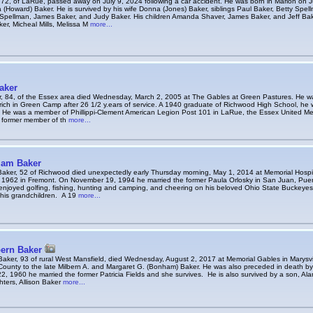
 72, of LaRue, passed away on July 9, 2024 following a car accident. He was born in Marion on J
 (Howard) Baker. He is survived by his wife Donna (Jones) Baker, siblings Paul Baker, Betty Spe
 Spellman, James Baker, and Judy Baker. His children Amanda Shaver, James Baker, and Jeff Bak
er, Micheal Mills, Melissa M
more...
aker
, 84, of the Essex area died Wednesday, March 2, 2005 at The Gables at Green Pastures. He wa
ich in Green Camp after 26 1/2 y.ears of service. A 1940 graduate of Richwood High School, he w
I. He was a member of Phillippi-Clement American Legion Post 101 in LaRue, the Essex United M
 former member of th
more...
iam Baker
Baker, 52 of Richwood died unexpectedly early Thursday morning, May 1, 2014 at Memorial Hospi
 1962 in Fremont. On November 19, 1994 he married the former Paula Orlosky in San Juan, Puert
enjoyed golfing, fishing, hunting and camping, and cheering on his beloved Ohio State Buckeye
 his grandchildren. A 19
more...
bern Baker
Baker, 93 of rural West Mansfield, died Wednesday, August 2, 2017 at Memorial Gables in Marysvi
County to the late Milbern A. and Margaret G. (Bonham) Baker. He was also preceded in death by
 1960 he married the former Patricia Fields and she survives. He is also survived by a son, Alan
ters, Allison Baker
more...