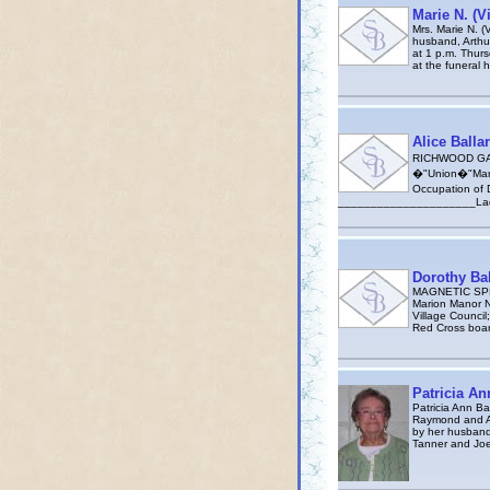
Marie N. (V
Mrs. Marie N. (
husband, Arthur 
at 1 p.m. Thurs
at the funeral
Alice Balla
RICHWOOD GAZE
�"Union�"Mano-
Occupation of 
_____________________LadleR A
Dorothy Bal
MAGNETIC SPRIN
Marion Manor N
Village Counci
Red Cross boa
Patricia An
Patricia Ann Ba
Raymond and Av
by her husband
Tanner and Joe