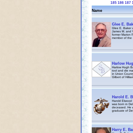
185
186
187
Name
Glee E. Bak
Glee E. Baker 
James M. and V
former Marion 
member of the 
Harlow Hug
Harlow Hugh Ba
tool and die ma
in Union County
Gilbert of Hilli
Harold E. B
Harold Elwood 
was born in Del
deceased. He w
graduate of Del
Harry E. Ba