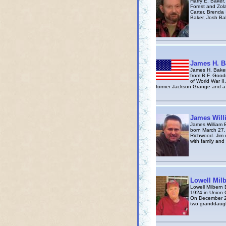
Harry E. Baker,
Forest and Zola
Carter, Brenda
Baker, Josh Bak
James H. B
James H. Baker
from B.F. Goodr
of World War I
former Jackson Grange and a
James Will
James William 
born March 27,
Richwood. Jim 
with family and
Lowell Mil
Lowell Milbern 
1924 in Union 
On December 22,
two granddaugh