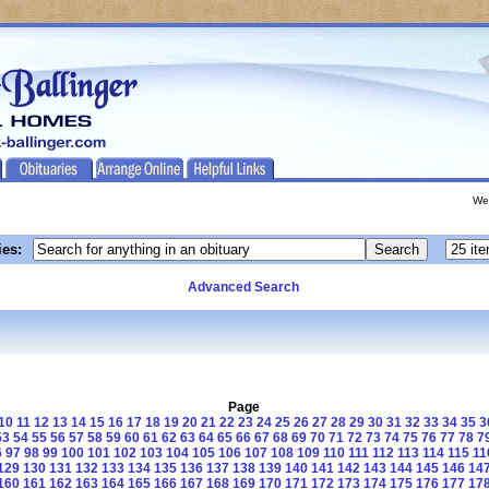
We
ies:
Advanced Search
Page
10
11
12
13
14
15
16
17
18
19
20
21
22
23
24
25
26
27
28
29
30
31
32
33
34
35
3
53
54
55
56
57
58
59
60
61
62
63
64
65
66
67
68
69
70
71
72
73
74
75
76
77
78
7
6
97
98
99
100
101
102
103
104
105
106
107
108
109
110
111
112
113
114
115
11
129
130
131
132
133
134
135
136
137
138
139
140
141
142
143
144
145
146
14
160
161
162
163
164
165
166
167
168
169
170
171
172
173
174
175
176
177
17