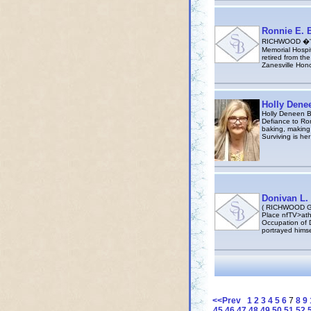
Ronnie E. B
RICHWOOD �" Ro
Memorial Hospit
retired from th
Zanesville Ho
Holly Denee
Holly Deneen Ba
Defiance to Ro
baking, making 
Surviving is he
Donivan L. 
( RICHWOOD GA
Place nfTV>ath
Occupation of D
portrayed himse
<<Prev
1
2
3
4
5
6
7
8
9
45
46
47
48
49
50
51
52