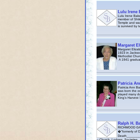
Lulu Irene 
Lulu Irene Bake
member of Shil
Temple and was
is survived by t
Margaret El
Margaret Eliza
1923 in Jackso
Methodist Chur
A 1941 graduat
Patricia An
Patricia Ann B
was born the on
played many due
King’s Harvest 
Ralph H. B
RICHWOOD GAZ
�"formerly of De
Death_________
-- Church, Lodges, Societies