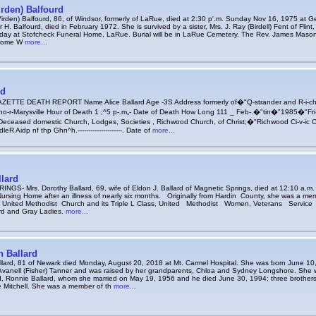
irden) Balfourd
Virden) Balfourd, 86, of Windsor, formerly of LaRue, died at 2:30 p'.m. Sunday Nov 16, 1975 at 
H. Balfourd, died in February 1972. She is survived by a sister, Mrs. J. Ray (Birdell) Fent of Flint,
day at Stofcheck Funeral Home, LaRue. Burial will be in LaRue Cemetery. The Rev. James Mason wi
 home W
more...
rd
TTE DEATH REPORT Name Alice Ballard Age -3S Address formerly of�"Q-strander and R-i-chw
r-Marysville Hour of Death 1 ;^5 p-.m„- Date of Death How Long 111 _ Feb-.�"tin�"1985�"Fri-r 
Deceased domestic Church, Lodges, Societies , Richwood Church, of Christ;�"Richwood Ci-v-ic C
idp nf thp Ghn^h.---------------------. Date of
more...
lard
GS- Mrs. Dorothy Ballard, 69, wife of Eldon J. Ballard of Magnetic Springs, died at 12:10 a.m.
ursing Home after an illness of nearly six months. Originally from Hardin County, she was a m
l; United Methodist Church and its Triple L Class, United Methodist Women, Veterans Servi
rd and Gray Ladies.
more...
n Ballard
llard, 81 of Newark died Monday, August 20, 2018 at Mt. Carmel Hospital. She was born June 10,
anell (Fisher) Tanner and was raised by her grandparents, Chloa and Sydney Longshore. She 
, Ronnie Ballard, whom she married on May 19, 1956 and he died June 30, 1994; three brother
 Mitchell. She was a member of th
more...