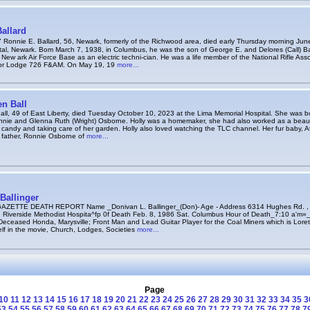
allard
nnie E. Ballard, 56, Newark, formerly of the Richwood area, died early Thursday morning June
al, Newark. Bom March 7, 1938, in Columbus, he was the son of George E. and Delores (Call) Ball
e New ark Air Force Base as an electric techni-cian. He was a life member of the National Rifle As
nor Lodge 726 F&AM. On May 19, 19
more...
n Ball
ll, 49 of East Liberty, died Tuesday October 10, 2023 at the Lima Memorial Hospital. She was b
nnie and Glenna Ruth (Wright) Osborne. Holly was a homemaker, she had also worked as a beaut
candy and taking care of her garden. Holly also loved watching the TLC channel. Her fur baby, At
r father, Ronnie Osborne of
more...
Ballinger
ZETTE DEATH REPORT Name _Donivan L. Ballinger_(Don)- Age - Address 6314 Hughes Rd. ,
 Riverside Methodist Hospita^fp 0f Death Feb. 8, 1986 Sat. Columbus Hour of Death_7:10 a'm»
eceased Honda, Marysville; Front Man and Lead Guitar Player for the Coal Miners which is Loret
lf in the movie, Church, Lodges, Societies
more...
Page
10
11
12
13
14
15
16
17
18
19
20
21
22
23
24
25
26
27
28
29
30
31
32
33
34
35
3
53
54
55
56
57
58
59
60
61
62
63
64
65
66
67
68
69
70
71
72
73
74
75
76
77
78
7