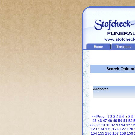
Search Obituar
Archives
<<Prev
1
2
3
4
5
6
7
8
9
45
46
47
48
49
50
51
52
88
89
90
91
92
93
94
95
9
123
124
125
126
127
128
154
155
156
157
158
159