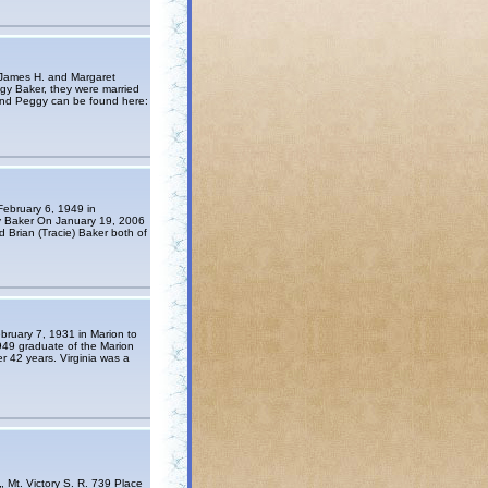
 James H. and Margaret
ggy Baker, they were married
and Peggy can be found here:
February 6, 1949 in
ry Baker On January 19, 2006
d Brian (Tracie) Baker both of
bruary 7, 1931 in Marion to
949 graduate of the Marion
r 42 years. Virginia was a
. Victory S. R. 739 Place