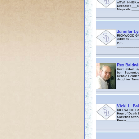
nfTWh HHiEKxeg
Deceased___Sch
Marysville;__
Jennifer L
RICHWOOD GAZ
Address --------
p.m.___________
_____________
Rex Baldwi
Rex Baldwin, a
born September
Debbie Henders
daughter, Tamm
Vicki L. Ba
RICHWOOD GAZE
Hour of Death 
Societies atten
Pence________