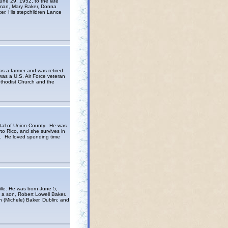
une 29, 1952, to the late
llman, Mary Baker, Donna
er. His stepchildren Lance
s a farmer and was retired
as a U.S. Air Force veteran
ethodist Church and the
tal of Union County. He was
o Rico, and she survives in
s. He loved spending time
lle. He was born June 5,
 a son, Robert Lowell Baker.
 (Michele) Baker, Dublin; and