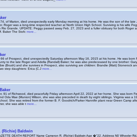
aker
,74, of Marion, died unexpectedly early Monday morning at his home. He was the son of the late
r. Roger was a long-time respected teacher at North Union High School. Surviving is his wife Pe
n Rio Grande. UPDATE: Peggy passed away Feb. 27, 2023 and a fuller obituary for both Roger 
. Baker The Stofc
more...
ker
 66 of Prospect, died unexpectedly Saturday afternoon May 16, 2015 at his home. He was born 
ty to the late Roger and Adella (Randall) Baker; he was also predeceased by one brother: Ga
ie (Brush) and she survives in Prospect, also surviving are children: Brandie (Matt) Stonerock an
two step daughters: Erica (C.J
more...
 Baker
er, 91 of Richwood, died peacefully Friday afternoon April 22, 2022 at her home. She was born Fe
and Oda Mae (Munion) Wilson, she was also preceded in death by eight siblings. Virginia was a 1
hool. She was retired from the former B. F. Goodrich/Parker Hannifin plant near Green Camp afte
ter, she was able t
more...
 (Richie) Baldwin
TTE DEATH REPORT Name Cameron R. (Richie) Baldwin Age �"22. Address N0 Wheeler Rd„, Mt