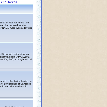
6
207
Next>>
917 in Meeker to the late
 and had worked for the
 for NASA. Glee was a devoted
e Richwood resident was a
 Baker was born July 20,1937
sas City, MO; a daughter Lori
ded by his loving family. He
etty Bringardner of Canton is
ch, and she survives. A