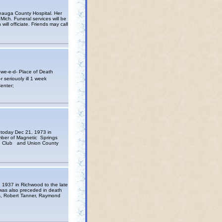
Geauga County Hospital. Her
 Mich. Funeral services will be
ll officiate. Friends may call
e-e-d- Place of Death
seriouoly ill 1 week
enter;
 today Dec 21, 1973 in
ember of Magnetic Springs
ce Club and Union County
 1937 in Richwood to the late
was also preceded in death
s, Robert Tanner, Raymond