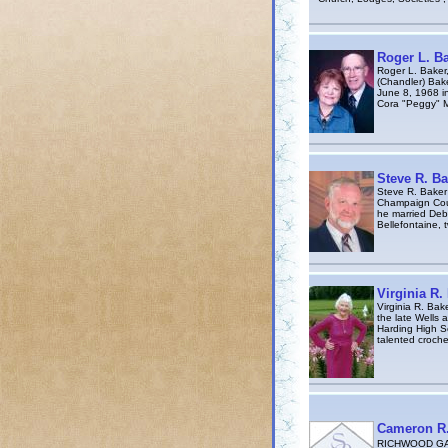
Roger L. B
Roger L. Baker
(Chandler) Bake
June 8, 1968 i
Cora "Peggy" M
Steve R. Ba
Steve R. Baker
Champaign Coun
he married Debb
Bellefontaine, 
Virginia R.
Virginia R. Bak
the late Wells 
Harding High Sc
talented croche
Cameron R.
RICHWOOD GAZE