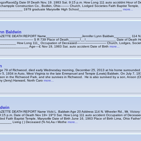
zxRaxxiiZg Date 0f Death Nov, 19. 1983 Sat. 9:15 p.m. How Long 111 auto acciddnt Hour of Dea
ampple Construction Co., Bodkin, Ohio--------- Church, Lodged Societies Faith Baptist Temple,
______________ 1979 graduate Marysville High School_______________________
more...
ynn Baldwin
ETTE DEATH REPORT Name___________________Jennifer Lynn Baldwin_________ 114 N. Wh
------------------------------------- S R 739 Place of Death______!__!________________ Date of Death
______ How Long 111_ Occupation of Deceased------------------------------- Church, Lodges, Societ
______________ Age----£ Nov 19, 1983 Sat. auto accident Date of Birth
more...
n
ge 79 of Richwood, died early Wednesday morning, December 25, 2013 at his home surrounded b
 5, 1934 in Auto, West Virginia to the late Emmanuel and Tempie (Lewis) Baldwin. On July 7, 19
on in the Richwood Park, and she survives in Richwood. He is also survived by a son, Anson (Ch
y (Jerry) Harward, North Caro
more...
ldwin
TTE DEATH REPORT Name Vicki L. Baldwin Age 20 Address 114 N. Wheeler Rd., Mt. Victory Pl
9:15 p.m. Date of Death Nov 19» 19^3 Sat. How Long 111 auto accident Occupation of Decease
ded Faith Baptist Temple, Marysville Date of Birth June 16, 1963 Place of Birth Lima, Ohio Fat
_____ Living ( ) Deceased (% fvLAa r Mothe
more...