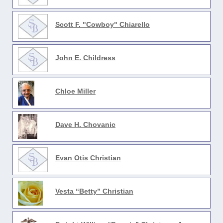
Scott F. "Cowboy" Chiarello
John E. Childress
Chloe Miller
Dave H. Chovanic
Evan Otis Christian
Vesta “Betty” Christian