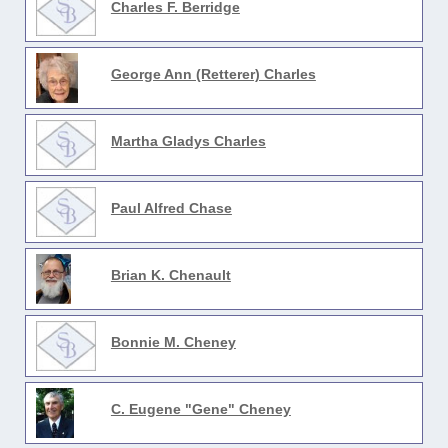
Charles F. Berridge
George Ann (Retterer) Charles
Martha Gladys Charles
Paul Alfred Chase
Brian K. Chenault
Bonnie M. Cheney
C. Eugene "Gene" Cheney