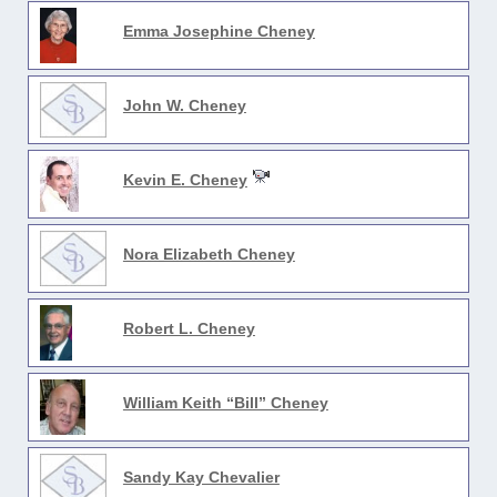
Emma Josephine Cheney
John W. Cheney
Kevin E. Cheney
Nora Elizabeth Cheney
Robert L. Cheney
William Keith “Bill” Cheney
Sandy Kay Chevalier