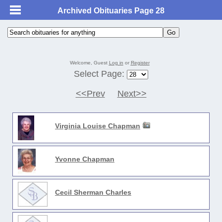
Archived Obituaries Page 28
Welcome, Guest
Log in
or
Register
Select Page:
<<Prev
Next>>
Virginia Louise Chapman
Yvonne Chapman
Cecil Sherman Charles