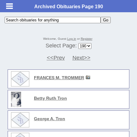
Archived Obituaries Page 190
Welcome, Guest
Log in
or
Register
Select Page:
<<Prev
Next>>
FRANCES M. TROMMER
Betty Ruth Tron
George A. Tron