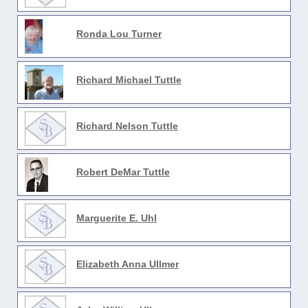
Ronda Lou Turner
Richard Michael Tuttle
Richard Nelson Tuttle
Robert DeMar Tuttle
Marguerite E. Uhl
Elizabeth Anna Ullmer