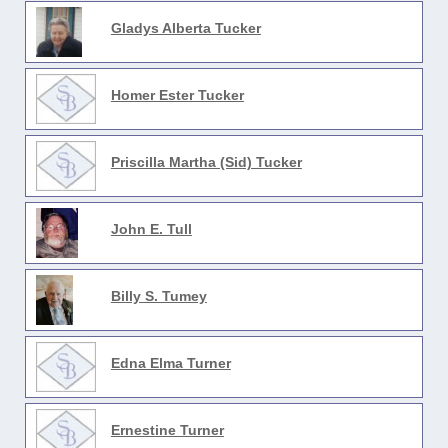
Gladys Alberta Tucker
Homer Ester Tucker
Priscilla Martha (Sid) Tucker
John E. Tull
Billy S. Tumey
Edna Elma Turner
Ernestine Turner