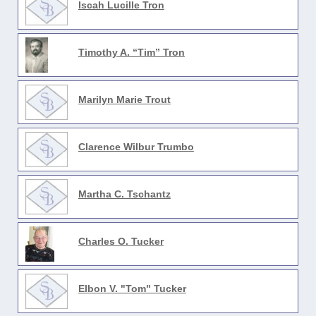
Iscah Lucille Tron
Timothy A. “Tim” Tron
Marilyn Marie Trout
Clarence Wilbur Trumbo
Martha C. Tschantz
Charles O. Tucker
Elbon V. "Tom" Tucker