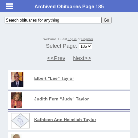
Archived Obituaries Page 185
Welcome, Guest
Log in
or
Register
Select Page:
<<Prev
Next>>
Elbert “Lee” Taylor
Judith Fern “Judy” Taylor
Kathleen Ann Heimlich Taylor