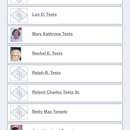
Leo D. Teets
Mary Kathryne Teets
Rachel E. Teets
Ralph B. Teets
Robert Charles Teets Sr.
Betty Mae Temple