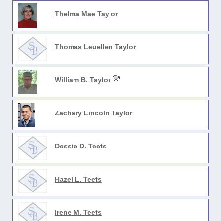
Thelma Mae Taylor
Thomas Leuellen Taylor
William B. Taylor
Zachary Lincoln Taylor
Dessie D. Teets
Hazel L. Teets
Irene M. Teets