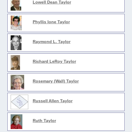
Lowell Dean Taylor
Phyllis Ione Taylor
Raymond L. Taylor
Richard LeRoy Taylor
Rosemary (Wall) Taylor
Russell Allen Taylor
Ruth Taylor