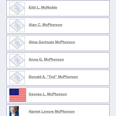
Edd L. McNickle
Alan C. McPherson
Alma Gertrude McPherson
Anna G. McPherson
Donald A. "Ted" McPherson
George L. McPherson
Harriet Lenore McPherson