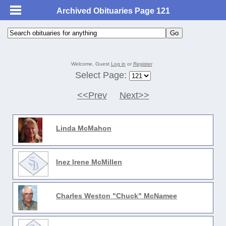
Archived Obituaries Page 121
Welcome, Guest
Log in
or
Register
Select Page:
<<Prev
Next>>
Linda McMahon
Inez Irene McMillen
Charles Weston "Chuck" McNamee