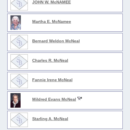
JOHN W. McNAMEE
Martha E. McNamee
Bernard Weldon McNeal
Charles R. McNeal
Fannie Irene McNeal
Mildred Evans McNeal
Starling A. McNeal