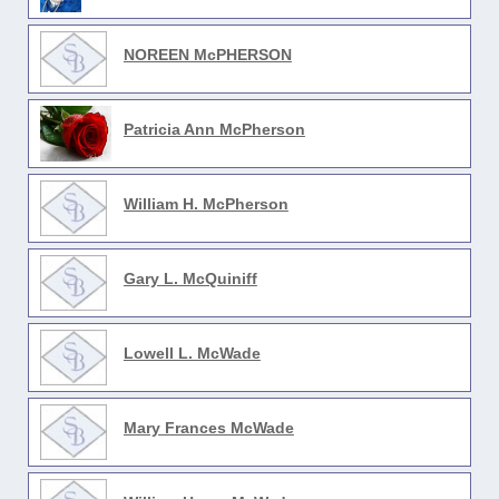
NOREEN McPHERSON
Patricia Ann McPherson
William H. McPherson
Gary L. McQuiniff
Lowell L. McWade
Mary Frances McWade