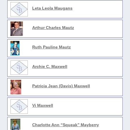
Leta Leola Maugans
Arthur Charles Mautz
Ruth Pauline Mautz
Archie C. Maxwell
Patricia Jean (Davis) Maxwell
Vi Maxwell
Charlotte Ann “Squeak” Mayberry