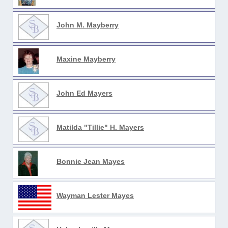
John M. Mayberry
Maxine Mayberry
John Ed Mayers
Matilda "Tillie" H. Mayers
Bonnie Jean Mayes
Wayman Lester Mayes