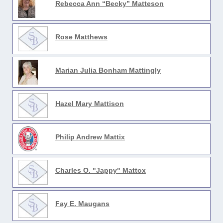
Rebecca Ann “Becky” Matteson
Rose Matthews
Marian Julia Bonham Mattingly
Hazel Mary Mattison
Philip Andrew Mattix
Charles O. "Jappy" Mattox
Fay E. Maugans