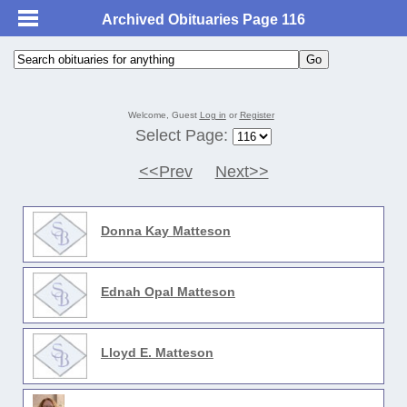
Archived Obituaries Page 116
Welcome, Guest
Log in
or
Register
Select Page:
<<Prev
Next>>
Donna Kay Matteson
Ednah Opal Matteson
Lloyd E. Matteson