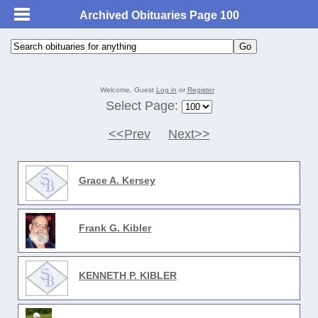
Archived Obituaries Page 100
Welcome, Guest
Log in
or
Register
Select Page:
<<Prev
Next>>
Grace A. Kersey
Frank G. Kibler
KENNETH P. KIBLER