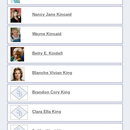
Nancy Jane Kincaid
Wayne Kincaid
Betty E. Kindell
Blanche Vivian King
Brandon Cory King
Clara Ella King