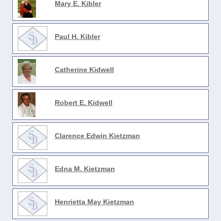
Mary E. Kibler
Paul H. Kibler
Catherine Kidwell
Robert E. Kidwell
Clarence Edwin Kietzman
Edna M. Kietzman
Henrietta May Kietzman