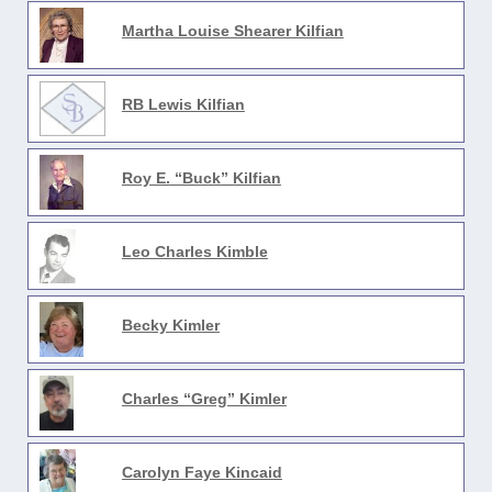
Martha Louise Shearer Kilfian
RB Lewis Kilfian
Roy E. “Buck” Kilfian
Leo Charles Kimble
Becky Kimler
Charles “Greg” Kimler
Carolyn Faye Kincaid