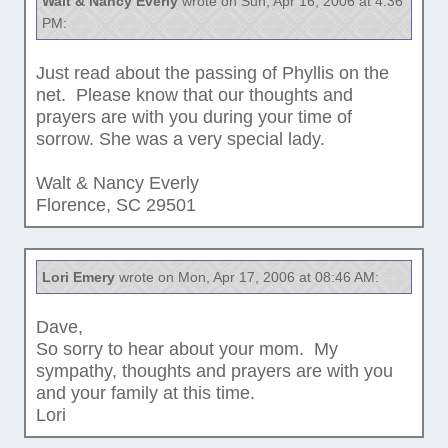
Walt & Nancy Everly
wrote on Sun, Apr 16, 2006 at 4:36
PM:
Just read about the passing of Phyllis on the
net. Please know that our thoughts and
prayers are with you during your time of
sorrow. She was a very special lady.
Walt & Nancy Everly
Florence, SC 29501
Lori Emery
wrote on Mon, Apr 17, 2006 at 08:46 AM:
Dave,
So sorry to hear about your mom. My
sympathy, thoughts and prayers are with you
and your family at this time.
Lori