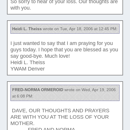
So sorry to hear of your loss. Our thoughts are
with you.
Heidi L. Theiss
wrote on Tue, Apr 18, 2006 at 12:45 PM:
I just wanted to say that I am praying for you
guys today. I hope that you are blessed as you
say good-bye. Much love!
Heidi L. Theiss
YWAM Denver
FRED-NORMA ORMEROID
wrote on Wed, Apr 19, 2006
at 6:08 PM:
DAVE, OUR THOUGHTS AND PRAYERS
ARE WITH YOU AT THE LOSS OF YOUR
MOTHER.
FRED AND NORMA