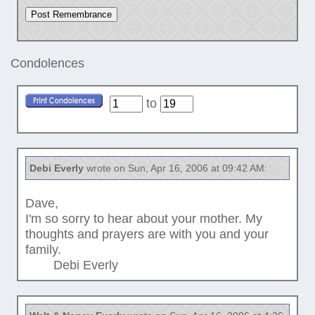
Condolences
to
Debi Everly
wrote on Sun, Apr 16, 2006 at 09:42 AM:
Dave,
I'm so sorry to hear about your mother. My
thoughts and prayers are with you and your
family.
Debi Everly