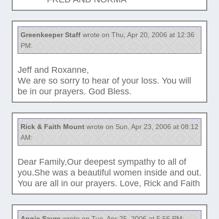
Greenkeeper Staff
wrote on Thu, Apr 20, 2006 at 12:36
PM:
Jeff and Roxanne,
We are so sorry to hear of your loss. You will
be in our prayers. God Bless.
Rick & Faith Mount
wrote on Sun, Apr 23, 2006 at 08:12
AM:
Dear Family,Our deepest sympathy to all of
you.She was a beautiful women inside and out.
You are all in our prayers. Love, Rick and Faith
Angie Sayre
wrote on Tue, Apr 25, 2006 at 5:56 PM: