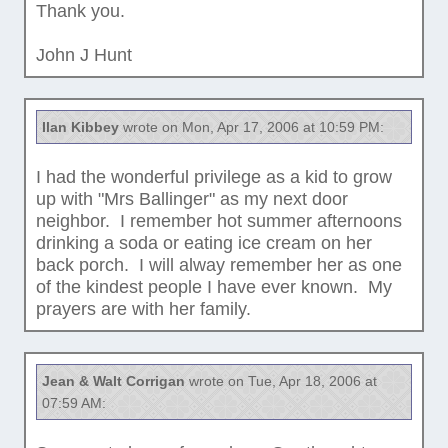
Thank you.
John J Hunt
Ilan Kibbey
wrote on Mon, Apr 17, 2006 at 10:59 PM:
I had the wonderful privilege as a kid to grow
up with "Mrs Ballinger" as my next door
neighbor. I remember hot summer afternoons
drinking a soda or eating ice cream on her
back porch. I will alway remember her as one
of the kindest people I have ever known. My
prayers are with her family.
Jean & Walt Corrigan
wrote on Tue, Apr 18, 2006 at
07:59 AM: