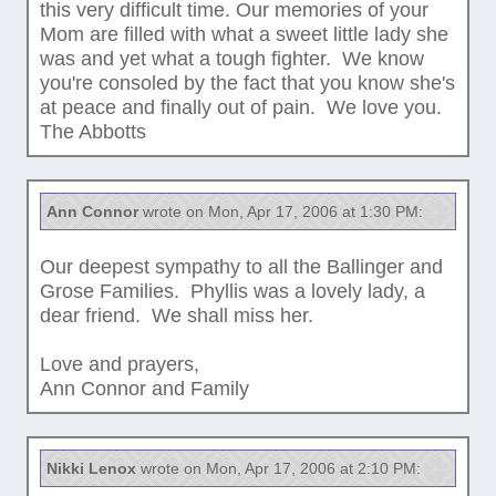
this very difficult time. Our memories of your
Mom are filled with what a sweet little lady she
was and yet what a tough fighter. We know
you're consoled by the fact that you know she's
at peace and finally out of pain. We love you.
The Abbotts
Ann Connor
wrote on Mon, Apr 17, 2006 at 1:30 PM:
Our deepest sympathy to all the Ballinger and
Grose Families. Phyllis was a lovely lady, a
dear friend. We shall miss her.
Love and prayers,
Ann Connor and Family
Nikki Lenox
wrote on Mon, Apr 17, 2006 at 2:10 PM: