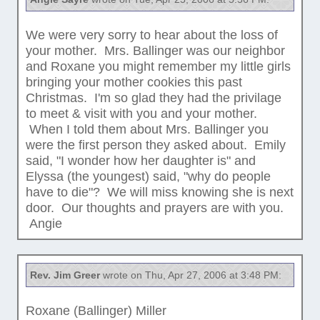
We were very sorry to hear about the loss of
your mother. Mrs. Ballinger was our neighbor
and Roxane you might remember my little girls
bringing your mother cookies this past
Christmas. I'm so glad they had the privilage
to meet & visit with you and your mother.
When I told them about Mrs. Ballinger you
were the first person they asked about. Emily
said, "I wonder how her daughter is" and
Elyssa (the youngest) said, "why do people
have to die"? We will miss knowing she is next
door. Our thoughts and prayers are with you.
Angie
Rev. Jim Greer
wrote on Thu, Apr 27, 2006 at 3:48 PM:
Roxane (Ballinger) Miller