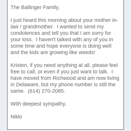
The Ballinger Family,
I just heard this morning about your mother in-
law / grandmother. I wanted to send my
condolences and tell you that I am sorry for
your loss. I haven't talked with any of you in
some time and hope everyone is doing well
and the kids are growing like weeds!
Kristen, if you need anything at all, please feel
free to call, or even if you just want to talk. I
have moved from Richwood and am now living
in Delaware, but my phone number is still the
same. (614) 270-2085.
With deepest sympathy,
Nikki