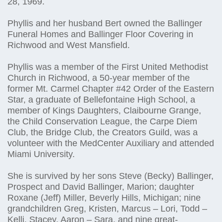
28, 1969.
Phyllis and her husband Bert owned the Ballinger
Funeral Homes and Ballinger Floor Covering in
Richwood and West Mansfield.
Phyllis was a member of the First United Methodist
Church in Richwood, a 50-year member of the
former Mt. Carmel Chapter #42 Order of the Eastern
Star, a graduate of Bellefontaine High School, a
member of Kings Daughters, Claibourne Grange,
the Child Conservation League, the Carpe Diem
Club, the Bridge Club, the Creators Guild, was a
volunteer with the MedCenter Auxiliary and attended
Miami University.
She is survived by her sons Steve (Becky) Ballinger,
Prospect and David Ballinger, Marion; daughter
Roxane (Jeff) Miller, Beverly Hills, Michigan; nine
grandchildren Greg, Kristen, Marcus – Lori, Todd –
Kelli, Stacey, Aaron – Sara, and nine great-