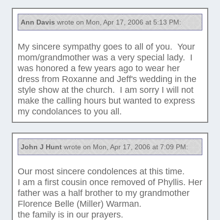
Ann Davis
wrote on Mon, Apr 17, 2006 at 5:13 PM:
My sincere sympathy goes to all of you. Your
mom/grandmother was a very special lady. I
was honored a few years ago to wear her
dress from Roxanne and Jeff's wedding in the
style show at the church. I am sorry I will not
make the calling hours but wanted to express
my condolances to you all.
John J Hunt
wrote on Mon, Apr 17, 2006 at 7:09 PM:
Our most sincere condolences at this time.
I am a first cousin once removed of Phyllis. Her
father was a half brother to my grandmother
Florence Belle (Miller) Warman.
the family is in our prayers.