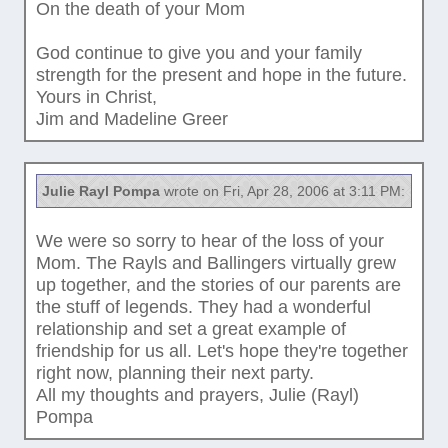
On the death of your Mom
God continue to give you and your family
strength for the present and hope in the future.
Yours in Christ,
Jim and Madeline Greer
Julie Rayl Pompa
wrote on Fri, Apr 28, 2006 at 3:11 PM:
We were so sorry to hear of the loss of your
Mom. The Rayls and Ballingers virtually grew
up together, and the stories of our parents are
the stuff of legends. They had a wonderful
relationship and set a great example of
friendship for us all. Let's hope they're together
right now, planning their next party.
All my thoughts and prayers, Julie (Rayl)
Pompa