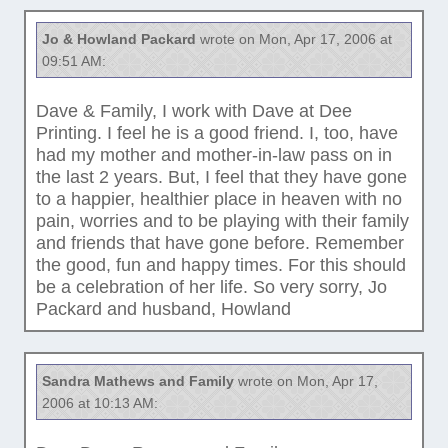
Jo & Howland Packard
wrote on Mon, Apr 17, 2006 at
09:51 AM:
Dave & Family, I work with Dave at Dee
Printing. I feel he is a good friend. I, too, have
had my mother and mother-in-law pass on in
the last 2 years. But, I feel that they have gone
to a happier, healthier place in heaven with no
pain, worries and to be playing with their family
and friends that have gone before. Remember
the good, fun and happy times. For this should
be a celebration of her life. So very sorry, Jo
Packard and husband, Howland
Sandra Mathews and Family
wrote on Mon, Apr 17,
2006 at 10:13 AM: