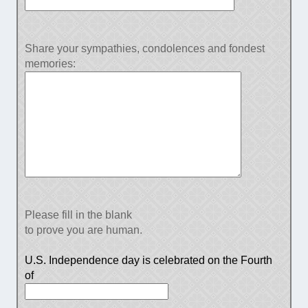
Share your sympathies, condolences and fondest
memories:
Please fill in the blank
to prove you are human.
U.S. Independence day is celebrated on the Fourth
of