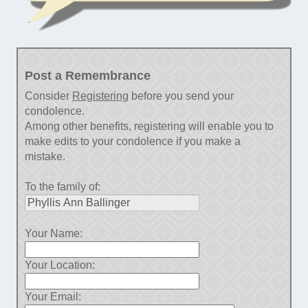
Post a Remembrance
Consider
Registering
before you send your
condolence.
Among other benefits, registering will enable you to
make edits to your condolence if you make a
mistake.
To the family of:
Your Name:
Your Location:
Your Email: