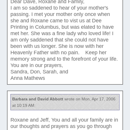
Dear Dave, Roxane and Family,
I am so saddened to hear of your mother's
passing. I met your mother only once when
she and Roxane came to vist us at Dee
Printing in Columbus, but was elated to have
met her. She was a fine lady who loved life! I
am only saddened that she could not have
been with us longer. She is now with her
Heavenly Father with no pain. Keep her
memory strong and to the forefront of your life.
You are in our prayers,
Sandra, Don, Sarah, and
Anna Mathews
Barbara and David Abbott
wrote on Mon, Apr 17, 2006
at 10:19 AM:
Roxane and Jeff, You and all your family are in
our thoughts and prayers as you go through