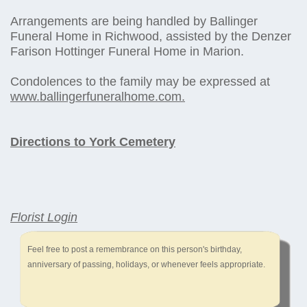
Arrangements are being handled by Ballinger
Funeral Home in Richwood, assisted by the Denzer
Farison Hottinger Funeral Home in Marion.
Condolences to the family may be expressed at
www.ballingerfuneralhome.com.
Directions to York Cemetery
Florist Login
Feel free to post a remembrance on this person's birthday,
anniversary of passing, holidays, or whenever feels appropriate.