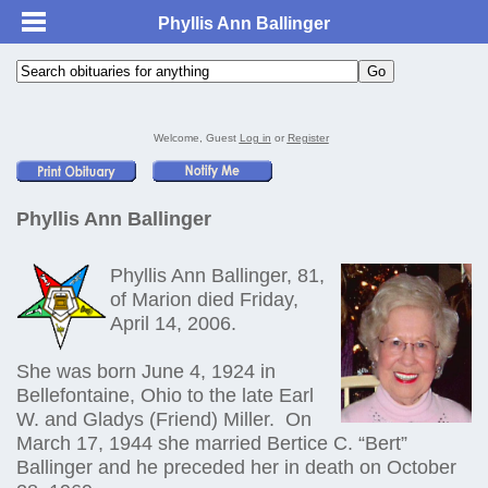
Phyllis Ann Ballinger
Welcome, Guest
Log in
or
Register
Phyllis Ann Ballinger
Phyllis Ann Ballinger, 81,
of Marion died Friday,
April 14, 2006.
She was born June 4, 1924 in
Bellefontaine, Ohio to the late Earl
W. and Gladys (Friend) Miller. On
March 17, 1944 she married Bertice C. “Bert”
Ballinger and he preceded her in death on October