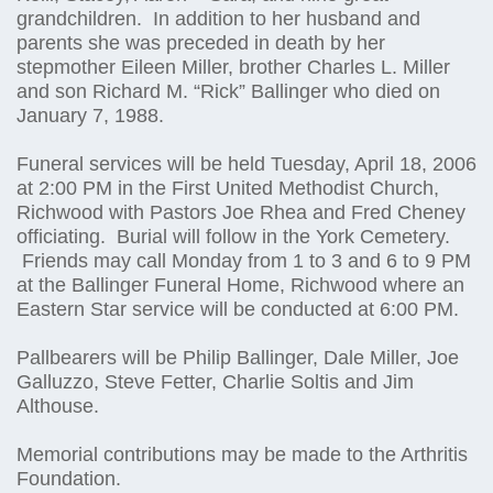
grandchildren. In addition to her husband and
parents she was preceded in death by her
stepmother Eileen Miller, brother Charles L. Miller
and son Richard M. “Rick” Ballinger who died on
January 7, 1988.
Funeral services will be held Tuesday, April 18, 2006
at 2:00 PM in the First United Methodist Church,
Richwood with Pastors Joe Rhea and Fred Cheney
officiating. Burial will follow in the York Cemetery.
Friends may call Monday from 1 to 3 and 6 to 9 PM
at the Ballinger Funeral Home, Richwood where an
Eastern Star service will be conducted at 6:00 PM.
Pallbearers will be Philip Ballinger, Dale Miller, Joe
Galluzzo, Steve Fetter, Charlie Soltis and Jim
Althouse.
Memorial contributions may be made to the Arthritis
Foundation.