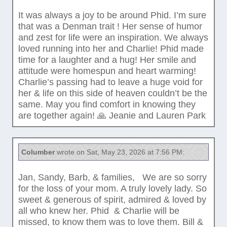
It was always a joy to be around Phid. I’m sure
that was a Denman trait ! Her sense of humor
and zest for life were an inspiration. We always
loved running into her and Charlie! Phid made
time for a laughter and a hug! Her smile and
attitude were homespun and heart warming!
Charlie’s passing had to leave a huge void for
her & life on this side of heaven couldn’t be the
same. May you find comfort in knowing they
are together again! 🙏 Jeanie and Lauren Park
Columber
wrote on Sat, May 23, 2026 at 7:56 PM:
Jan, Sandy, Barb, & families, We are so sorry
for the loss of your mom. A truly lovely lady. So
sweet & generous of spirit, admired & loved by
all who knew her. Phid & Charlie will be
missed, to know them was to love them. Bill &