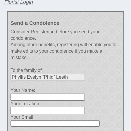
Florist Login
Send a Condolence
Consider
Registering
before you send your
condolence.
Among other benefits, registering will enable you to
make edits to your condolence if you make a
mistake.
To the family of:
Your Name:
Your Location:
Your Email: