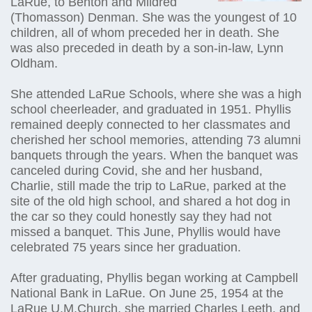
LaRue, to Benton and Mildred
(Thomasson) Denman. She was the youngest of 10
children, all of whom preceded her in death. She
was also preceded in death by a son-in-law, Lynn
Oldham.
She attended LaRue Schools, where she was a high
school cheerleader, and graduated in 1951. Phyllis
remained deeply connected to her classmates and
cherished her school memories, attending 73 alumni
banquets through the years. When the banquet was
canceled during Covid, she and her husband,
Charlie, still made the trip to LaRue, parked at the
site of the old high school, and shared a hot dog in
the car so they could honestly say they had not
missed a banquet. This June, Phyllis would have
celebrated 75 years since her graduation.
After graduating, Phyllis began working at Campbell
National Bank in LaRue. On June 25, 1954 at the
LaRue U.M.Church, she married Charles Leeth, and