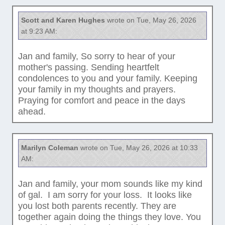
Scott and Karen Hughes
wrote on Tue, May 26, 2026
at 9:23 AM:
Jan and family, So sorry to hear of your
mother's passing. Sending heartfelt
condolences to you and your family. Keeping
your family in my thoughts and prayers.
Praying for comfort and peace in the days
ahead.
Marilyn Coleman
wrote on Tue, May 26, 2026 at 10:33
AM:
Jan and family, your mom sounds like my kind
of gal. I am sorry for your loss. It looks like
you lost both parents recently. They are
together again doing the things they love. You