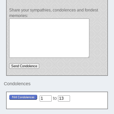
Share your sympathies, condolences and fondest
memories:
Condolences
to