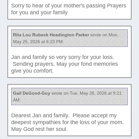
Sorry to hear of your mother's passing Prayers
for you and your family
Rita Lou Rubeck Headington Parker
wrote on Mon,
May 25, 2026 at 6:23 PM:
Jan and family so very sorry for your loss.
Sending prayers. May your fond memories
give you comfort.
Gail DeGood-Guy
wrote on Tue, May 26, 2026 at 9:21
AM:
Dearest Jan and family. Please accept my
deepest sympathies for the loss of your mom.
May God rest her soul.