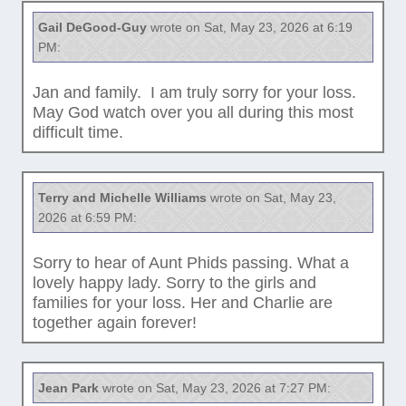
Gail DeGood-Guy
wrote on Sat, May 23, 2026 at 6:19
PM:
Jan and family. I am truly sorry for your loss.
May God watch over you all during this most
difficult time.
Terry and Michelle Williams
wrote on Sat, May 23,
2026 at 6:59 PM:
Sorry to hear of Aunt Phids passing. What a
lovely happy lady. Sorry to the girls and
families for your loss. Her and Charlie are
together again forever!
Jean Park
wrote on Sat, May 23, 2026 at 7:27 PM: