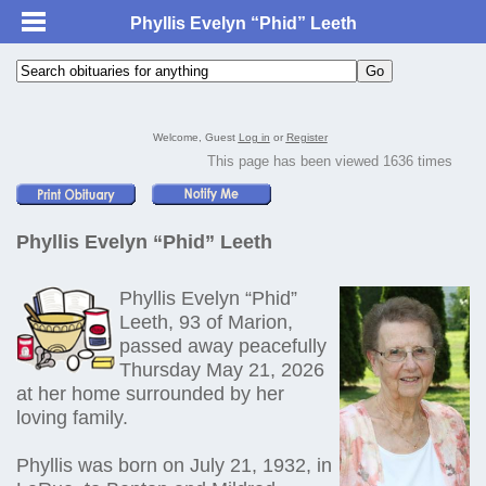
Phyllis Evelyn “Phid” Leeth
Welcome, Guest
Log in
or
Register
This page has been viewed 1636 times
Phyllis Evelyn “Phid” Leeth
Phyllis Evelyn “Phid”
Leeth, 93 of Marion,
passed away peacefully
Thursday May 21, 2026
at her home surrounded by her
loving family.
Phyllis was born on July 21, 1932, in