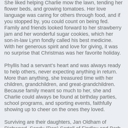
She liked helping Charlie mow the lawn, tending her
flower beds, and growing tomatoes. Her love
language was caring for others through food, and if
you stopped by, you could count on being fed.
Family and friends looked forward to her strawberry
jam and her wonderful sugar cookies, which her
son-in-law Lynn fondly called his best medicine.
With her generous spirit and love for giving, it was
no surprise that Christmas was her favorite holiday.
Phyllis had a servant’s heart and was always ready
to help others, never expecting anything in return.
More than anything, she treasured time with her
children, grandchildren, and great-grandchildren.
Because family meant so much to her, she and
Charlie could always be found at birthday parties,
school programs, and sporting events, faithfully
showing up to cheer on the ones they loved.
Surviving are their daughters, Jan Oldham of