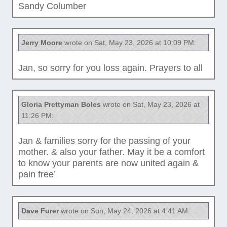
Sandy Columber
Jerry Moore
wrote on Sat, May 23, 2026 at 10:09 PM:
Jan, so sorry for you loss again. Prayers to all
Gloria Prettyman Boles
wrote on Sat, May 23, 2026 at
11:26 PM:
Jan & families sorry for the passing of your
mother. & also your father. May it be a comfort
to know your parents are now united again &
pain free’
Dave Furer
wrote on Sun, May 24, 2026 at 4:41 AM: