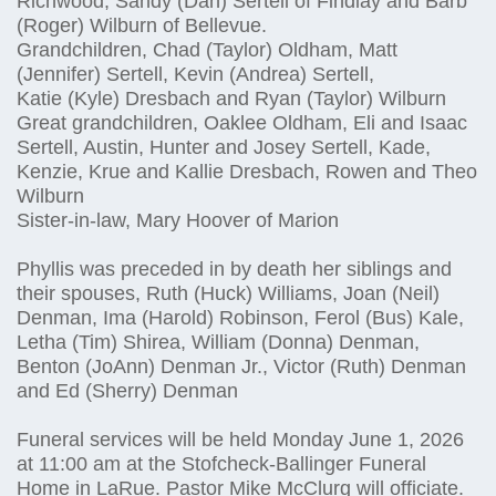
Richwood, Sandy (Dan) Sertell of Findlay and Barb
(Roger) Wilburn of Bellevue.
Grandchildren, Chad (Taylor) Oldham, Matt
(Jennifer) Sertell, Kevin (Andrea) Sertell,
Katie (Kyle) Dresbach and Ryan (Taylor) Wilburn
Great grandchildren, Oaklee Oldham, Eli and Isaac
Sertell, Austin, Hunter and Josey Sertell, Kade,
Kenzie, Krue and Kallie Dresbach, Rowen and Theo
Wilburn
Sister-in-law, Mary Hoover of Marion
Phyllis was preceded in by death her siblings and
their spouses, Ruth (Huck) Williams, Joan (Neil)
Denman, Ima (Harold) Robinson, Ferol (Bus) Kale,
Letha (Tim) Shirea, William (Donna) Denman,
Benton (JoAnn) Denman Jr., Victor (Ruth) Denman
and Ed (Sherry) Denman
Funeral services will be held Monday June 1, 2026
at 11:00 am at the Stofcheck-Ballinger Funeral
Home in LaRue. Pastor Mike McClurg will officiate.