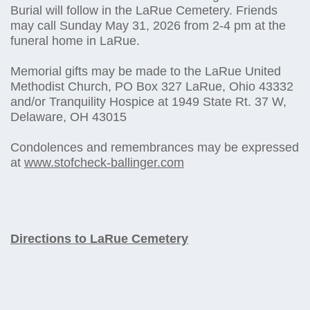
Burial will follow in the LaRue Cemetery. Friends
may call Sunday May 31, 2026 from 2-4 pm at the
funeral home in LaRue.
Memorial gifts may be made to the LaRue United
Methodist Church, PO Box 327 LaRue, Ohio 43332
and/or Tranquility Hospice at 1949 State Rt. 37 W,
Delaware, OH 43015
Condolences and remembrances may be expressed
at
www.stofcheck-ballinger.com
Directions to LaRue Cemetery