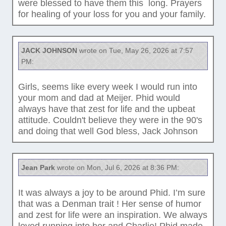
were blessed to have them this long. Prayers
for healing of your loss for you and your family.
JACK JOHNSON
wrote on Tue, May 26, 2026 at 7:57
PM:
Girls, seems like every week I would run into
your mom and dad at Meijer. Phid would
always have that zest for life and the upbeat
attitude. Couldn't believe they were in the 90's
and doing that well God bless, Jack Johnson
Jean Park
wrote on Mon, Jul 6, 2026 at 8:36 PM:
It was always a joy to be around Phid. I’m sure
that was a Denman trait ! Her sense of humor
and zest for life were an inspiration. We always