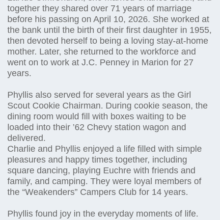
together they shared over 71 years of marriage
before his passing on April 10, 2026. She worked at
the bank until the birth of their first daughter in 1955,
then devoted herself to being a loving stay-at-home
mother. Later, she returned to the workforce and
went on to work at J.C. Penney in Marion for 27
years.
Phyllis also served for several years as the Girl
Scout Cookie Chairman. During cookie season, the
dining room would fill with boxes waiting to be
loaded into their ’62 Chevy station wagon and
delivered.
Charlie and Phyllis enjoyed a life filled with simple
pleasures and happy times together, including
square dancing, playing Euchre with friends and
family, and camping. They were loyal members of
the “Weakenders” Campers Club for 14 years.
Phyllis found joy in the everyday moments of life.