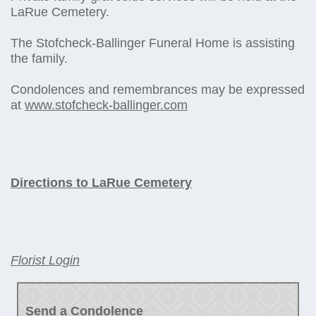
LaRue Cemetery.
The Stofcheck-Ballinger Funeral Home is assisting
the family.
Condolences and remembrances may be expressed
at
www.stofcheck-ballinger.com
Directions to LaRue Cemetery
Florist Login
Send a Condolence