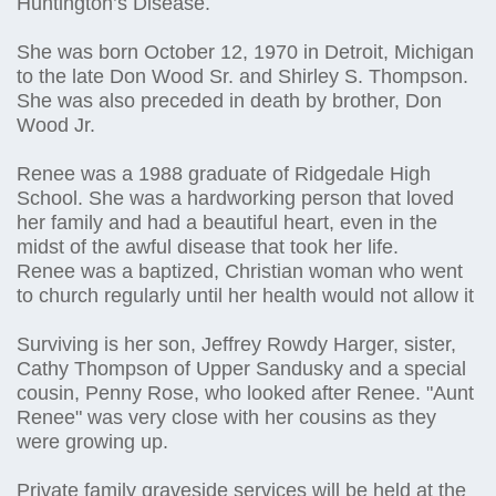
Huntington’s Disease.
She was born October 12, 1970 in Detroit, Michigan
to the late Don Wood Sr. and Shirley S. Thompson.
She was also preceded in death by brother, Don
Wood Jr.
Renee was a 1988 graduate of Ridgedale High
School. She was a hardworking person that loved
her family and had a beautiful heart, even in the
midst of the awful disease that took her life.
Renee was a baptized, Christian woman who went
to church regularly until her health would not allow it
Surviving is her son, Jeffrey Rowdy Harger, sister,
Cathy Thompson of Upper Sandusky and a special
cousin, Penny Rose, who looked after Renee. "Aunt
Renee" was very close with her cousins as they
were growing up.
Private family graveside services will be held at the