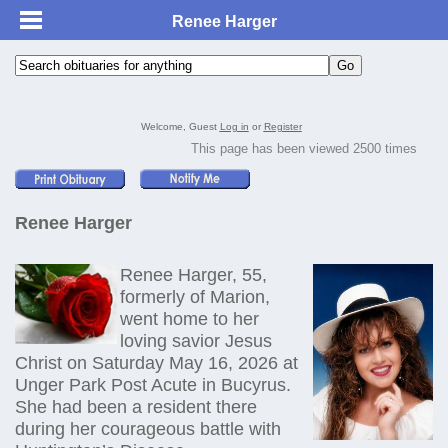
Renee Harger
Welcome, Guest
Log in
or
Register
This page has been viewed 2500 times
Renee Harger
Renee Harger, 55,
formerly of Marion,
went home to her
loving savior Jesus
Christ on Saturday May 16, 2026 at
Unger Park Post Acute in Bucyrus.
She had been a resident there
during her courageous battle with