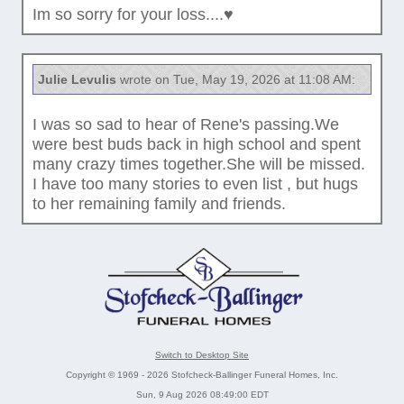
Im so sorry for your loss....♥️
Julie Levulis
wrote on Tue, May 19, 2026 at 11:08 AM:
I was so sad to hear of Rene's passing.We
were best buds back in high school and spent
many crazy times together.She will be missed.
I have too many stories to even list , but hugs
to her remaining family and friends.
Switch to Desktop Site
Copyright © 1969 - 2026 Stofcheck-Ballinger Funeral Homes, Inc.
Sun, 9 Aug 2026 08:49:00 EDT