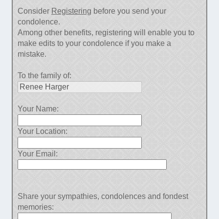
Consider
Registering
before you send your
condolence.
Among other benefits, registering will enable you to
make edits to your condolence if you make a
mistake.
To the family of:
Your Name:
Your Location:
Your Email:
Share your sympathies, condolences and fondest
memories: