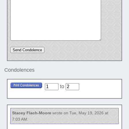
Condolences
to
Stacey Flach-Moore
wrote on Tue, May 19, 2026 at
7:03 AM: