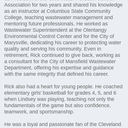
Association for two years and shared his knowledge
as an instructor at Columbus State Community
College, teaching wastewater management and
mentoring future professionals. He worked as
Wastewater Superintendent at the Olentangy
Environmental Control Center and for the City of
Marysville, dedicating his career to protecting water
quality and serving his community. Even in
retirement, Rick continued to give back, working as
a consultant for the City of Mansfield Wastewater
Department, offering his expertise and guidance
with the same integrity that defined his career.
Rick also had a heart for young people. He coached
elementary girls’ basketball for grades 4, 5, and 6
when Lindsey was playing, teaching not only the
fundamentals of the game but also confidence,
teamwork, and sportsmanship.
He was a loyal and passionate fan of the Cleveland