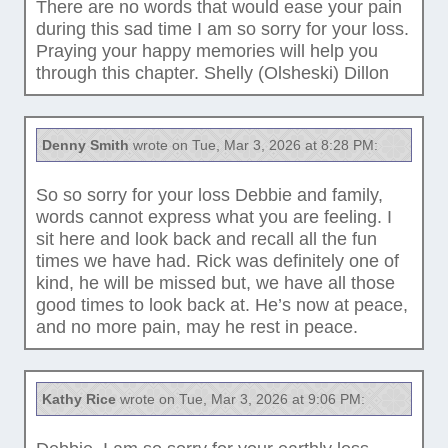
There are no words that would ease your pain
during this sad time I am so sorry for your loss.
Praying your happy memories will help you
through this chapter. Shelly (Olsheski) Dillon
Denny Smith
wrote on Tue, Mar 3, 2026 at 8:28 PM:
So so sorry for your loss Debbie and family,
words cannot express what you are feeling. I
sit here and look back and recall all the fun
times we have had. Rick was definitely one of
kind, he will be missed but, we have all those
good times to look back at. He’s now at peace,
and no more pain, may he rest in peace.
Kathy Rice
wrote on Tue, Mar 3, 2026 at 9:06 PM: