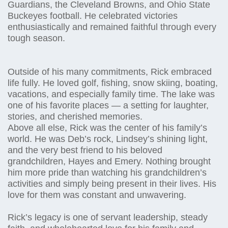
Guardians, the Cleveland Browns, and Ohio State
Buckeyes football. He celebrated victories
enthusiastically and remained faithful through every
tough season.
Outside of his many commitments, Rick embraced
life fully. He loved golf, fishing, snow skiing, boating,
vacations, and especially family time. The lake was
one of his favorite places — a setting for laughter,
stories, and cherished memories.
Above all else, Rick was the center of his family’s
world. He was Deb’s rock, Lindsey’s shining light,
and the very best friend to his beloved
grandchildren, Hayes and Emery. Nothing brought
him more pride than watching his grandchildren’s
activities and simply being present in their lives. His
love for them was constant and unwavering.
Rick’s legacy is one of servant leadership, steady