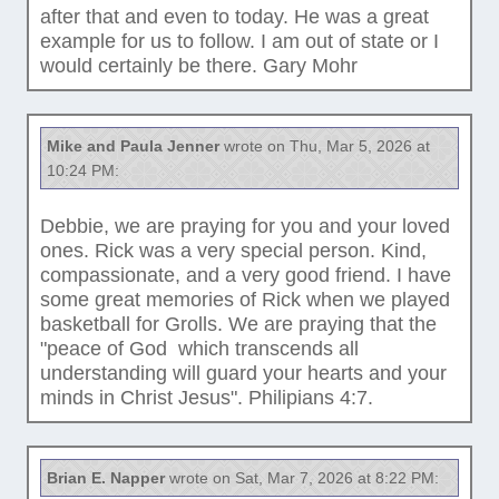
after that and even to today. He was a great
example for us to follow. I am out of state or I
would certainly be there. Gary Mohr
Mike and Paula Jenner
wrote on Thu, Mar 5, 2026 at
10:24 PM:
Debbie, we are praying for you and your loved
ones. Rick was a very special person. Kind,
compassionate, and a very good friend. I have
some great memories of Rick when we played
basketball for Grolls. We are praying that the
"peace of God which transcends all
understanding will guard your hearts and your
minds in Christ Jesus". Philipians 4:7.
Brian E. Napper
wrote on Sat, Mar 7, 2026 at 8:22 PM: