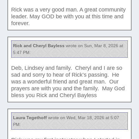
Rick was a very good man. A great community
leader. May GOD be with you at this time and
forever.
Rick and Cheryl Bayless
wrote on Sun, Mar 8, 2026 at
5:47 PM:
Deb, Lindsey and family. Cheryl and I are so
sad and sorry to hear of Rick’s passing. He
was a wonderful friend and great man. Our
prayers are with you and the family. May God
bless you Rick and Cheryl Bayless
Laura Tegethoff
wrote on Wed, Mar 18, 2026 at 5:07
PM: