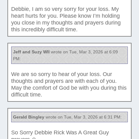
Debbie, I am so very sorry for your loss. My
heart hurts for you. Please know I’m holding
you close in my thoughts and prayers during
this incredibly difficult time.
Jeff and Suzy Wll
wrote on Tue, Mar 3, 2026 at 6:09
PM:
We are so sorry to hear of your loss. Our
thoughts and prayers are with each of you.
May the comfort of God be with you during this
difficult time.
Gerald Bingley
wrote on Tue, Mar 3, 2026 at 6:31 PM:
So Sorry Debbie Rick Was A Great Guy