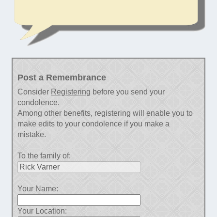
Post a Remembrance
Consider
Registering
before you send your
condolence.
Among other benefits, registering will enable you to
make edits to your condolence if you make a
mistake.
To the family of:
Your Name:
Your Location: