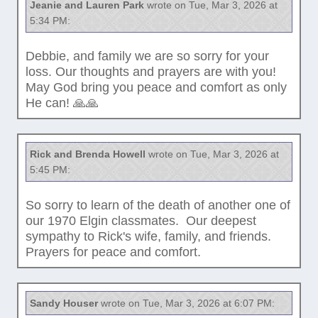
Jeanie and Lauren Park
wrote on Tue, Mar 3, 2026 at
5:34 PM:
Debbie, and family we are so sorry for your
loss. Our thoughts and prayers are with you!
May God bring you peace and comfort as only
He can! 🙏🙏
Rick and Brenda Howell
wrote on Tue, Mar 3, 2026 at
5:45 PM:
So sorry to learn of the death of another one of
our 1970 Elgin classmates. Our deepest
sympathy to Rick's wife, family, and friends.
Prayers for peace and comfort.
Sandy Houser
wrote on Tue, Mar 3, 2026 at 6:07 PM: