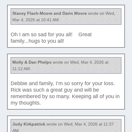
Stacey Flach-Moore and Darin Moore
wrote on Wed,
Mar 4, 2026 at 10:41 AM:
Oh I am so sad for you all! Great
family...hugs to you all!
Molly & Dan Phelps
wrote on Wed, Mar 4, 2026 at
11:12 AM:
Debbie and family, I’m so sorry for your loss.
Rick was such a great guy and will be
remembered by so many. Keeping all of you in
my thoughts.
Judy Kirkpatrick
wrote on Wed, Mar 4, 2026 at 11:37
AM: