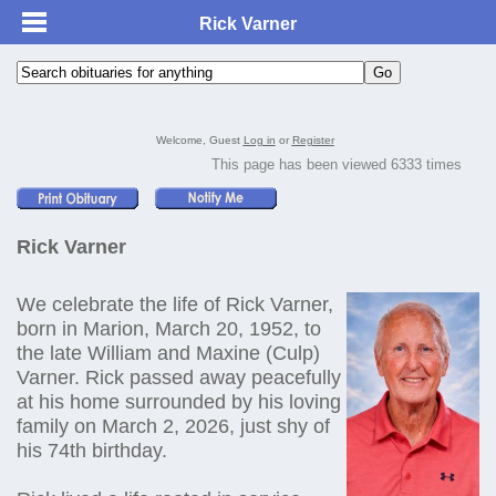
Rick Varner
Welcome, Guest
Log in
or
Register
This page has been viewed 6333 times
Rick Varner
We celebrate the life of Rick Varner,
born in Marion, March 20, 1952, to
the late William and Maxine (Culp)
Varner. Rick passed away peacefully
at his home surrounded by his loving
family on March 2, 2026, just shy of
his 74th birthday.