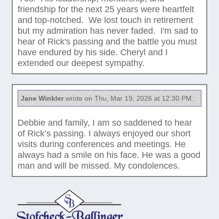
friendship for the next 25 years were heartfelt
and top-notched. We lost touch in retirement
but my admiration has never faded. I'm sad to
hear of Rick's passing and the battle you must
have endured by his side. Cheryl and I
extended our deepest sympathy.
Jane Winkler
wrote on Thu, Mar 19, 2026 at 12:30 PM:
Debbie and family, I am so saddened to hear
of Rick’s passing. I always enjoyed our short
visits during conferences and meetings. He
always had a smile on his face. He was a good
man and will be missed. My condolences.