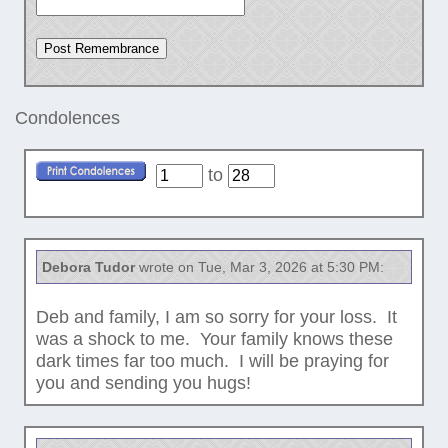
Condolences
to
Debora Tudor
wrote on Tue, Mar 3, 2026 at 5:30 PM:
Deb and family, I am so sorry for your loss. It
was a shock to me. Your family knows these
dark times far too much. I will be praying for
you and sending you hugs!