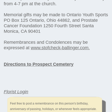
from 4-7 pm at the church.
Memorial gifts may be made to Ontario Youth Sports
PO Box 125 Ontario, Ohio 44862, and Prostate
Cancer Foundation 1250 Fourth Street Santa
Monica, CA 90401
Remembrances and Condolences may be
expressed at
www.stofcheck-ballinger.com.
Directions to Prospect Cemetery
Florist Login
Feel free to post a remembrance on this person's birthday,
anniversary of passing, holidays, or whenever feels appropriate.