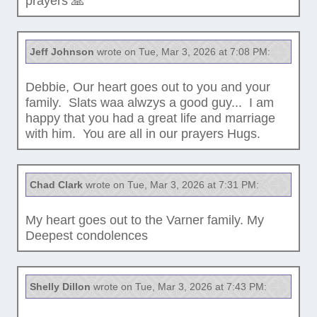
prayers 🙏
Jeff Johnson
wrote on Tue, Mar 3, 2026 at 7:08 PM:
Debbie, Our heart goes out to you and your
family. Slats waa alwzys a good guy... I am
happy that you had a great life and marriage
with him. You are all in our prayers Hugs.
Chad Clark
wrote on Tue, Mar 3, 2026 at 7:31 PM:
My heart goes out to the Varner family. My
Deepest condolences
Shelly Dillon
wrote on Tue, Mar 3, 2026 at 7:43 PM: