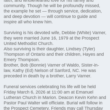
faith, and wholehearted love for his family and
community. Though he will be profoundly missed,
the example he set — through service, dedication,
and deep devotion — will continue to guide and
inspire all who knew him.
Surviving is his devoted wife, Debbie (White) Varner,
they were married June 16, 1979 at the Prospect
United Methodist Church.
Also surviving is their daughter, Lindsey (Tyler)
Thompson of Ontario and their children, Hayes and
Emery Thompson.
Brother, Bob (Bonnie) Varner of Waldo, Sister-in-
law, Kathy (Ed) Nelson of Sanford, NC. He was
preceded in death by a brother, Larry Varner.
Funeral services celebrating his life will be held
Friday March 6, 2026 at 11:00 am at Emanuel
Lutheran Church in Marion. Deacon Kevin Kehn and
Pastor Paul Walter will officiate. Burial will follow in
the Prospect Cemetery. Friends may call Thursday