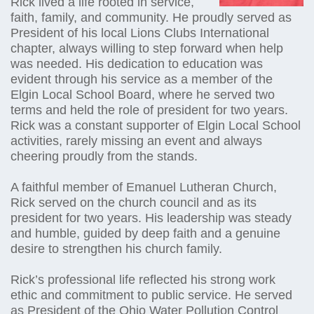
Rick lived a life rooted in service,
faith, family, and community. He proudly served as
President of his local Lions Clubs International
chapter, always willing to step forward when help
was needed. His dedication to education was
evident through his service as a member of the
Elgin Local School Board, where he served two
terms and held the role of president for two years.
Rick was a constant supporter of Elgin Local School
activities, rarely missing an event and always
cheering proudly from the stands.
A faithful member of Emanuel Lutheran Church,
Rick served on the church council and as its
president for two years. His leadership was steady
and humble, guided by deep faith and a genuine
desire to strengthen his church family.
Rick’s professional life reflected his strong work
ethic and commitment to public service. He served
as President of the Ohio Water Pollution Control