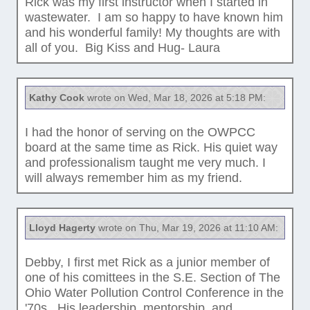
Rick was my first instructor when I started in
wastewater. I am so happy to have known him
and his wonderful family! My thoughts are with
all of you. Big Kiss and Hug- Laura
Kathy Cook
wrote on Wed, Mar 18, 2026 at 5:18 PM:
I had the honor of serving on the OWPCC
board at the same time as Rick. His quiet way
and professionalism taught me very much. I
will always remember him as my friend.
Lloyd Hagerty
wrote on Thu, Mar 19, 2026 at 11:10 AM:
Debby, I first met Rick as a junior member of
one of his comittees in the S.E. Section of The
Ohio Water Pollution Control Conference in the
'70s. His leadership, mentorship, and