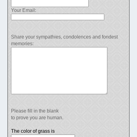
Your Email:
Share your sympathies, condolences and fondest
memories:
Please fill in the blank
to prove you are human.
The color of grass is