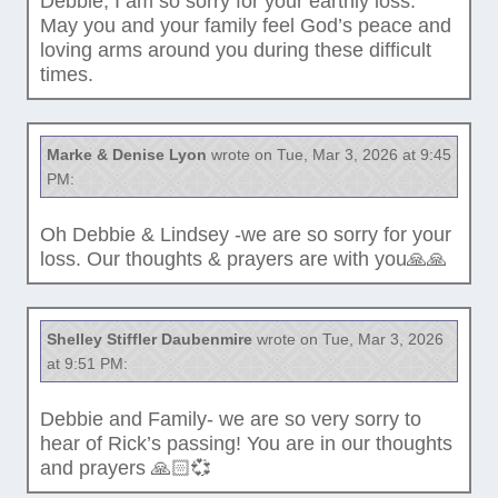
Debbie, I am so sorry for your earthly loss.
May you and your family feel God’s peace and
loving arms around you during these difficult
times.
Marke & Denise Lyon
wrote on Tue, Mar 3, 2026 at 9:45
PM:
Oh Debbie & Lindsey -we are so sorry for your
loss. Our thoughts & prayers are with you🙏🙏
Shelley Stiffler Daubenmire
wrote on Tue, Mar 3, 2026
at 9:51 PM:
Debbie and Family- we are so very sorry to
hear of Rick’s passing! You are in our thoughts
and prayers 🙏🏻💞