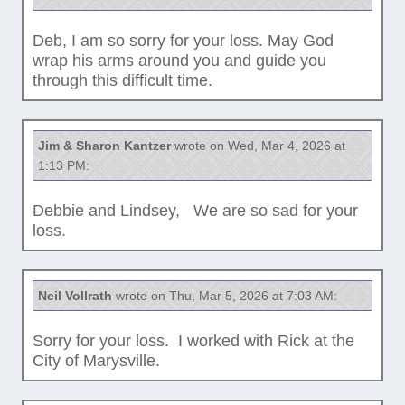
Deb, I am so sorry for your loss. May God
wrap his arms around you and guide you
through this difficult time.
Jim & Sharon Kantzer
wrote on Wed, Mar 4, 2026 at
1:13 PM:
Debbie and Lindsey, We are so sad for your
loss.
Neil Vollrath
wrote on Thu, Mar 5, 2026 at 7:03 AM:
Sorry for your loss. I worked with Rick at the
City of Marysville.