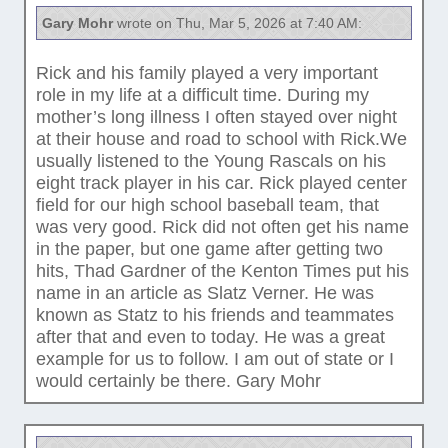
Gary Mohr
wrote on Thu, Mar 5, 2026 at 7:40 AM:
Rick and his family played a very important
role in my life at a difficult time. During my
mother’s long illness I often stayed over night
at their house and road to school with Rick.We
usually listened to the Young Rascals on his
eight track player in his car. Rick played center
field for our high school baseball team, that
was very good. Rick did not often get his name
in the paper, but one game after getting two
hits, Thad Gardner of the Kenton Times put his
name in an article as Slatz Verner. He was
known as Statz to his friends and teammates
after that and even to today. He was a great
example for us to follow. I am out of state or I
would certainly be there. Gary Mohr