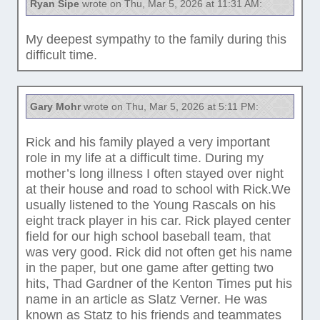
Ryan Sipe
wrote on Thu, Mar 5, 2026 at 11:31 AM:
My deepest sympathy to the family during this
difficult time.
Gary Mohr
wrote on Thu, Mar 5, 2026 at 5:11 PM:
Rick and his family played a very important
role in my life at a difficult time. During my
mother’s long illness I often stayed over night
at their house and road to school with Rick.We
usually listened to the Young Rascals on his
eight track player in his car. Rick played center
field for our high school baseball team, that
was very good. Rick did not often get his name
in the paper, but one game after getting two
hits, Thad Gardner of the Kenton Times put his
name in an article as Slatz Verner. He was
known as Statz to his friends and teammates