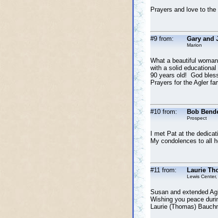
Prayers and love to the
#9 from:
Gary and 
Marion
What a beautiful woman,
with a solid educational
90 years old! God blesse
Prayers for the Agler fami
#10 from:
Bob Bend
Prospect
I met Pat at the dedicat
My condolences to all he
#11 from:
Laurie Th
Lewis Center,
Susan and extended Agle
Wishing you peace duri
Laurie (Thomas) Bauch