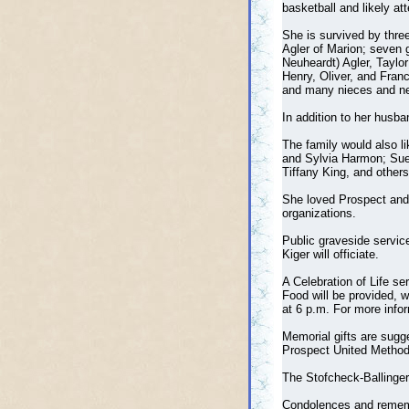
basketball and likely a
She is survived by three
Agler of Marion; seven g
Neuheardt) Agler, Taylor
Henry, Oliver, and Franc
and many nieces and ne
In addition to her husba
The family would also l
and Sylvia Harmon; Sue 
Tiffany King, and other
She loved Prospect and 
organizations.
Public graveside servic
Kiger will officiate.
A Celebration of Life se
Food will be provided, w
at 6 p.m. For more info
Memorial gifts are sugg
Prospect United Methodi
The Stofcheck-Ballinger
Condolences and reme