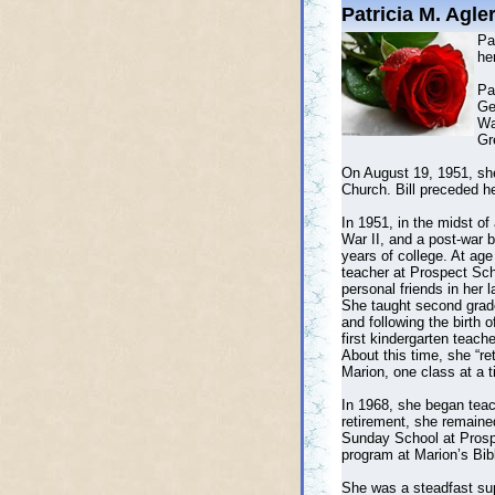
Patricia M. Agle
Pa
he
Pa
Ge
Wa
Gr
On August 19, 1951, she
Church. Bill preceded he
In 1951, in the midst o
War II, and a post-war b
years of college. At age
teacher at Prospect Sc
personal friends in her l
She taught second grade
and following the birth 
first kindergarten teach
About this time, she “re
Marion, one class at a t
In 1968, she began teach
retirement, she remaine
Sunday School at Prospe
program at Marion’s Bib
She was a steadfast sup