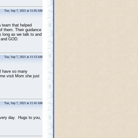
Tue, Sep 7, 2021 at 11:05 AM
a team that helped
of them. Their guidance
s long as we talk to and
ll and GOD.
Tue, Sep 7, 2021 at 11:13 AM
 I have so many
ome visit Mom she just
Tue, Sep 7, 2021 at 11:41 AM
every day. Hugs to you,