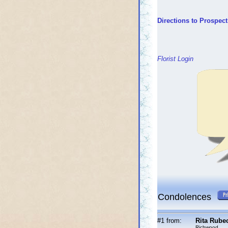
Directions to Prospec
Florist Login
Condolences
#1 from:
Rita Rube
Richwood