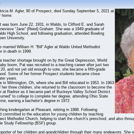
r
tricia M. Agler, 90 of Prospect, died Sunday September 5, 2021 at
r home.
t was born June 22, 1931, in Waldo, to Clifford E. and Sarah
nevieve “Jane” (Reed) Graham. She was a 1949 graduate of
ldo High School, and following graduation, attended Bowling
een University.
 married William H. “Bill” Agler at Waldo United Methodist
r in death in 1999.
f a teacher shortage brought on by the Great Depression, World
aby boom, Pat was recruited to a teaching career after just two
 20, and not yet old enough to vote, she became a fifth-grade
hool. Some of her former Prospect students became close
ater years.
 in Wilmington, Oh, where she and Bill relocated in 1953. In 1963
of her three children, she returned to the classroom to become the
er at Radnor as it became part of Buckeye Valley School District.
turned” to college to complete her degree, attending Ohio State
ime, earning a bachelor’s degree in 1972.
ing kindergarten at Pleasant, retiring in 1988. Following
d committed to the education for young children by teaching
ct Methodist Church, helping to start the church’s preschool, and also throug
le Study Fellowship (BSF) group.
porter of her children and grandchildren through their many endeavors. She w