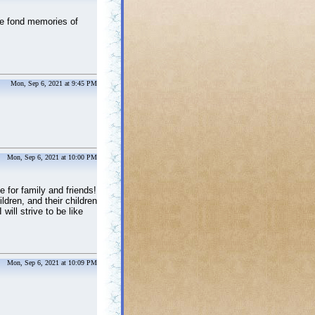
he fond memories of
Mon, Sep 6, 2021 at 9:45 PM
Mon, Sep 6, 2021 at 10:00 PM
e for family and friends!
dren, and their children
ill strive to be like
Mon, Sep 6, 2021 at 10:09 PM