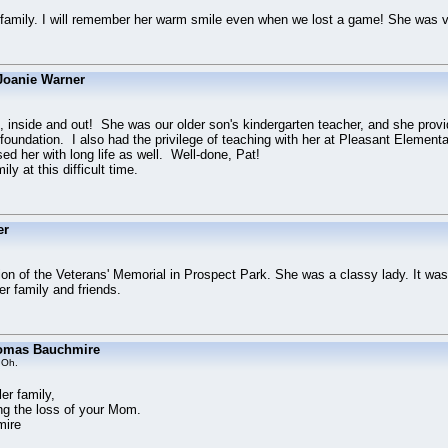
 family. I will remember her warm smile even when we lost a game! She was v
Joanie Warner
 inside and out! She was our older son's kindergarten teacher, and she prov
 foundation. I also had the privilege of teaching with her at Pleasant Elementa
d her with long life as well. Well-done, Pat!
ly at this difficult time.
er
ion of the Veterans' Memorial in Prospect Park. She was a classy lady. It was
r family and friends.
omas Bauchmire
 Oh.
r family,
ng the loss of your Mom.
mire