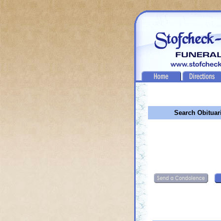
Search Obituar