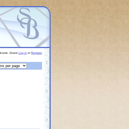
lcome, Guest
Log in
or
Register