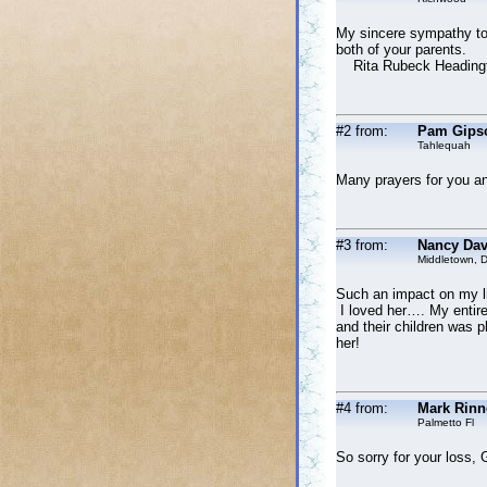
My sincere sympathy to 
both of your parents.
Rita Rubeck Headingto
#2 from:
Pam Gips
Tahlequah
Many prayers for you an
#3 from:
Nancy Dav
Middletown, 
Such an impact on my lif
I loved her…. My entire 
and their children was p
her!
#4 from:
Mark Rinn
Palmetto Fl
So sorry for your loss, 