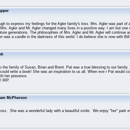
apper
h to express my feelings for the Agler family's loss. Mrs. Agler was part of 
 Mrs. Agler and Mr. Agler changed many lives in a positive way. I am but one 
uture generations. The philosophies of Mrs. Agler and Mr. Agler will continue a
er was a candle in the darkness of this world. I do believe she is now with Bi
nk
the family of Susan, Brian and Brent. Pat was a true blessing to our family.
could write a book! She was an inspiration to us all. When eve r Pat would c
ith her presence.
! RIP.
Sam McPherson
s loss. She was a wonderful lady with a beautiful smile. We enjoy "her" park 