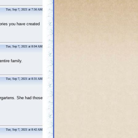
Tue, Sep 7, 2021 at 7:56 AM
mories you have created
Tue, Sep 7, 2021 at 8:04 AM
entire family.
Tue, Sep 7, 2021 at 8:31 AM
ergartens. She had those
Tue, Sep 7, 2021 at 8:42 AM