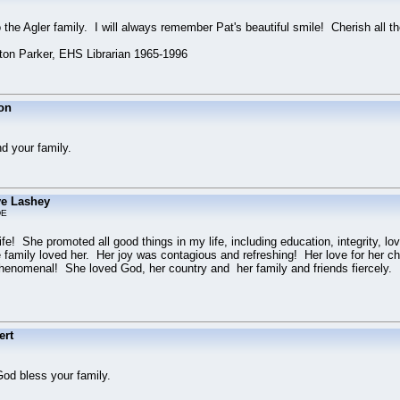
the Agler family. I will always remember Pat's beautiful smile! Cherish all t
n Parker, EHS Librarian 1965-1996
on
d your family.
e Lashey
DE
e! She promoted all good things in my life, including education, integrity, lov
family loved her. Her joy was contagious and refreshing! Her love for her chil
henomenal! She loved God, her country and her family and friends fiercely. I w
ert
God bless your family.