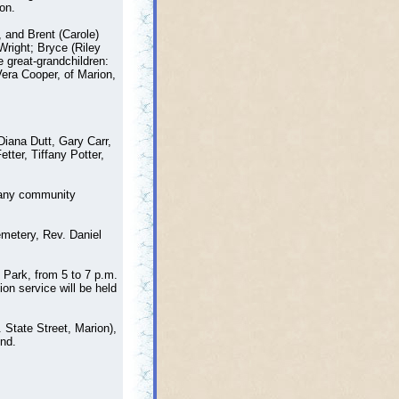
on.
, and Brent (Carole)
Wright; Bryce (Riley
 great-grandchildren:
Vera Cooper, of Marion,
Diana Dutt, Gary Carr,
ter, Tiffany Potter,
 many community
metery, Rev. Daniel
 Park, from 5 to 7 p.m.
on service will be held
State Street, Marion),
nd.