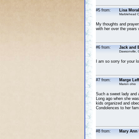
#5 from:
Lisa Mora
Marblehead O
My thoughts and prayers
with her over the years
#6 from:
Jack and E
Dawsonville, 
I am so sorry for your 
#7 from:
Marge Leff
Marion ohio
Such a sweet lady and a
Long ago when she was a
kids organized and obedi
Condolences to her fami
#8 from:
Mary Ann