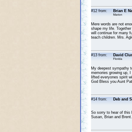
#12 from:
Brian E N
Marion
Mere words are not enoug
shape my life. Together
will continue for many f
teach children. Mrs. Agl
#13 from:
David Clu
Florida
My deepest sympathy to 
memories growing up, I 
lifted everyones spirit w
God Bless you Aunt Pat
#14 from:
Deb and 
So sorry to hear of thi
Susan, Brian and Brent.