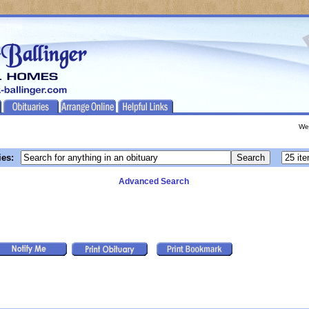
We
ies:
Advanced Search