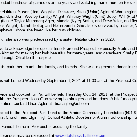
ttended hundreds of games over the years and watching many more on televisi
 children: Susan (Jim) Wright of Delaware, Brian (Robin) Agler of Worthington
randchildren: Wesley (Emily) Wright, Whitney Wright (Clint) Betlej, Will (Pia) 
 (fiancé Taylor Mummert) Agler; Maddie (Kyle) Smith, and Drew Agler; and five
es Wright, Barrett Betlej, and Nolan Smith. She also is survived by a sister, 
phews, whom she loved like her own children.
nd, she also was predeceased by a sister, Natalia Clunk, in 2020.
ike to acknowledge her special friends around Prospect, especially Merle and 
Ahmay for making her look beautiful for many years; and caregivers Shelly Fet
s through OhioHealth Hospice.
its park, her church, her family, and friends. She was a generous donor to
es will be held Wednesday September 8, 2021 at 11:00 am at the Prospect Ce
rvice and cookout for Pat will be held Thursday Oct. 14, 2021, at the Prospect
ith the Prospect Lions Club serving hamburgers and hot dogs. A brief recogniti
rmation, contact Brian Agler at Brianagler@aol.com.
ested to the Prospect Park Fund at the Marion Community Foundation (504 S. 
st Church, and Elgin High School Athletic Boosters or Alumni Scholarship Fu
 Funeral Home in Prospect is assisting the family.
mbrances may be expressed at
www.stofcheck-ballinger.com