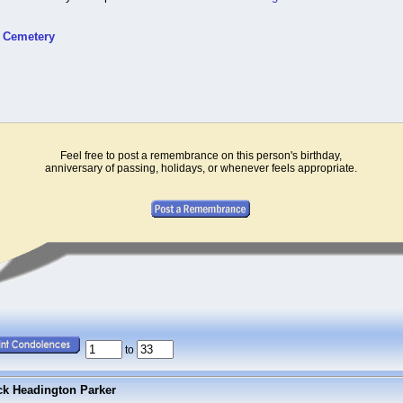
t Cemetery
Feel free to post a remembrance on this person's birthday,
anniversary of passing, holidays, or whenever feels appropriate.
to
ck Headington Parker