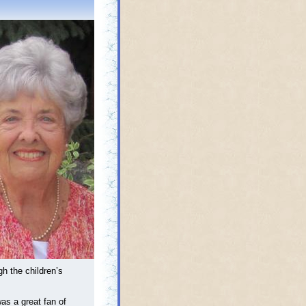
h the children’s
as a great fan of