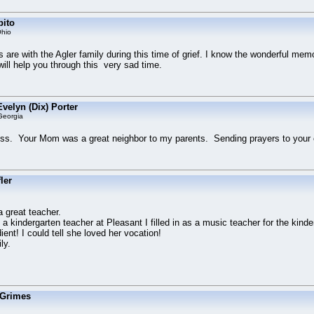
bito
hio
 are with the Agler family during this time of grief. I know the wonderful me
 will help you through this very sad time.
velyn (Dix) Porter
Georgia
loss. Your Mom was a great neighbor to my parents. Sending prayers to your 
ler
 great teacher.
 kindergarten teacher at Pleasant I filled in as a music teacher for the kind
ent! I could tell she loved her vocation!
ly.
 Grimes