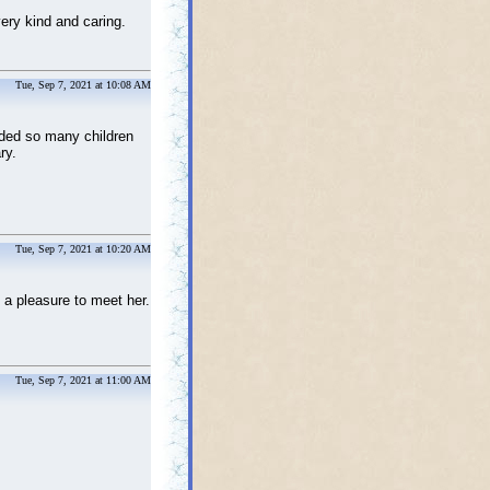
ery kind and caring.
Tue, Sep 7, 2021 at 10:08 AM
ided so many children
ry.
Tue, Sep 7, 2021 at 10:20 AM
 a pleasure to meet her.
Tue, Sep 7, 2021 at 11:00 AM