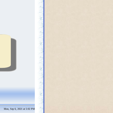
Mon, Sep 6, 2021 at 5:02 PM