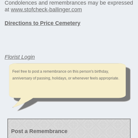
Condolences and remembrances may be expressed
at
www.stofcheck-ballinger.com
Directions to Price Cemetery
Florist Login
Feel free to post a remembrance on this person's birthday,
anniversary of passing, holidays, or whenever feels appropriate.
Post a Remembrance