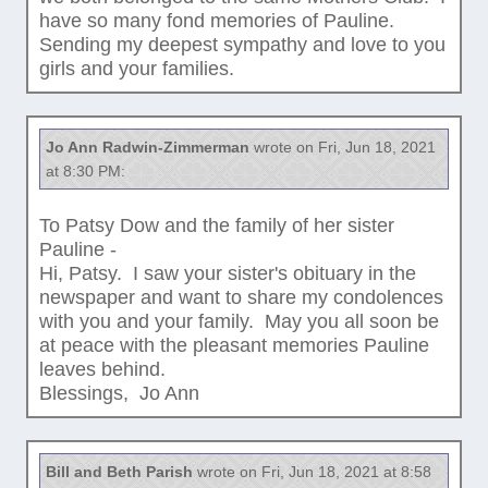
have so many fond memories of Pauline.
Sending my deepest sympathy and love to you
girls and your families.
Jo Ann Radwin-Zimmerman
wrote on Fri, Jun 18, 2021
at 8:30 PM:
To Patsy Dow and the family of her sister
Pauline -
Hi, Patsy. I saw your sister's obituary in the
newspaper and want to share my condolences
with you and your family. May you all soon be
at peace with the pleasant memories Pauline
leaves behind.
Blessings, Jo Ann
Bill and Beth Parish
wrote on Fri, Jun 18, 2021 at 8:58