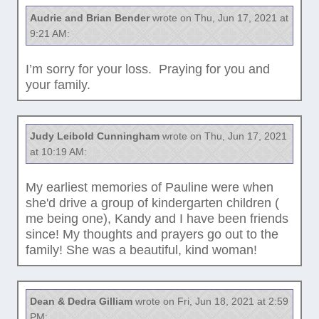
Audrie and Brian Bender
wrote on Thu, Jun 17, 2021 at
9:21 AM:
I’m sorry for your loss. Praying for you and
your family.
Judy Leibold Cunningham
wrote on Thu, Jun 17, 2021
at 10:19 AM:
My earliest memories of Pauline were when
she'd drive a group of kindergarten children (
me being one), Kandy and I have been friends
since! My thoughts and prayers go out to the
family! She was a beautiful, kind woman!
Dean & Dedra Gilliam
wrote on Fri, Jun 18, 2021 at 2:59
PM: