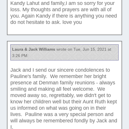
Kandy Lahut and family,I am so sorry for your
loss. My thoughts and prayers are with all of
you. Again Kandy if there is anything you need
do not hesitate to ask. love you
Laura & Jack Williams
wrote on Tue, Jun 15, 2021 at
3:26 PM:
Jack and I send our sincere condolences to
Pauline's family. We remember her bright
presence at Denman family reunions - always
smiling and making all feel welcome. We
moved away so, regrettably, we didn't get to
know her children well but their Aunt Ruth kept
us informed on what was going on in their
lives. Pauline was a very special person and
will always be remembered fondly by Jack and
I.