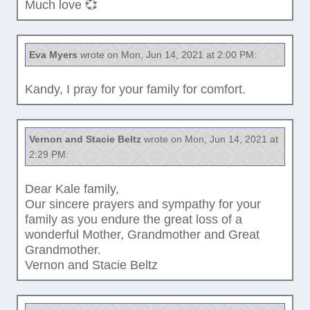
Much love 💞
Eva Myers
wrote on Mon, Jun 14, 2021 at 2:00 PM:
Kandy, I pray for your family for comfort.
Vernon and Stacie Beltz
wrote on Mon, Jun 14, 2021 at
2:29 PM:
Dear Kale family,
Our sincere prayers and sympathy for your
family as you endure the great loss of a
wonderful Mother, Grandmother and Great
Grandmother.
Vernon and Stacie Beltz