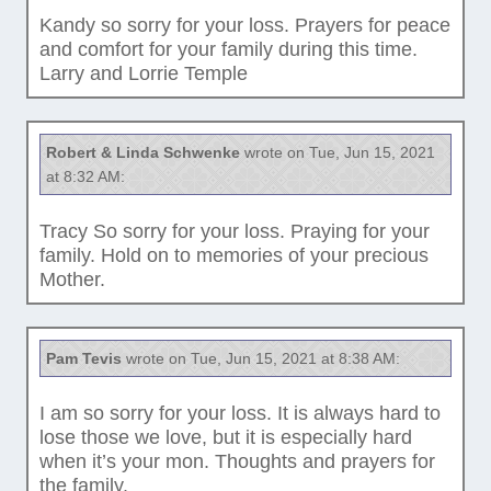
Kandy so sorry for your loss. Prayers for peace
and comfort for your family during this time.
Larry and Lorrie Temple
Robert & Linda Schwenke
wrote on Tue, Jun 15, 2021
at 8:32 AM:
Tracy So sorry for your loss. Praying for your
family. Hold on to memories of your precious
Mother.
Pam Tevis
wrote on Tue, Jun 15, 2021 at 8:38 AM:
I am so sorry for your loss. It is always hard to
lose those we love, but it is especially hard
when it’s your mon. Thoughts and prayers for
the family.