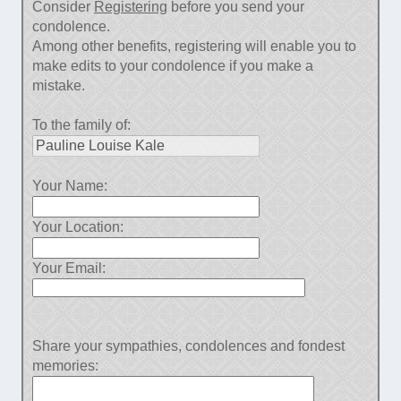
Consider
Registering
before you send your
condolence.
Among other benefits, registering will enable you to
make edits to your condolence if you make a
mistake.
To the family of:
Your Name:
Your Location:
Your Email:
Share your sympathies, condolences and fondest
memories: