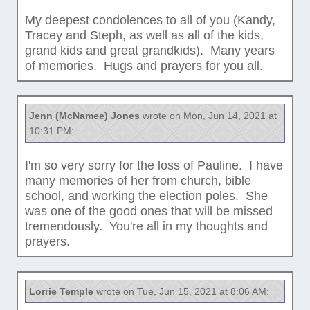
My deepest condolences to all of you (Kandy,
Tracey and Steph, as well as all of the kids,
grand kids and great grandkids). Many years
of memories. Hugs and prayers for you all.
Jenn (McNamee) Jones
wrote on Mon, Jun 14, 2021 at
10:31 PM:
I'm so very sorry for the loss of Pauline. I have
many memories of her from church, bible
school, and working the election poles. She
was one of the good ones that will be missed
tremendously. You're all in my thoughts and
prayers.
Lorrie Temple
wrote on Tue, Jun 15, 2021 at 8:06 AM: