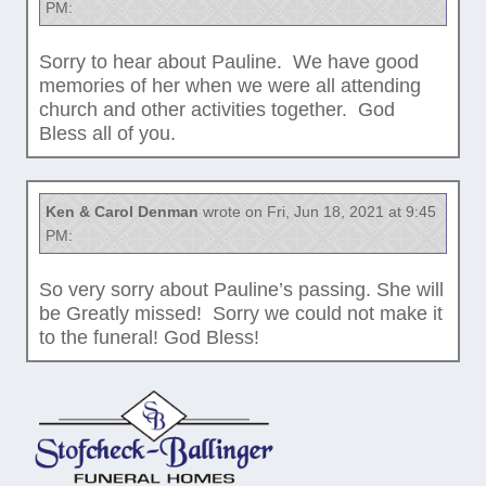
PM:
Sorry to hear about Pauline. We have good
memories of her when we were all attending
church and other activities together. God
Bless all of you.
Ken & Carol Denman
wrote on Fri, Jun 18, 2021 at 9:45
PM:
So very sorry about Pauline’s passing. She will
be Greatly missed! Sorry we could not make it
to the funeral! God Bless!