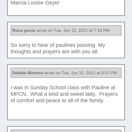
Marcia Louise Geyer
Rona penix
wrote on Tue, Jun 15, 2021 at 7:18 PM:
So sorry to hear of paulines passing .My
thoughts and prayers are with you all.
Debbie Monroe
wrote on Tue, Jun 15, 2021 at 8:07 PM:
I was in Sunday School class with Pauline at
MFCN. What a kind and sweet lady. Prayers
of comfort and peace to all of the family.