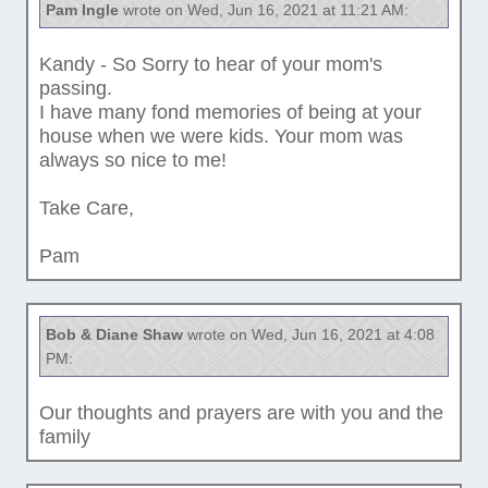
Pam Ingle
wrote on Wed, Jun 16, 2021 at 11:21 AM:
Kandy - So Sorry to hear of your mom's
passing.
I have many fond memories of being at your
house when we were kids. Your mom was
always so nice to me!
Take Care,
Pam
Bob & Diane Shaw
wrote on Wed, Jun 16, 2021 at 4:08
PM:
Our thoughts and prayers are with you and the
family