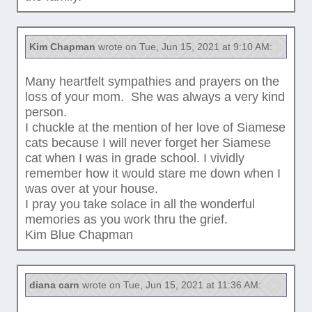
Kim Chapman
wrote on Tue, Jun 15, 2021 at 9:10 AM:
Many heartfelt sympathies and prayers on the
loss of your mom. She was always a very kind
person.
I chuckle at the mention of her love of Siamese
cats because I will never forget her Siamese
cat when I was in grade school. I vividly
remember how it would stare me down when I
was over at your house.
I pray you take solace in all the wonderful
memories as you work thru the grief.
Kim Blue Chapman
diana carn
wrote on Tue, Jun 15, 2021 at 11:36 AM: