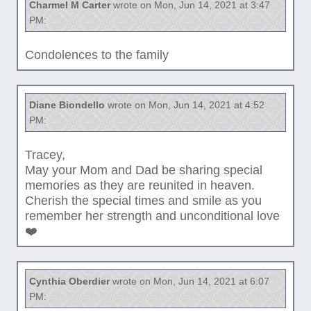
Charmel M Carter
wrote on Mon, Jun 14, 2021 at 3:47
PM:
Condolences to the family
Diane Biondello
wrote on Mon, Jun 14, 2021 at 4:52
PM:
Tracey,
May your Mom and Dad be sharing special
memories as they are reunited in heaven.
Cherish the special times and smile as you
remember her strength and unconditional love
❤️
Cynthia Oberdier
wrote on Mon, Jun 14, 2021 at 6:07
PM: