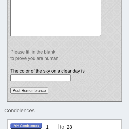
Please fill in the blank
to prove you are human.
The color of the sky on a clear day is
Condolences
to