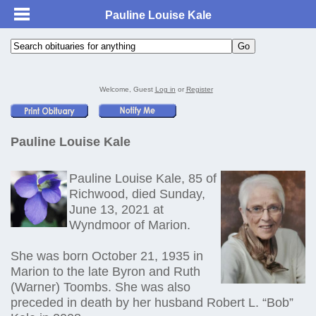
Pauline Louise Kale
Welcome, Guest
Log in
or
Register
Pauline Louise Kale
Pauline Louise Kale, 85 of
Richwood, died Sunday,
June 13, 2021 at
Wyndmoor of Marion.
She was born October 21, 1935 in
Marion to the late Byron and Ruth
(Warner) Toombs. She was also
preceded in death by her husband Robert L. “Bob”