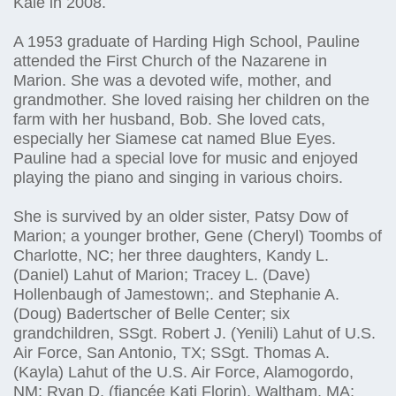
Kale in 2008.
A 1953 graduate of Harding High School, Pauline
attended the First Church of the Nazarene in
Marion. She was a devoted wife, mother, and
grandmother. She loved raising her children on the
farm with her husband, Bob. She loved cats,
especially her Siamese cat named Blue Eyes.
Pauline had a special love for music and enjoyed
playing the piano and singing in various choirs.
She is survived by an older sister, Patsy Dow of
Marion; a younger brother, Gene (Cheryl) Toombs of
Charlotte, NC; her three daughters, Kandy L.
(Daniel) Lahut of Marion; Tracey L. (Dave)
Hollenbaugh of Jamestown;. and Stephanie A.
(Doug) Badertscher of Belle Center; six
grandchildren, SSgt. Robert J. (Yenili) Lahut of U.S.
Air Force, San Antonio, TX; SSgt. Thomas A.
(Kayla) Lahut of the U.S. Air Force, Alamogordo,
NM; Ryan D. (fiancée Kati Florin), Waltham, MA;