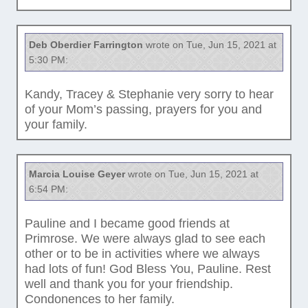
Deb Oberdier Farrington
wrote on Tue, Jun 15, 2021 at
5:30 PM:
Kandy, Tracey & Stephanie very sorry to hear
of your Mom’s passing, prayers for you and
your family.
Marcia Louise Geyer
wrote on Tue, Jun 15, 2021 at
6:54 PM:
Pauline and I became good friends at
Primrose. We were always glad to see each
other or to be in activities where we always
had lots of fun! God Bless You, Pauline. Rest
well and thank you for your friendship.
Condonences to her family.