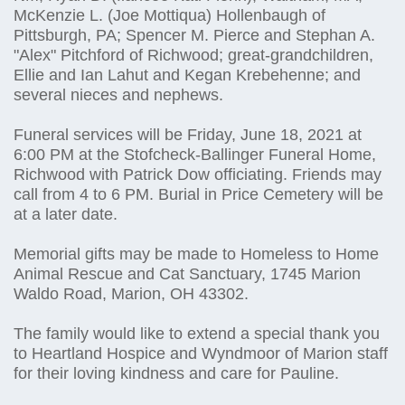
McKenzie L. (Joe Mottiqua) Hollenbaugh of
Pittsburgh, PA; Spencer M. Pierce and Stephan A.
"Alex" Pitchford of Richwood; great-grandchildren,
Ellie and Ian Lahut and Kegan Krebehenne; and
several nieces and nephews.
Funeral services will be Friday, June 18, 2021 at
6:00 PM at the Stofcheck-Ballinger Funeral Home,
Richwood with Patrick Dow officiating. Friends may
call from 4 to 6 PM. Burial in Price Cemetery will be
at a later date.
Memorial gifts may be made to Homeless to Home
Animal Rescue and Cat Sanctuary, 1745 Marion
Waldo Road, Marion, OH 43302.
The family would like to extend a special thank you
to Heartland Hospice and Wyndmoor of Marion staff
for their loving kindness and care for Pauline.