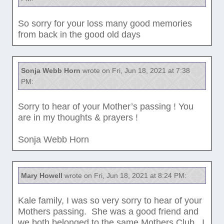
So sorry for your loss many good memories
from back in the good old days
Sonja Webb Horn
wrote on Fri, Jun 18, 2021 at 7:38
PM:
Sorry to hear of your Mother’s passing ! You
are in my thoughts & prayers !
Sonja Webb Horn
Mary Howell
wrote on Fri, Jun 18, 2021 at 8:24 PM:
Kale family, I was so very sorry to hear of your
Mothers passing. She was a good friend and
we both belonged to the same Mothers Club. I