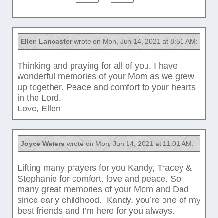
Ellen Lancaster
wrote on Mon, Jun 14, 2021 at 8:51 AM:
Thinking and praying for all of you. I have
wonderful memories of your Mom as we grew
up together. Peace and comfort to your hearts
in the Lord.
Love, Ellen
Joyce Waters
wrote on Mon, Jun 14, 2021 at 11:01 AM:
Lifting many prayers for you Kandy, Tracey &
Stephanie for comfort, love and peace. So
many great memories of your Mom and Dad
since early childhood. Kandy, you’re one of my
best friends and I’m here for you always.