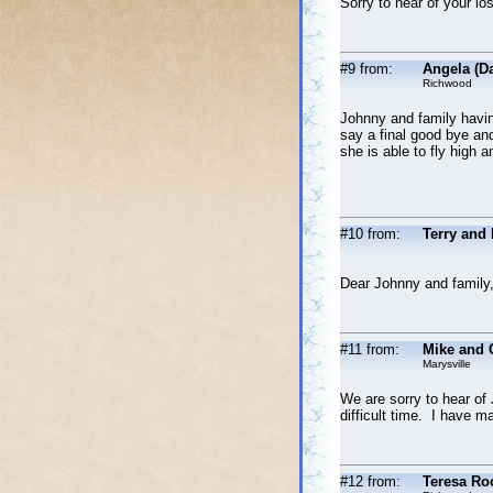
Sorry to hear of your l
#9 from:
Angela (D
Richwood
Johnny and family havin
say a final good bye and
she is able to fly high 
#10 from:
Terry and
Dear Johnny and family,
#11 from:
Mike and 
Marysville
We are sorry to hear of
difficult time. I have 
#12 from:
Teresa Ro