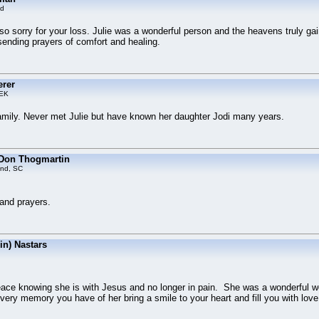
ld
o sorry for your loss. Julie was a wonderful person and the heavens truly gai
sending prayers of comfort and healing.
erer
EK
mily. Never met Julie but have known her daughter Jodi many years.
 Don Thogmartin
and, SC
 and prayers.
bin) Nastars
eace knowing she is with Jesus and no longer in pain. She was a wonderful 
ery memory you have of her bring a smile to your heart and fill you with love.