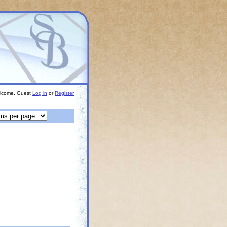
lcome, Guest
Log in
or
Register