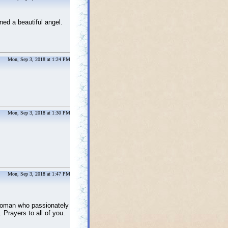
ned a beautiful angel.
Mon, Sep 3, 2018 at 1:24 PM
Mon, Sep 3, 2018 at 1:30 PM
Mon, Sep 3, 2018 at 1:47 PM
woman who passionately
 Prayers to all of you.