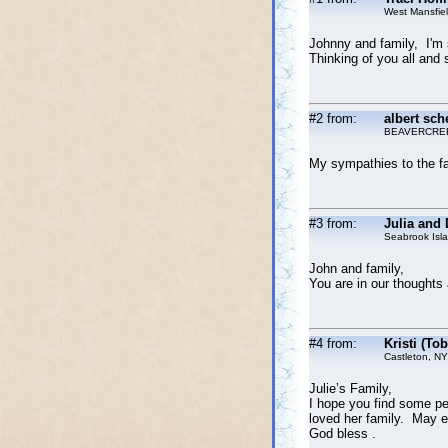
West Mansfie
Johnny and family, I'm s
Thinking of you all and 
#2 from:
albert sch
BEAVERCRE
My sympathies to the fa
#3 from:
Julia and
Seabrook Isl
John and family,
You are in our thoughts
#4 from:
Kristi (To
Castleton, NY
Julie’s Family,
I hope you find some p
loved her family. May ev
God bless .