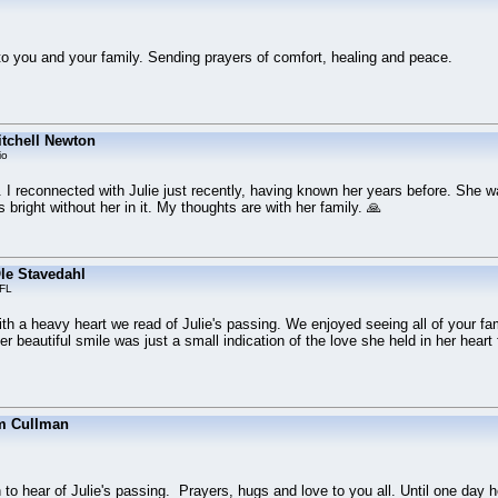
 you and your family. Sending prayers of comfort, healing and peace.
tchell Newton
io
. I reconnected with Julie just recently, having known her years before. She 
 bright without her in it. My thoughts are with her family. 🙏
le Stavedahl
 FL
with a heavy heart we read of Julie's passing. We enjoyed seeing all of your fa
er beautiful smile was just a small indication of the love she held in her heart f
m Cullman
to hear of Julie's passing. Prayers, hugs and love to you all. Until one day