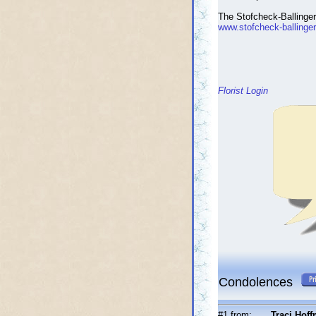
The Stofcheck-Ballinge
www.stofcheck-ballinge
Florist Login
Condolences
#1 from:
Traci Hof