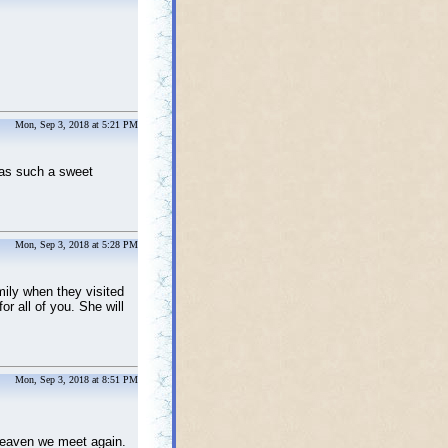
Mon, Sep 3, 2018 at 5:21 PM
was such a sweet
Mon, Sep 3, 2018 at 5:28 PM
mily when they visited
or all of you. She will
Mon, Sep 3, 2018 at 8:51 PM
 heaven we meet again.