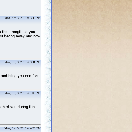
Mon, Sep 3, 2018 at 3:40 PM
 the strength as you
d suffering away and now
Mon, Sep 3, 2018 at 3:41 PM
and bring you comfort.
Mon, Sep 3, 2018 at 4:00 PM
ch of you during this
Mon, Sep 3, 2018 at 4:23 PM