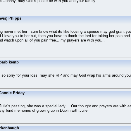
oss Johnny, may God’s peace be with you and your family.
avis) Phipps
g never met her I sure know what its like loosing a spouse may god grant you
 I love you to her but, then you have to thank the lord for taking her pain an
and watch upon all of you pain free....my prayers are with you...
 barb kemp
 so sorry for your loss, may she RIP and may God wrap his arms around you 
Connie Priday
 Julie’s passing, she was a special lady. Our thought and prayers are with ea
many fond memories of growing up in Dublin with Julie.
ckenbaugh