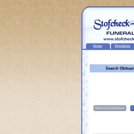
Search Obituar