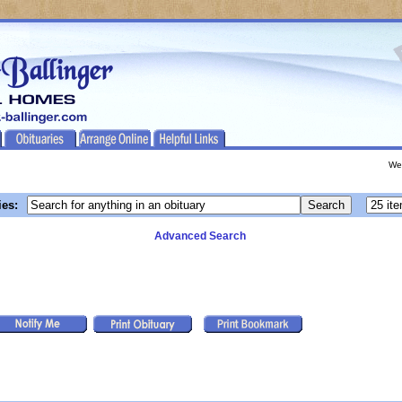
We
ies:
Advanced Search