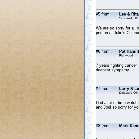
#5 from:
Lee & Rita
Scotland, UK
We are so sorry for all 
person at Julie’s Celebra
#6 from:
Pat Hamil
Richwood
7 years fighting cancer.
deepest sympathy.
#7 from:
Larry & Li
Delaware Oh
Had a lot of time watchi
and Jodi so sorry for yo
#8 from:
Mark Kem
,