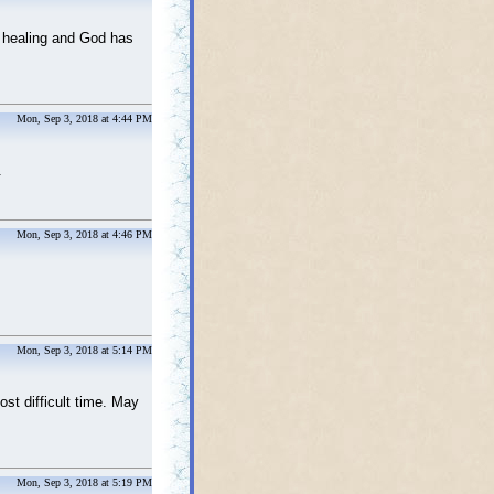
r healing and God has
Mon, Sep 3, 2018 at 4:44 PM
e.
Mon, Sep 3, 2018 at 4:46 PM
Mon, Sep 3, 2018 at 5:14 PM
st difficult time. May
Mon, Sep 3, 2018 at 5:19 PM