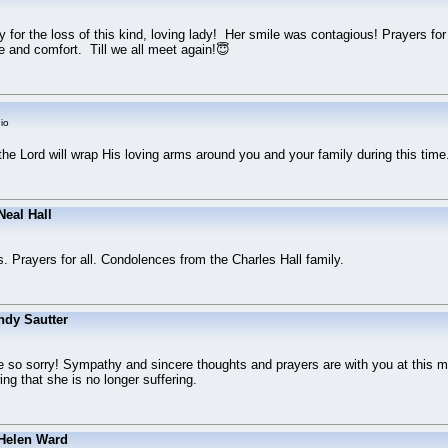
 for the loss of this kind, loving lady! Her smile was contagious! Prayers fo
 and comfort. Till we all meet again!😇
io
 the Lord will wrap His loving arms around you and your family during this tim
eal Hall
s. Prayers for all. Condolences from the Charles Hall family.
ndy Sautter
 so sorry! Sympathy and sincere thoughts and prayers are with you at this mo
g that she is no longer suffering.
Helen Ward