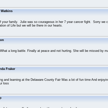
 Watkins
of your family. Julie was so courageous in her 7 year cancer fight. Sorry we c
tion of Life but we will be there in our hearts.
ton
 What a long battle. Finally at peace and not hurting. She will be missed by 
nda Fraker
ng and learning at the Delaware County Fair Was a lot of fun time And enjoyin
ur loss
p