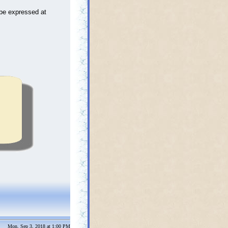
be expressed at
Mon, Sep 3, 2018 at 1:00 PM