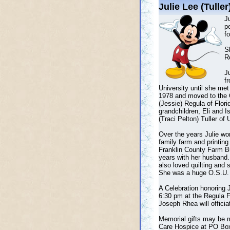
Julie Lee (Tulle
Ju
p
fo
S
Ro
Ju
f
University until she me
1978 and moved to the O
(Jessie) Regula of Flori
grandchildren, Eli and I
(Traci Pelton) Tuller of 
Over the years Julie wo
family farm and printin
Franklin County Farm Bur
years with her husband.
also loved quilting and
She was a huge O.S.U. 
A Celebration honoring 
6:30 pm at the Regula 
Joseph Rhea will officia
Memorial gifts may be m
Care Hospice at PO Box