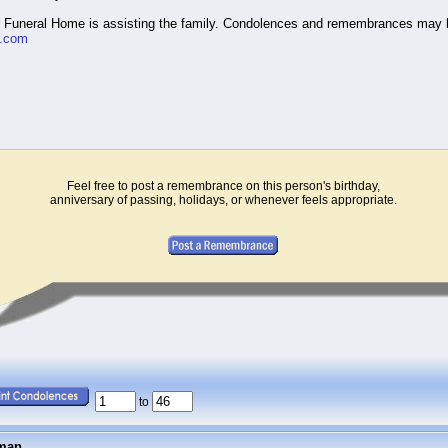
r Funeral Home is assisting the family. Condolences and remembrances may 
r.com
Feel free to post a remembrance on this person's birthday,
anniversary of passing, holidays, or whenever feels appropriate.
to
fman