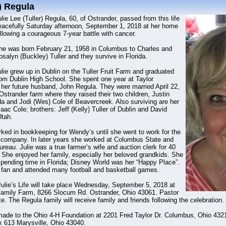
r) Regula
lie Lee (Tuller) Regula, 60, of Ostrander, passed from this life
eacefully Saturday afternoon, September 1, 2018 at her home
llowing a courageous 7-year battle with cancer.
he was born February 21, 1958 in Columbus to Charles and
salyn (Buckley) Tuller and they survive in Florida.
lie grew up in Dublin on the Tuller Fruit Farm and graduated
rom Dublin High School. She spent one year at Taylor
t her future husband, John Regula. They were married April 22,
strander farm where they raised their two children, Justin
da and Jodi (Wes) Cole of Beavercreek. Also surviving are her
saac Cole; brothers: Jeff (Kelly) Tuller of Dublin and David
Utah.
rked in bookkeeping for Wendy’s until she went to work for the
g company. In later years she worked at Columbus State and
eau. Julie was a true farmer’s wife and auction clerk for 40
 She enjoyed her family, especially her beloved grandkids. She
 spending time in Florida; Disney World was her “Happy Place”.
fan and attended many football and basketball games.
Julie’s Life will take place Wednesday, September 5, 2018 at
Family Farm, 8266 Slocum Rd. Ostrander, Ohio 43061. Pastor
te. The Regula family will receive family and friends following the celebration.
ade to the Ohio 4-H Foundation at 2201 Fred Taylor Dr. Columbus, Ohio 4321
 613 Marysville, Ohio 43040.