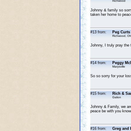
Richwood
Johnny & family so sorry
taken her home to peace
#13 from:
Peg Curts
Richwood, Oh
Johnny, I truly pray the
#14 from:
Peggy McN
Marysville
So so sorry for your los
#15 from:
Rich & Sa
Galion
Johnny & Family, we are
peace be with you knowin
#16 from:
Greg and 