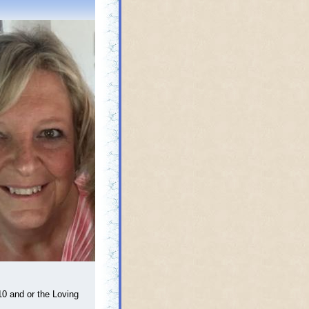
0 and or the Loving