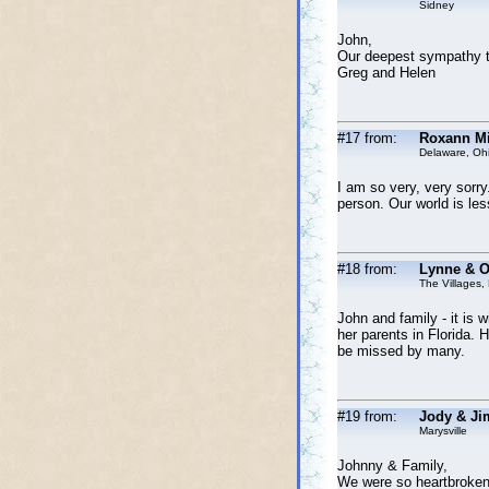
Sidney
John,
Our deepest sympathy to
Greg and Helen
#17 from:
Roxann Mi
Delaware, Oh
I am so very, very sorry
person. Our world is less
#18 from:
Lynne & O
The Villages,
John and family - it is 
her parents in Florida. H
be missed by many.
#19 from:
Jody & Ji
Marysville
Johnny & Family,
We were so heartbroken 