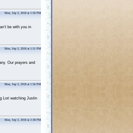
Mon, Sep 3, 2018 at 1:50 PM
an’t be with you in
Mon, Sep 3, 2018 at 1:51 PM
many. Our prayers and
Mon, Sep 3, 2018 at 1:56 PM
g Lori watching Justin
Mon, Sep 3, 2018 at 2:38 PM