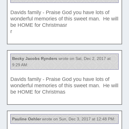
Davids family - Praise God you have lots of
wonderful memories of this sweet man. He will
be HOME for Christmasr
r
Becky Jacobs Rynders
wrote on Sat, Dec 2, 2017 at
9:29 AM:
Davids family - Praise God you have lots of
wonderful memories of this sweet man. He will
be HOME for Christmas
Pauline Oehler
wrote on Sun, Dec 3, 2017 at 12:48 PM: