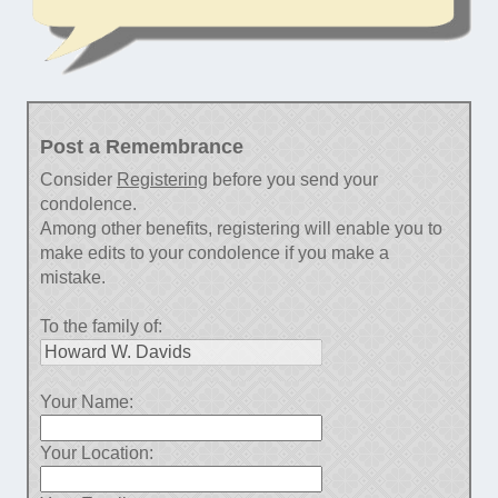
Post a Remembrance
Consider
Registering
before you send your
condolence.
Among other benefits, registering will enable you to
make edits to your condolence if you make a
mistake.
To the family of:
Your Name:
Your Location: