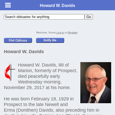
Howard W. Davids
Welcome, Guest
Log in
or
Register
Howard W. Davids
Howard W. Davids, 88 of
Marion, formerly of Prospect,
died peacefully early
Wednesday morning,
November 29, 2017 at his home.
He was born February 18, 1929 in
Prospect to the late Newell and
Erma (Donithen) Davids, also preceding him in