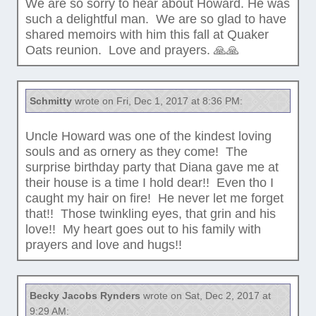
We are so sorry to hear about Howard. He was
such a delightful man. We are so glad to have
shared memoirs with him this fall at Quaker
Oats reunion. Love and prayers. 🙏🙏
Schmitty
wrote on Fri, Dec 1, 2017 at 8:36 PM:
Uncle Howard was one of the kindest loving
souls and as ornery as they come! The
surprise birthday party that Diana gave me at
their house is a time I hold dear!! Even tho I
caught my hair on fire! He never let me forget
that!! Those twinkling eyes, that grin and his
love!! My heart goes out to his family with
prayers and love and hugs!!
Becky Jacobs Rynders
wrote on Sat, Dec 2, 2017 at
9:29 AM: