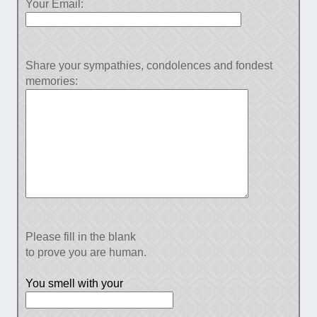
Your Email:
Share your sympathies, condolences and fondest
memories:
Please fill in the blank
to prove you are human.
You smell with your