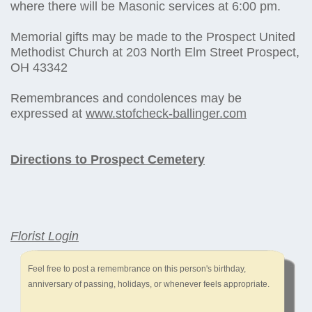
where there will be Masonic services at 6:00 pm.
Memorial gifts may be made to the Prospect United
Methodist Church at 203 North Elm Street Prospect,
OH 43342
Remembrances and condolences may be
expressed at
www.stofcheck-ballinger.com
Directions to Prospect Cemetery
Florist Login
Feel free to post a remembrance on this person's birthday,
anniversary of passing, holidays, or whenever feels appropriate.