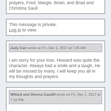
prayers. Fred, Margie, Brian, and Brad and
Christina Saull
This message is private.
Log in
to view.
Judy Carr
wrote on Fri, Dec 1, 2017 at 7:45 AM:
I am sorry for your loss. Howard was quite the
character. Always had a smile and a laugh. He
will be missed by many. I will keep you all in
my thoughts and prayers.
Willard and Glenna Caudill
wrote on Fri, Dec 1, 2017 at
7:16 PM: