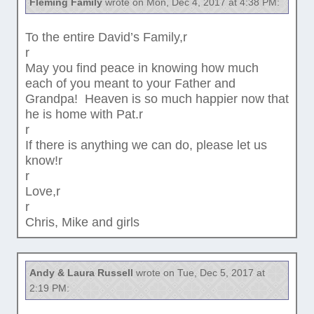
Fleming Family
wrote on Mon, Dec 4, 2017 at 4:38 PM:
To the entire David’s Family,r
r
May you find peace in knowing how much
each of you meant to your Father and
Grandpa! Heaven is so much happier now that
he is home with Pat.r
r
If there is anything we can do, please let us
know!r
r
Love,r
r
Chris, Mike and girls
Andy & Laura Russell
wrote on Tue, Dec 5, 2017 at
2:19 PM: