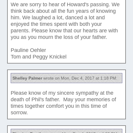
We are sorry to hear of Howard's passing. We
think back about all the fun years of knowing
him. We laughed a lot, danced a lot and
enjoyed the times spent with both your
parents. Please know that our hearts are with
you as you mourn the loss of your father.
Pauline Oehler
Tom and Peggy Knickel
Shelley Palmer
wrote on Mon, Dec 4, 2017 at 1:18 PM:
Please know of my sincere sympathy at the
death of Phil's father. May your memories of
times together comfort you in this time of
sorrow.