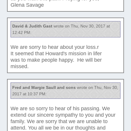
Glena Savage
David & Judith Gast
wrote on Thu, Nov 30, 2017 at
12:42 PM:
We are sorry to hear about your loss.r
It seemed that Howard's mission in lifer
was to make people happy. He will ber
missed.
Fred and Margie Saull and sons
wrote on Thu, Nov 30,
2017 at 10:37 PM:
We are so sorry to hear of his passing. We
extend our sincere sympathy to you and your
family. We are sorry that we are unable to
attend. You all we be in our thoughts and