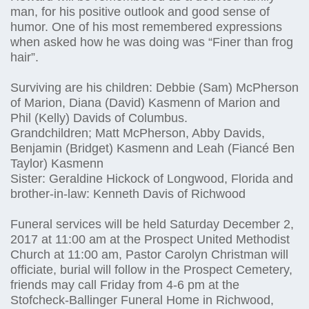
man, for his positive outlook and good sense of
humor. One of his most remembered expressions
when asked how he was doing was “Finer than frog
hair”.
Surviving are his children: Debbie (Sam) McPherson
of Marion, Diana (David) Kasmenn of Marion and
Phil (Kelly) Davids of Columbus.
Grandchildren; Matt McPherson, Abby Davids,
Benjamin (Bridget) Kasmenn and Leah (Fiancé Ben
Taylor) Kasmenn
Sister: Geraldine Hickock of Longwood, Florida and
brother-in-law: Kenneth Davis of Richwood
Funeral services will be held Saturday December 2,
2017 at 11:00 am at the Prospect United Methodist
Church at 11:00 am, Pastor Carolyn Christman will
officiate, burial will follow in the Prospect Cemetery,
friends may call Friday from 4-6 pm at the
Stofcheck-Ballinger Funeral Home in Richwood,