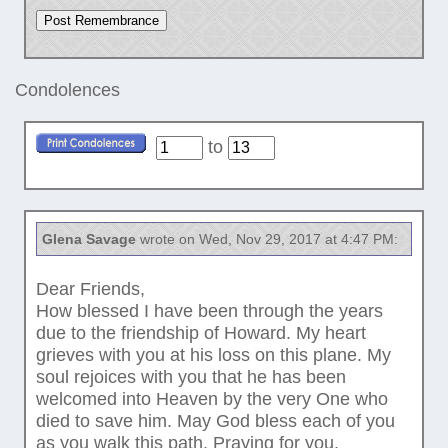
Condolences
to
Glena Savage
wrote on Wed, Nov 29, 2017 at 4:47 PM:
Dear Friends,
How blessed I have been through the years
due to the friendship of Howard. My heart
grieves with you at his loss on this plane. My
soul rejoices with you that he has been
welcomed into Heaven by the very One who
died to save him. May God bless each of you
as you walk this path. Praying for you,