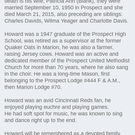
death is his wife, Patricia Ann (Blank), they were
married September 10, 1950 in Prospect and she
died March 21, 2015, also preceding are siblings:
Charles Davids, Wilma Yeager and Charlotte Davis.
Howard was a 1947 graduate of the Prospect High
School, was retired as a supervisor at the former
Quaker Oats in Marion, he was also a farmer,
raising Jersey cows. Howard was an active and
dedicated member of the Prospect United Methodist
Church for more than 70 years, where he also sang
in the choir. He was a long-time Mason, first
belonging to the Prospect Lodge #444 F & A.M.,
then Marion Lodge #70.
Howard was an avid Cincinnati Reds fan, he
enjoyed playing euchre and playing games.
He had soft spot for music, he was known to sing
and dance right up to the end.
Howard will be remembered as a devoted family