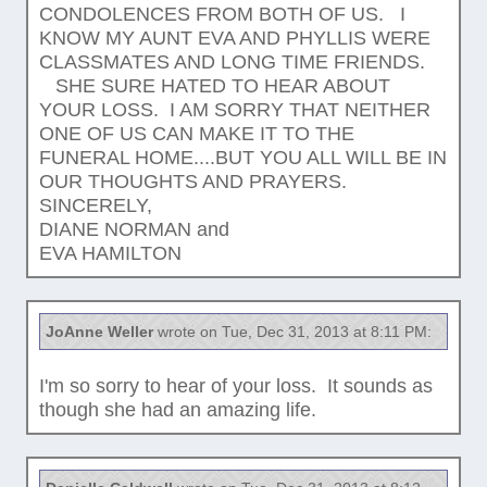
CONDOLENCES FROM BOTH OF US. I
KNOW MY AUNT EVA AND PHYLLIS WERE
CLASSMATES AND LONG TIME FRIENDS.
SHE SURE HATED TO HEAR ABOUT
YOUR LOSS. I AM SORRY THAT NEITHER
ONE OF US CAN MAKE IT TO THE
FUNERAL HOME....BUT YOU ALL WILL BE IN
OUR THOUGHTS AND PRAYERS.
SINCERELY,
DIANE NORMAN and
EVA HAMILTON
JoAnne Weller
wrote on Tue, Dec 31, 2013 at 8:11 PM:
I'm so sorry to hear of your loss. It sounds as
though she had an amazing life.