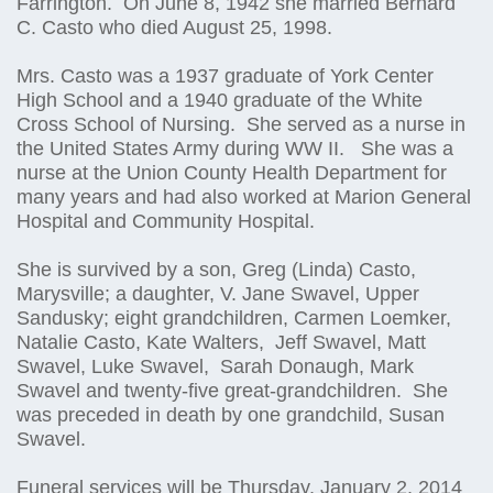
Farrington. On June 8, 1942 she married Bernard
C. Casto who died August 25, 1998.
Mrs. Casto was a 1937 graduate of York Center
High School and a 1940 graduate of the White
Cross School of Nursing. She served as a nurse in
the United States Army during WW II. She was a
nurse at the Union County Health Department for
many years and had also worked at Marion General
Hospital and Community Hospital.
She is survived by a son, Greg (Linda) Casto,
Marysville; a daughter, V. Jane Swavel, Upper
Sandusky; eight grandchildren, Carmen Loemker,
Natalie Casto, Kate Walters, Jeff Swavel, Matt
Swavel, Luke Swavel, Sarah Donaugh, Mark
Swavel and twenty-five great-grandchildren. She
was preceded in death by one grandchild, Susan
Swavel.
Funeral services will be Thursday, January 2, 2014