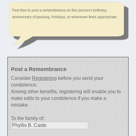
Feel free to post a remembrance on this person's birthday,
anniversary of passing, holidays, or whenever feels appropriate.
Post a Remembrance
Consider
Registering
before you send your
condolence.
Among other benefits, registering will enable you to
make edits to your condolence if you make a
mistake.
To the family of: