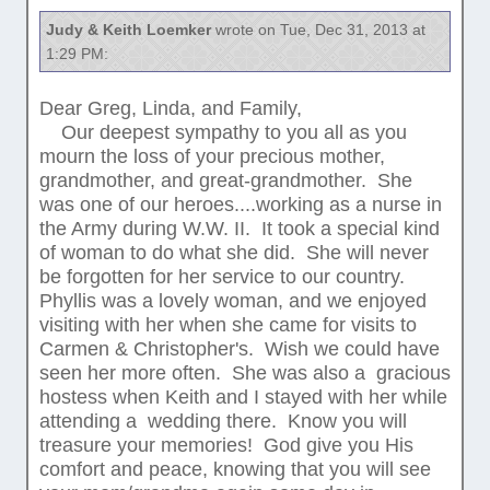
Judy & Keith Loemker
wrote on Tue, Dec 31, 2013 at
1:29 PM:
Dear Greg, Linda, and Family,
Our deepest sympathy to you all as you
mourn the loss of your precious mother,
grandmother, and great-grandmother. She
was one of our heroes....working as a nurse in
the Army during W.W. II. It took a special kind
of woman to do what she did. She will never
be forgotten for her service to our country.
Phyllis was a lovely woman, and we enjoyed
visiting with her when she came for visits to
Carmen & Christopher's. Wish we could have
seen her more often. She was also a gracious
hostess when Keith and I stayed with her while
attending a wedding there. Know you will
treasure your memories! God give you His
comfort and peace, knowing that you will see