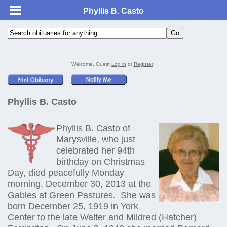
Phyllis B. Casto
Welcome, Guest
Log in
or
Register
Phyllis B. Casto
Phyllis B. Casto of
Marysville, who just
celebrated her 94th
birthday on Christmas
Day, died peacefully Monday
morning, December 30, 2013 at the
Gables at Green Pastures. She was
born December 25, 1919 in York
Center to the late Walter and Mildred (Hatcher)