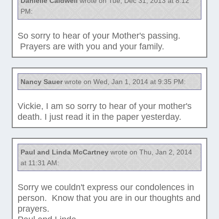
Danielle Caldwell
wrote on Tue, Dec 31, 2013 at 8:12
PM:
So sorry to hear of your Mother's passing.
Prayers are with you and your family.
Nancy Sauer
wrote on Wed, Jan 1, 2014 at 9:35 PM:
Vickie, I am so sorry to hear of your mother's
death. I just read it in the paper yesterday.
Paul and Linda McCartney
wrote on Thu, Jan 2, 2014
at 11:31 AM:
Sorry we couldn't express our condolences in
person. Know that you are in our thoughts and
prayers.