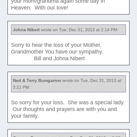
your mom/grandma again some day in
Heaven. With our love!
Johna Nibert
wrote on Tue, Dec 31, 2013 at 2:14 PM:
Sorry to hear the loss of your Mother,
Grandmother You have our sympathy.
Bill and Johna Nibert
Ned & Terry Bumgarner
wrote on Tue, Dec 31, 2013 at
3:21 PM:
So sorry for your loss. She was a special lady.
Our thoughts and prayers are with you and
your family.