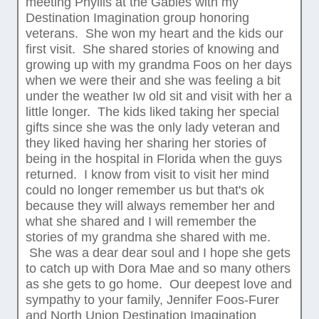
meeting Phyllis at the Gables with my
Destination Imagination group honoring
veterans. She won my heart and the kids our
first visit. She shared stories of knowing and
growing up with my grandma Foos on her days
when we were their and she was feeling a bit
under the weather Iw old sit and visit with her a
little longer. The kids liked taking her special
gifts since she was the only lady veteran and
they liked having her sharing her stories of
being in the hospital in Florida when the guys
returned. I know from visit to visit her mind
could no longer remember us but that's ok
because they will always remember her and
what she shared and I will remember the
stories of my grandma she shared with me.
She was a dear dear soul and I hope she gets
to catch up with Dora Mae and so many others
as she gets to go home. Our deepest love and
sympathy to your family, Jennifer Foos-Furer
and North Union Destination Imagination