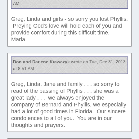
AM:
Greg, Linda and girls - so sorry you lost Phyllis.
Preying God's love will hold each of you and
provide comfort during this difficult time.
Marla
Don and Darlene Krawczyk
wrote on Tue, Dec 31, 2013
at 8:51 AM:
Greg, Linda, Jane and family . . . so sorry to
read of the passing of Phyllis . . . she was a
great lady . . . we always enjoyed the
company of Bernard and Phyllis, we especially
had a lot of good times in Florida. Our sincere
condolences to all of you. You are in our
thoughts and prayers.