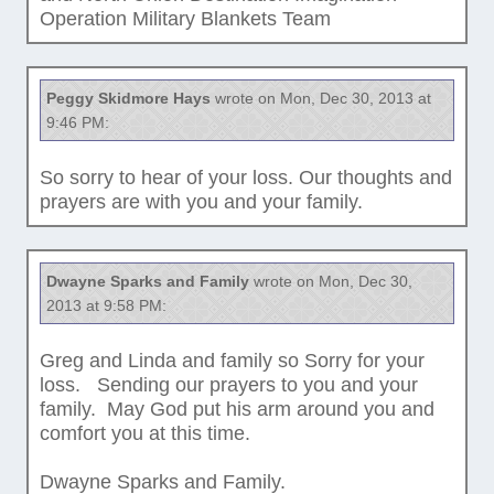
Operation Military Blankets Team
Peggy Skidmore Hays
wrote on Mon, Dec 30, 2013 at
9:46 PM:
So sorry to hear of your loss. Our thoughts and
prayers are with you and your family.
Dwayne Sparks and Family
wrote on Mon, Dec 30,
2013 at 9:58 PM:
Greg and Linda and family so Sorry for your
loss. Sending our prayers to you and your
family. May God put his arm around you and
comfort you at this time.
Dwayne Sparks and Family.