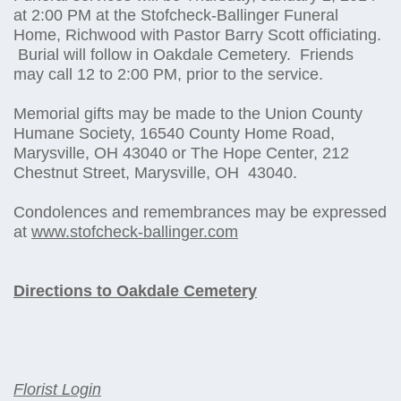
at 2:00 PM at the Stofcheck-Ballinger Funeral
Home, Richwood with Pastor Barry Scott officiating.
Burial will follow in Oakdale Cemetery. Friends
may call 12 to 2:00 PM, prior to the service.
Memorial gifts may be made to the Union County
Humane Society, 16540 County Home Road,
Marysville, OH 43040 or The Hope Center, 212
Chestnut Street, Marysville, OH 43040.
Condolences and remembrances may be expressed
at
www.stofcheck-ballinger.com
Directions to Oakdale Cemetery
Florist Login