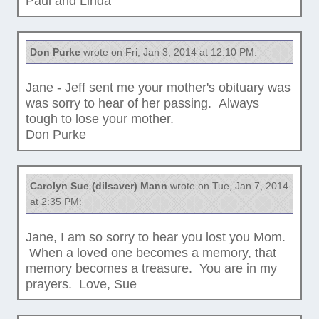
Paul and Linda
Don Purke
wrote on Fri, Jan 3, 2014 at 12:10 PM:
Jane - Jeff sent me your mother's obituary was
was sorry to hear of her passing. Always
tough to lose your mother.
Don Purke
Carolyn Sue (dilsaver) Mann
wrote on Tue, Jan 7, 2014
at 2:35 PM:
Jane, I am so sorry to hear you lost you Mom.
When a loved one becomes a memory, that
memory becomes a treasure. You are in my
prayers. Love, Sue