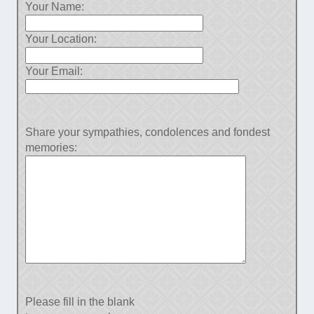
Your Name:
Your Location:
Your Email:
Share your sympathies, condolences and fondest
memories:
Please fill in the blank