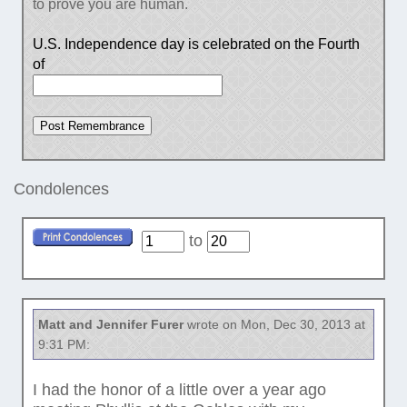
to prove you are human.
U.S. Independence day is celebrated on the Fourth
of
Condolences
to
Matt and Jennifer Furer
wrote on Mon, Dec 30, 2013 at
9:31 PM:
I had the honor of a little over a year ago