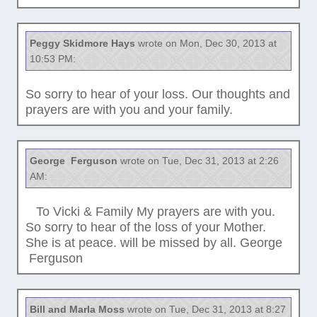
Peggy Skidmore Hays
wrote on Mon, Dec 30, 2013 at
10:53 PM:
So sorry to hear of your loss. Our thoughts and
prayers are with you and your family.
George Ferguson
wrote on Tue, Dec 31, 2013 at 2:26
AM:
To Vicki & Family My prayers are with you.
So sorry to hear of the loss of your Mother.
She is at peace. will be missed by all. George
Ferguson
Bill and Marla Moss
wrote on Tue, Dec 31, 2013 at 8:27