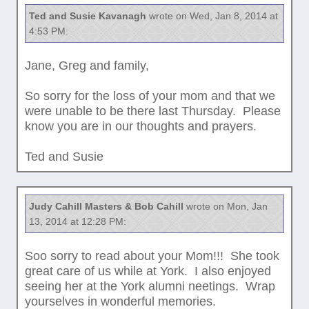
Ted and Susie Kavanagh
wrote on Wed, Jan 8, 2014 at
4:53 PM:
Jane, Greg and family,
So sorry for the loss of your mom and that we
were unable to be there last Thursday. Please
know you are in our thoughts and prayers.
Ted and Susie
Judy Cahill Masters & Bob Cahill
wrote on Mon, Jan
13, 2014 at 12:28 PM:
Soo sorry to read about your Mom!!! She took
great care of us while at York. I also enjoyed
seeing her at the York alumni neetings. Wrap
yourselves in wonderful memories.