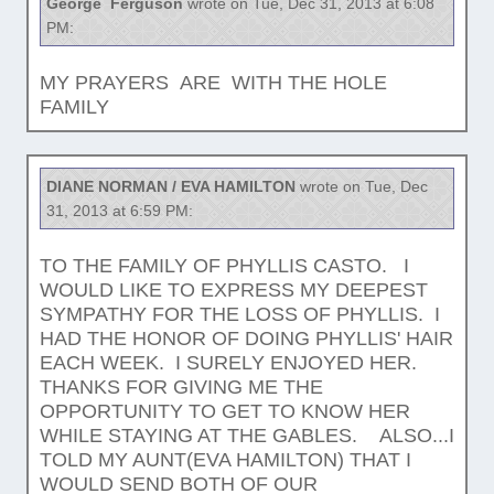
George Ferguson
wrote on Tue, Dec 31, 2013 at 6:08
PM:
MY PRAYERS ARE WITH THE HOLE
FAMILY
DIANE NORMAN / EVA HAMILTON
wrote on Tue, Dec
31, 2013 at 6:59 PM:
TO THE FAMILY OF PHYLLIS CASTO. I
WOULD LIKE TO EXPRESS MY DEEPEST
SYMPATHY FOR THE LOSS OF PHYLLIS. I
HAD THE HONOR OF DOING PHYLLIS' HAIR
EACH WEEK. I SURELY ENJOYED HER.
THANKS FOR GIVING ME THE
OPPORTUNITY TO GET TO KNOW HER
WHILE STAYING AT THE GABLES. ALSO...I
TOLD MY AUNT(EVA HAMILTON) THAT I
WOULD SEND BOTH OF OUR