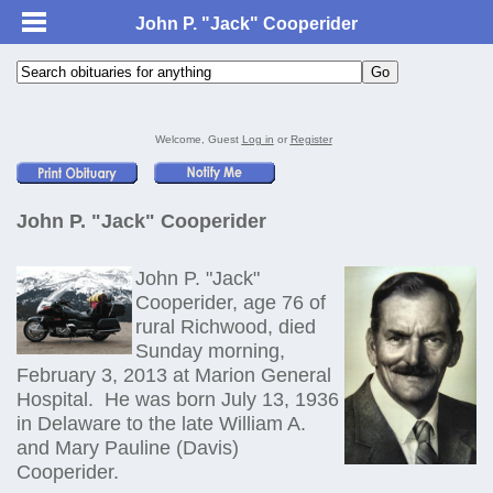
John P. "Jack" Cooperider
Welcome, Guest
Log in
or
Register
John P. "Jack" Cooperider
John P. "Jack"
Cooperider, age 76 of
rural Richwood, died
Sunday morning,
February 3, 2013 at Marion General
Hospital. He was born July 13, 1936
in Delaware to the late William A.
and Mary Pauline (Davis)
Cooperider.