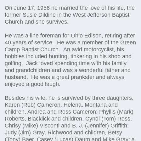
On June 17, 1956 he married the love of his life, the
former Susie Dildine in the West Jefferson Baptist
Church and she survives.
He was a line foreman for Ohio Edison, retiring after
40 years of service. He was a member of the Green
Camp Baptist Church. An avid motorcyclist, his
hobbies included hunting, tinkering in his shop and
golfing. Jack loved spending time with his family
and grandchildren and was a wonderful father and
husband. He was a great prankster and always
enjoyed a good laugh.
Besides his wife, he is survived by three daughters,
Karen (Rob) Cameron, Helena, Montana and
children, Andrea and Ross Cameron; Phyllis (Mark)
Roberts, Blacklick and children, Cyndi (Tom) Ross,
Chrisy (Mike) Visconti and B. J. (Jennifer) Griffith;
Judy (Jim) Gray, Richwood and children, Betsy
(Tony) Baer, Casey (Lucas) Daum and Mike Gray; a