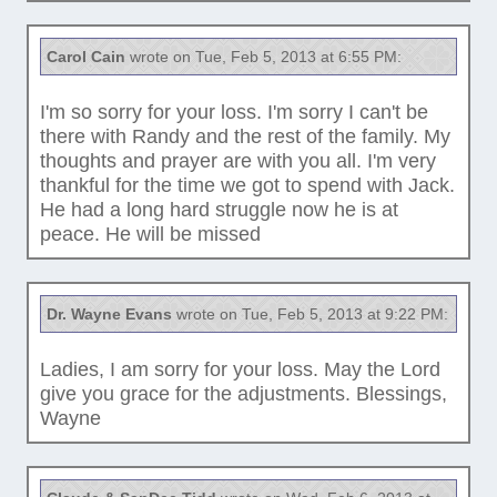
Carol Cain
wrote on Tue, Feb 5, 2013 at 6:55 PM:
I'm so sorry for your loss. I'm sorry I can't be
there with Randy and the rest of the family. My
thoughts and prayer are with you all. I'm very
thankful for the time we got to spend with Jack.
He had a long hard struggle now he is at
peace. He will be missed
Dr. Wayne Evans
wrote on Tue, Feb 5, 2013 at 9:22 PM:
Ladies, I am sorry for your loss. May the Lord
give you grace for the adjustments. Blessings,
Wayne