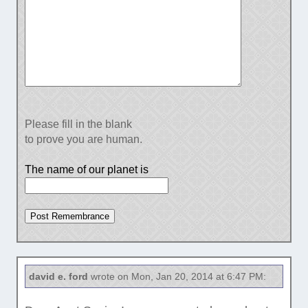
Please fill in the blank
to prove you are human.
The name of our planet is
david e. ford
wrote on Mon, Jan 20, 2014 at 6:47 PM: