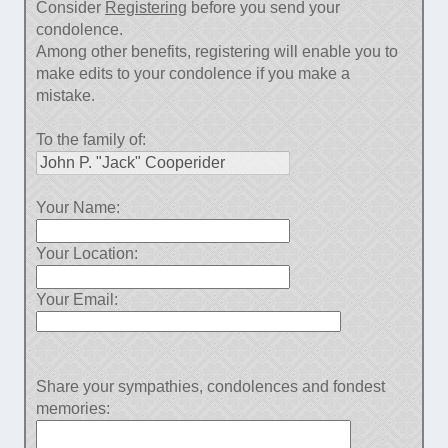
Consider
Registering
before you send your
condolence.
Among other benefits, registering will enable you to
make edits to your condolence if you make a
mistake.
To the family of:
Your Name:
Your Location:
Your Email:
Share your sympathies, condolences and fondest
memories: