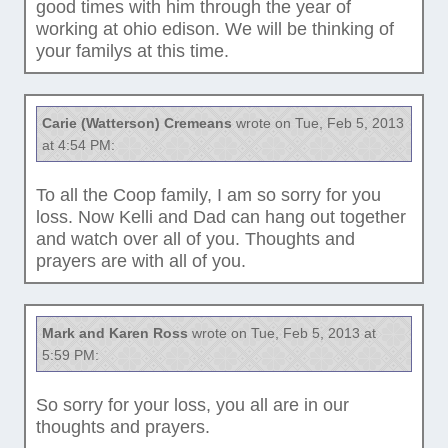
good times with him through the year of
working at ohio edison. We will be thinking of
your familys at this time.
Carie (Watterson) Cremeans
wrote on Tue, Feb 5, 2013
at 4:54 PM:
To all the Coop family, I am so sorry for you
loss. Now Kelli and Dad can hang out together
and watch over all of you. Thoughts and
prayers are with all of you.
Mark and Karen Ross
wrote on Tue, Feb 5, 2013 at
5:59 PM:
So sorry for your loss, you all are in our
thoughts and prayers.