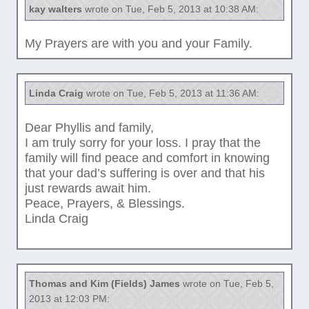
kay walters
wrote on Tue, Feb 5, 2013 at 10:38 AM:
My Prayers are with you and your Family.
Linda Craig
wrote on Tue, Feb 5, 2013 at 11:36 AM:
Dear Phyllis and family,
I am truly sorry for your loss. I pray that the
family will find peace and comfort in knowing
that your dad’s suffering is over and that his
just rewards await him.
Peace, Prayers, & Blessings.
Linda Craig
Thomas and Kim (Fields) James
wrote on Tue, Feb 5,
2013 at 12:03 PM: