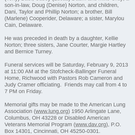
son-in-law, Doug (Denise) Norton, and children,
Dani, Taylor and Phillip Norton; a brother, Bill
(Marlene) Cooperider, Delaware; a sister, Marylou
Cain, Delaware.
He was preceded in death by a daughter, Kellie
Norton; three sisters, Jane Courter, Margie Hartley
and Bernice Turney.
Funeral services will be Saturday, February 9, 2013
at 11:00 AM at the Stofcheck-Ballinger Funeral
Home, Richwood with Pastors Rob Cameron and
Judy Cramer officiating. Friends may call from 4 to
7 PM on Friday.
Memorial gifts may be made to the American Lung
Association (
www.lung.org
) 1950 Arlingate Lane,
Columbus, OH 43228 or Disabled American
Veterans Memorial Program (
www.dav.org
), P.O.
Box 14301, Cincinnati, OH 45250-0301.