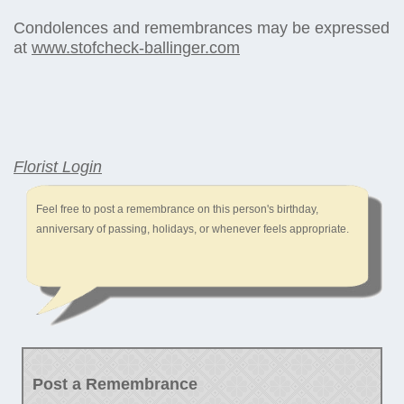
Condolences and remembrances may be expressed
at
www.stofcheck-ballinger.com
Florist Login
Feel free to post a remembrance on this person's birthday,
anniversary of passing, holidays, or whenever feels appropriate.
Post a Remembrance