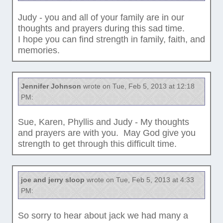
Judy - you and all of your family are in our
thoughts and prayers during this sad time.
I hope you can find strength in family, faith, and
memories.
Jennifer Johnson
wrote on Tue, Feb 5, 2013 at 12:18
PM:
Sue, Karen, Phyllis and Judy - My thoughts
and prayers are with you. May God give you
strength to get through this difficult time.
joe and jerry sloop
wrote on Tue, Feb 5, 2013 at 4:33
PM:
So sorry to hear about jack we had many a