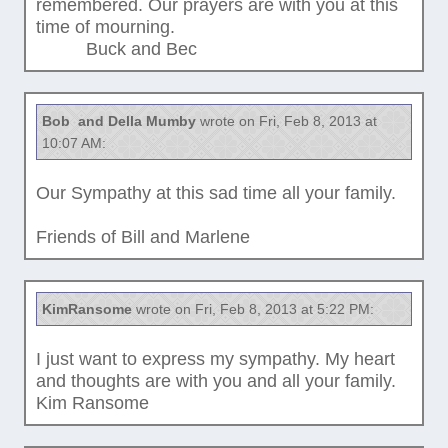
remembered. Our prayers are with you at this
time of mourning.
Buck and Bec
Bob and Della Mumby
wrote on Fri, Feb 8, 2013 at
10:07 AM:
Our Sympathy at this sad time all your family.
Friends of Bill and Marlene
KimRansome
wrote on Fri, Feb 8, 2013 at 5:22 PM:
I just want to express my sympathy. My heart
and thoughts are with you and all your family.
Kim Ransome