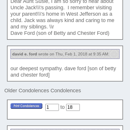
Dear Aunt Susie, I am so sorry to hear about
Uncle Jack\\\'s passing. I remember visiting
your parent\\\'s home in West Jefferson as a
child. Jack was always kind and caring to me
and my siblings. \\r
Dave Ford (son of Betty and Chester Ford)
david e. ford
wrote on Thu, Feb 1, 2018 at 9:35 AM:
our deepest sympathy. dave ford [son of betty
and chester ford]
Older Condolences
Condolences
to