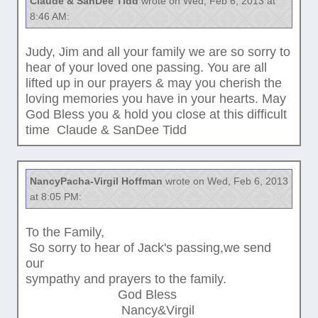
Claude & SanDee Tidd
wrote on Wed, Feb 6, 2013 at
8:46 AM:
Judy, Jim and all your family we are so sorry to
hear of your loved one passing. You are all
lifted up in our prayers & may you cherish the
loving memories you have in your hearts. May
God Bless you & hold you close at this difficult
time Claude & SanDee Tidd
NancyPacha-Virgil Hoffman
wrote on Wed, Feb 6, 2013
at 8:05 PM:
To the Family,
So sorry to hear of Jack's passing,we send
our
sympathy and prayers to the family.
God Bless
Nancy&Virgil