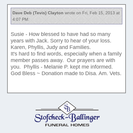
Dave Deb (Tevis) Clayton
wrote on Fri, Feb 15, 2013 at
4:07 PM:
Susie - How blessed to have had so many
years with Jack. Sorry to hear of your loss.
Karen, Phyllis, Judy and Families.
It's hard to find words, especially when a family
member passes away. Our prayers are with
you. Phyllis - Melanie P. kept me informed.
God Bless ~ Donation made to Disa. Am. Vets.