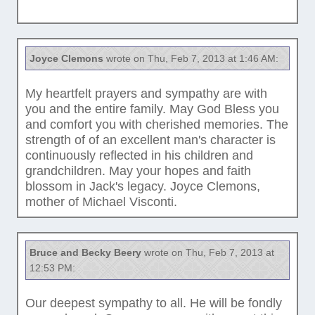
Joyce Clemons
wrote on Thu, Feb 7, 2013 at 1:46 AM:
My heartfelt prayers and sympathy are with
you and the entire family. May God Bless you
and comfort you with cherished memories. The
strength of of an excellent man's character is
continuously reflected in his children and
grandchildren. May your hopes and faith
blossom in Jack's legacy. Joyce Clemons,
mother of Michael Visconti.
Bruce and Becky Beery
wrote on Thu, Feb 7, 2013 at
12:53 PM:
Our deepest sympathy to all. He will be fondly