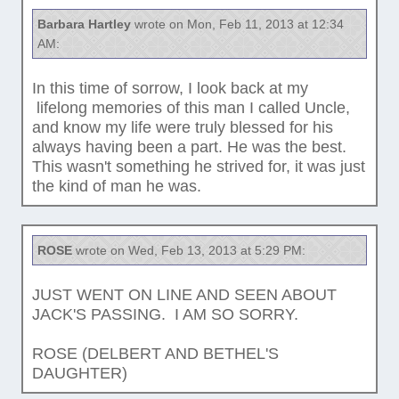
Barbara Hartley
wrote on Mon, Feb 11, 2013 at 12:34
AM:
In this time of sorrow, I look back at my
lifelong memories of this man I called Uncle,
and know my life were truly blessed for his
always having been a part. He was the best.
This wasn't something he strived for, it was just
the kind of man he was.
ROSE
wrote on Wed, Feb 13, 2013 at 5:29 PM:
JUST WENT ON LINE AND SEEN ABOUT
JACK'S PASSING. I AM SO SORRY.
ROSE (DELBERT AND BETHEL'S
DAUGHTER)