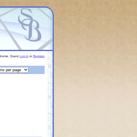
lcome, Guest
Log in
or
Register