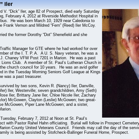
 Iler
d V. “Dick” Iler, age 82 of Prospect, died early Saturday
g, February 4, 2012 at Riverside Methodist Hospital in
bus. He was born March 10, 1929 near Caledonia to
te Frank Vernon and Mildred “Fern” (Reed) Iler McCoy.
ied the former Dorothy “Dot” Shenefield and she
 Traffic Manager for GTE where he had worked for over
er of the I. T. P. A. A U. S. Navy veteran, he was a
 J. Chaney VFW Post 7201 in Marion. He was a past
 Lions Club. A member of St. Paul’s Lutheran Church in
the church council for 10 years. He was an avid golfer
ed in the Tuesday Morning Seniors Golf League at Kings
he was a past treasurer.
survived by two sons, Kevin R. (Nancy) Iler, Danville,
ifer) Iler, Westerville; seven grandchildren, Amy (Seth)
se Iler, Brittany Jane Iler, Chloe Nicole Iler, Zachary
(Taylor) McGowen, Clayton (Leslie) McGowen; two great-
ose McGowen, Piper Lane McGowen; and a sister,
Marion.
e Tuesday, February 7, 2012 at Noon at St. Paul’s
ct with Pastor Rahel Hahn officiating. Burial will follow in Prospect Cemeter
 Marion County United Veterans Council. Friends may call the day of the servi
amily is being assisted by Stofcheck-Ballinger Funeral Home, Prospect.