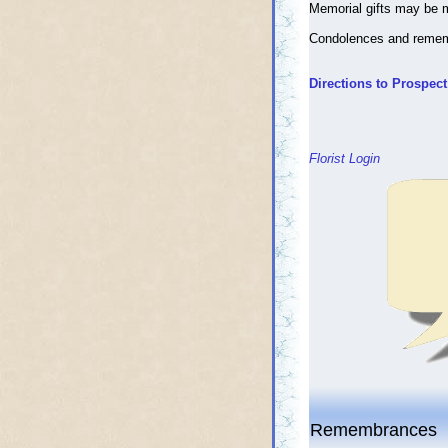
Memorial gifts may be 
Condolences and reme
Directions to Prospec
Florist Login
Remembrances