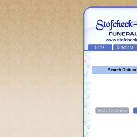
Search Obituar