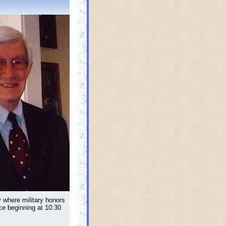
y where military honors
ce beginning at 10:30