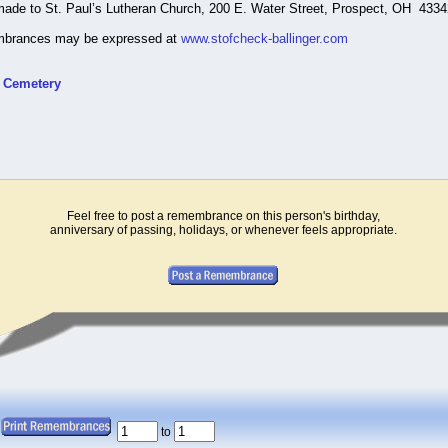
made to St. Paul’s Lutheran Church, 200 E. Water Street, Prospect, OH 4334
mbrances may be expressed at
www.stofcheck-ballinger.com
t Cemetery
Feel free to post a remembrance on this person's birthday,
anniversary of passing, holidays, or whenever feels appropriate.
to