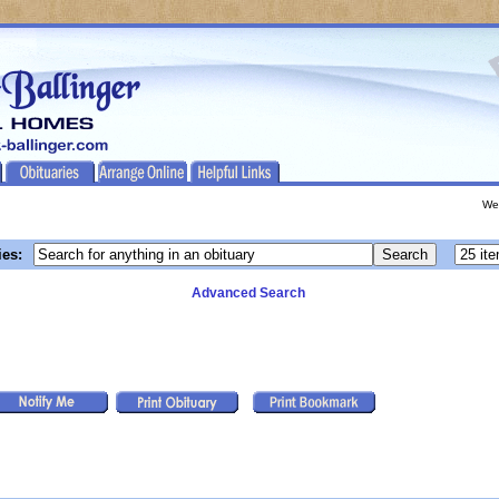
We
ies:
Advanced Search