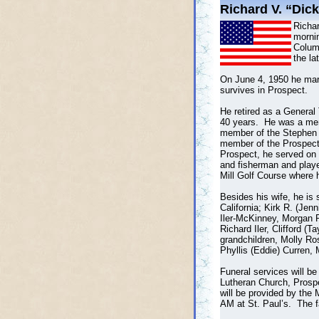
Richard V. “Dick”
Richar
mornin
Colum
the la
On June 4, 1950 he marr
survives in Prospect.
He retired as a General
40 years. He was a memb
member of the Stephen
member of the Prospect
Prospect, he served on 
and fisherman and play
Mill Golf Course where 
Besides his wife, he is 
California; Kirk R. (Jenn
Iler-McKinney, Morgan Ro
Richard Iler, Clifford 
grandchildren, Molly R
Phyllis (Eddie) Curren, 
Funeral services will b
Lutheran Church, Prospe
will be provided by the
AM at St. Paul’s. The f