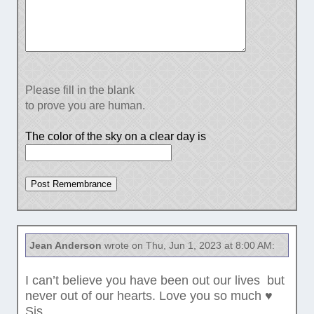
Please fill in the blank
to prove you are human.
The color of the sky on a clear day is
Jean Anderson
wrote on Thu, Jun 1, 2023 at 8:00 AM:
I can’t believe you have been out our lives but
never out of our hearts. Love you so much ♥️
Sis