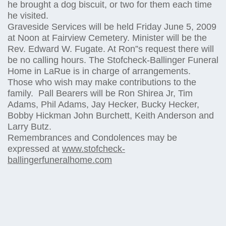
he brought a dog biscuit, or two for them each time
he visited.
Graveside Services will be held Friday June 5, 2009
at Noon at Fairview Cemetery. Minister will be the
Rev. Edward W. Fugate. At Ron”s request there will
be no calling hours. The Stofcheck-Ballinger Funeral
Home in LaRue is in charge of arrangements.
Those who wish may make contributions to the
family. Pall Bearers will be Ron Shirea Jr, Tim
Adams, Phil Adams, Jay Hecker, Bucky Hecker,
Bobby Hickman John Burchett, Keith Anderson and
Larry Butz.
Remembrances and Condolences may be
expressed at
www.stofcheck-
ballingerfuneralhome.com