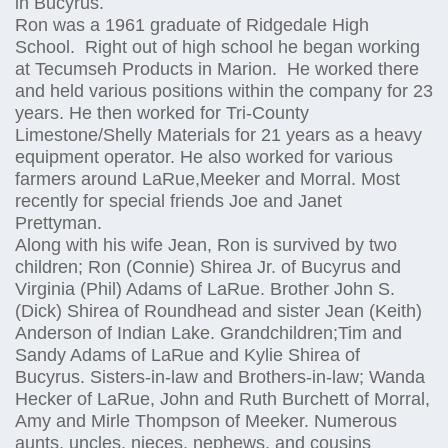
in Bucyrus.
Ron was a 1961 graduate of Ridgedale High
School. Right out of high school he began working
at Tecumseh Products in Marion. He worked there
and held various positions within the company for 23
years. He then worked for Tri-County
Limestone/Shelly Materials for 21 years as a heavy
equipment operator. He also worked for various
farmers around LaRue,Meeker and Morral. Most
recently for special friends Joe and Janet
Prettyman.
Along with his wife Jean, Ron is survived by two
children; Ron (Connie) Shirea Jr. of Bucyrus and
Virginia (Phil) Adams of LaRue. Brother John S.
(Dick) Shirea of Roundhead and sister Jean (Keith)
Anderson of Indian Lake. Grandchildren;Tim and
Sandy Adams of LaRue and Kylie Shirea of
Bucyrus. Sisters-in-law and Brothers-in-law; Wanda
Hecker of LaRue, John and Ruth Burchett of Morral,
Amy and Mirle Thompson of Meeker. Numerous
aunts, uncles, nieces, nephews, and cousins