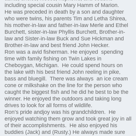
including special cousin Mary Hamm of Marion.
He was preceded in death by a son and daughter
who were twins, his parents Tim and Letha Shirea,
his mother-in-law and father-in-law Merle and Ethel
Burchett, sister-in-law Phyllis Burchett, Brother-in-
law and Sister-in-law Buck and Sue Hickman and
Brother-in-law and best friend John Hecker.
Ron was a avid fisherman. He enjoyed spending
time with family fishing on Twin Lakes in
Cheboygan, Michigan. He could spend hours on
the lake with his best friend John reeling in pike,
bass and bluegill. There was always an ice cream
cone or milkshake on the line for the person who
caught the biggest fish and he did he best to be the
winner. He enjoyed the outdoors and taking long
drives to look for all forms of wildlife.
Ron’s pride andjoy was his grandchildren. He
enjoyed watching them grow and took great joy in all
of their accomplishments. He also enjoyed his
buddies (Jack) and (Rusty.) He always made sure