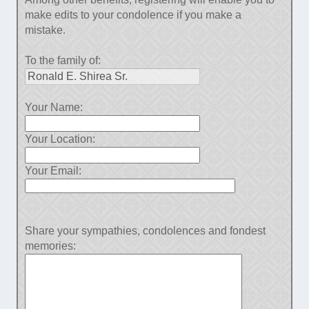
make edits to your condolence if you make a
mistake.
To the family of:
Your Name:
Your Location:
Your Email:
Share your sympathies, condolences and fondest
memories: