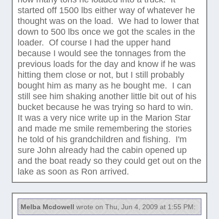
started off 1500 lbs either way of whatever he
thought was on the load. We had to lower that
down to 500 lbs once we got the scales in the
loader. Of course I had the upper hand
because I would see the tonnages from the
previous loads for the day and know if he was
hitting them close or not, but I still probably
bought him as many as he bought me. I can
still see him shaking another little bit out of his
bucket because he was trying so hard to win.
It was a very nice write up in the Marion Star
and made me smile remembering the stories
he told of his grandchildren and fishing. I'm
sure John already had the cabin opened up
and the boat ready so they could get out on the
lake as soon as Ron arrived.
Melba Mcdowell
wrote on Thu, Jun 4, 2009 at 1:55 PM: