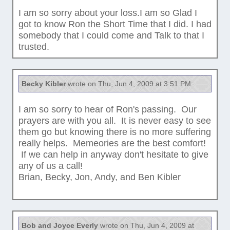
I am so sorry about your loss.I am so Glad I
got to know Ron the Short Time that I did. I had
somebody that I could come and Talk to that I
trusted.
Becky Kibler
wrote on Thu, Jun 4, 2009 at 3:51 PM:
I am so sorry to hear of Ron's passing. Our
prayers are with you all. It is never easy to see
them go but knowing there is no more suffering
really helps. Memeories are the best comfort!
If we can help in anyway don't hesitate to give
any of us a call!
Brian, Becky, Jon, Andy, and Ben Kibler
Bob and Joyce Everly
wrote on Thu, Jun 4, 2009 at