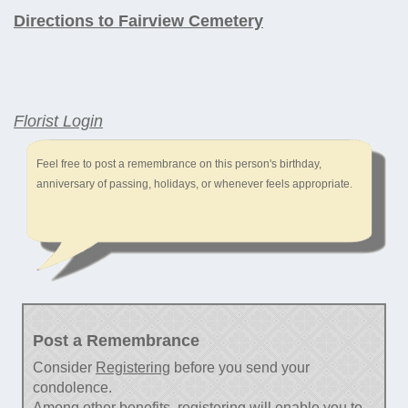
Directions to Fairview Cemetery
Florist Login
Feel free to post a remembrance on this person's birthday,
anniversary of passing, holidays, or whenever feels appropriate.
Post a Remembrance
Consider
Registering
before you send your
condolence.
Among other benefits, registering will enable you to