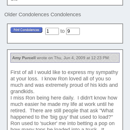
Older Condolences
Condolences
to
Amy Purcell
wrote on Thu, Jun 4, 2009 at 12:23 PM:
First of all I would like to express my sympathy
at your loss. I know Ron loved all of you so
much and was extremely proud of his kids and
grandkids.
I miss Ron being here daily. I didn't know how
much easier he made my life at work until he
retired. There are still people that ask "What
happened to the 'big guy' that used to load?"
Ron used to 'sucker' me into betting a pop on
how many tons he loaded into a truck. It