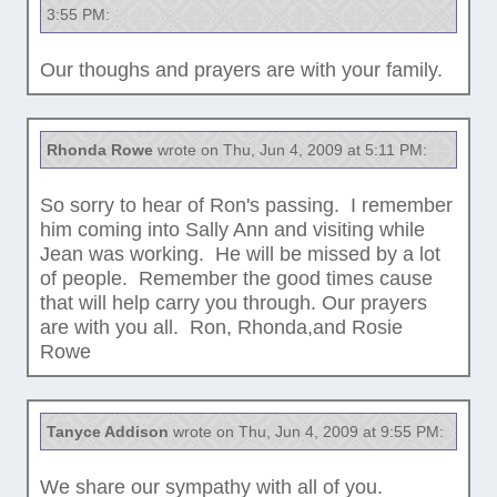
3:55 PM:
Our thoughs and prayers are with your family.
Rhonda Rowe
wrote on Thu, Jun 4, 2009 at 5:11 PM:
So sorry to hear of Ron's passing. I remember
him coming into Sally Ann and visiting while
Jean was working. He will be missed by a lot
of people. Remember the good times cause
that will help carry you through. Our prayers
are with you all. Ron, Rhonda,and Rosie
Rowe
Tanyce Addison
wrote on Thu, Jun 4, 2009 at 9:55 PM:
We share our sympathy with all of you.