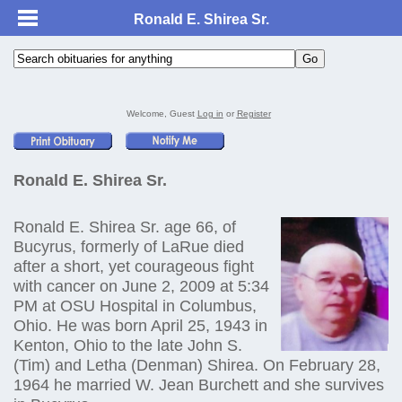
Ronald E. Shirea Sr.
Welcome, Guest
Log in
or
Register
Ronald E. Shirea Sr.
Ronald E. Shirea Sr. age 66, of
Bucyrus, formerly of LaRue died
after a short, yet courageous fight
with cancer on June 2, 2009 at 5:34
PM at OSU Hospital in Columbus,
Ohio. He was born April 25, 1943 in
Kenton, Ohio to the late John S.
(Tim) and Letha (Denman) Shirea. On February 28,
1964 he married W. Jean Burchett and she survives