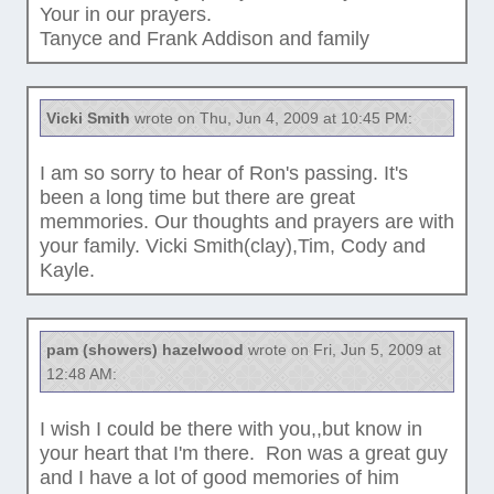
Your in our prayers.
Tanyce and Frank Addison and family
Vicki Smith
wrote on Thu, Jun 4, 2009 at 10:45 PM:
I am so sorry to hear of Ron's passing. It's
been a long time but there are great
memmories. Our thoughts and prayers are with
your family. Vicki Smith(clay),Tim, Cody and
Kayle.
pam (showers) hazelwood
wrote on Fri, Jun 5, 2009 at
12:48 AM:
I wish I could be there with you,,but know in
your heart that I'm there. Ron was a great guy
and I have a lot of good memories of him