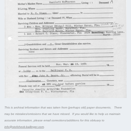
This is archival information that was taken from (perhaps old) paper documents. There
may be mistakes/omissions that we have missed. If you would like to help us maintain
accurate information, please email corrections/additions for this obituary to
info@stofcheck-ballinger.com
.