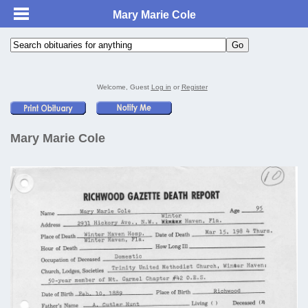
Mary Marie Cole
Welcome, Guest
Log in
or
Register
Mary Marie Cole