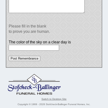
Please fill in the blank
to prove you are human.
The color of the sky on a clear day is
Switch to Desktop Site
Copyright © 1969 - 2026 Stofcheck-Ballinger Funeral Homes, Inc.