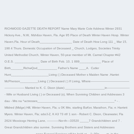
RICHWOOD GAZETTE DEATH REPORT Name Mary Marie Cole Address Winter 2931
Hickory Ave., N.W., M±h&sx Haven, Fla. Age 95 Place of Death Winter Haven Hosp. Winter
Haven,Fla. Hour of Death__________________ Date of Death How Long 111 _ Mar 15,
198 4 Thurs. Domestic Occupation of Deceased _ Church, Lodges, Societies Trinity
United Methodist Church, Winter Haven, 50-year member of Mt. Carmel Chapter #42
O.E.S. ______________ Date of Birth Fob. 10, 1 889____________ Place of
Birth_______RichwQod___________ Father’s Name ____A. Cutler
Hunt_____________________Living ( ) Deceased Mother s Maiden Name .Harriet
McPherson__________Living ( ) Deceased ( ) If Living, Where-------------------------------------------
---------------------- Married to K. C. Dixon (date) ______________________in-------------------------
- Wife or Husband Living ( ) or Deceased (x), When Surviving Children and Addresses 3
dau - Mrs na ^actresses___________________________________________^ - .
Mildred (Midge) Hill, Winter Haven, Fla; u 0K Mrs. starling BaKer, Marathon, Fia; rr. Harriett
Myers. Winter Haven, Fla; sds/J-Z, K A3 ?3 rtf/ 1 son - Robert C. Dixon, Clearwater, Fla
2624 Mxxxixxgx Herring Lane, -------------Nor-th—33520 _____7 Grandchildren and 7 .
Great Grandchildren also survive. Surviving Brothers and Sisters and Addresses
_________________ none Funeral Services will be held at__1: 00p____m. in the____