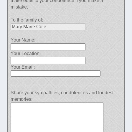
make edits to your condolence if you make a
mistake.
To the family of:
Your Name:
Your Location:
Your Email:
Share your sympathies, condolences and fondest
memories: