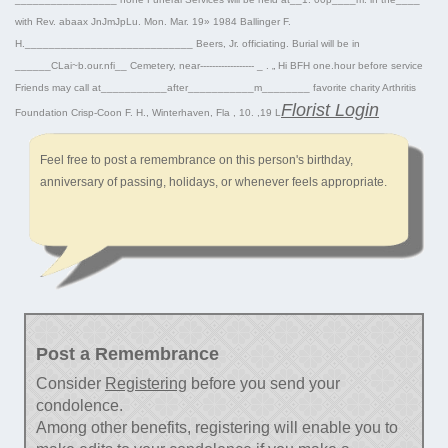
with Rev. abaax JnJmJpLu. Mon. Mar. 19» 1984 Ballinger F.
H.____________________________ Beers, Jr. officiating. Burial will be in
______CLai~b.our.nfi__ Cemetery, near------------------ _ . „ Hi BFH one.hour before service
Friends may call at___________after___________m________ favorite charity Arthritis
Florist Login
Foundation Crisp-Coon F. H., Winterhaven, Fla , 10. ,19 L
Feel free to post a remembrance on this person's birthday,
anniversary of passing, holidays, or whenever feels appropriate.
Post a Remembrance
Consider
Registering
before you send your
condolence.
Among other benefits, registering will enable you to