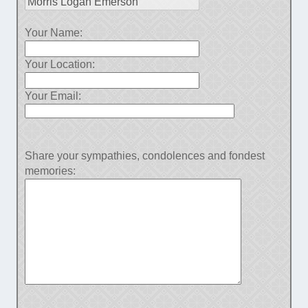
Your Name:
Your Location:
Your Email:
Share your sympathies, condolences and fondest
memories: