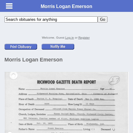
Morris Logan Emerson
Welcome, Guest
Log in
or
Register
Morris Logan Emerson