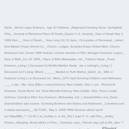
Name _Morris Logan Emerson_ Age Q? Address _Ridgewood Nursing Home, Springfield,
Ohio_- formerly of Richwnnd Place Of Death_Dayton V. A. Hospital_ Date of Death May 2.
1988 Mon.__ Hour of Death__ How Long 111 12 davs_ Occupation of Deceased _retired
from Marion Power Shovel Co._ Church, Lodges, Societies Essex United Meth. Church;
Richwood Civic Center; WWI Veteran; Charter member of Flint, Michigan American Legion_
Date of Birth_0ct- 10' 1895_ Place of Birth Mishawaka, md._ Father's Name _Frank
Emerson_Living ( ) Deceased (x) MntWs MaiHpn Namp . ida a mcknight_Living ( )
Deceased (x) If Living, Where ______ Married to Ruth Mather_(date) _iin_ Wife or
Husband Living ( ) or Deceased (x>, When_1971 April Surviving Children and Addresses
.___ 1 dau - Mrs. Jerry (Ellen Louise) Anthony, New Carlisle. Ohio 1 son - Richard M.
Emerson, South Bend, Ind. Shari Michelle Anthony, New Carlisle, Ohio; Penni Louise
Anthony. Columbus Ellen Sue Emerson, Mishawaka, Ind. I_Grandchildren and_Great
Grandchildren also survive. Surviving Brothers and Sisters and Addresses _2 brothers and
2 sisters deceased__ xlS-T1W3., May 5, 1988 *fWSl Services will be hp1H
pu^xWgxMMx_^ ^ 11:00 a at_ftxsflxp m. in the_Ral 1 inqer F. H.- with Rev__Harley
Roston_officiating. Burial will be in Price_ Cemetery, near_ Friends may call at bfh_alter'' 7
Florist