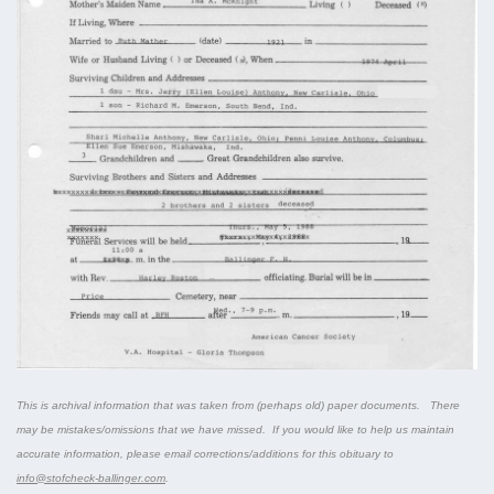
This is archival information that was taken from (perhaps old) paper documents. There
may be mistakes/omissions that we have missed. If you would like to help us maintain
accurate information, please email corrections/additions for this obituary to
info@stofcheck-ballinger.com
.