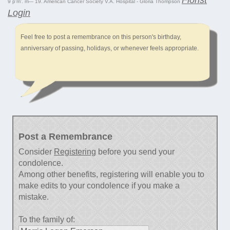
9 p'm'. m--- 19. American Cancer Society V.A. Hospital - Gloria Thompson
Login
Feel free to post a remembrance on this person's birthday,
anniversary of passing, holidays, or whenever feels appropriate.
Post a Remembrance
Consider
Registering
before you send your
condolence.
Among other benefits, registering will enable you to
make edits to your condolence if you make a
mistake.
To the family of: