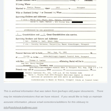
This is archival information that was taken from (perhaps old) paper documents. There
may be mistakes/omissions that we have missed. If you would like to help us maintain
accurate information, please email corrections/additions for this obituary to
info@stofcheck-ballinger.com
.