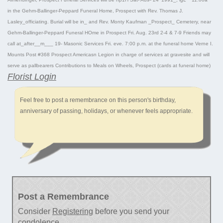
in the Gehm-Ballinger-Peppard Funeral Home, Prospect with Rev. Thomas J.
Lasley_officiating. Burial will be in_ and Rev. Monty Kaufman _Prospect_ Cemetery, near
Gehm-Ballinger-Peppard Funeral HOme in Prospect Fri. Aug. 23rd 2-4 & 7-9 Friends may
call at_after__m___ 19- Masonic Services Fri. eve. 7:00 p.m. at the funeral home Verne I.
Mounts Post #368 Prospect Americasn Legion in charge of services at gravesite and will
serve as pallbearers Contributions to Meals on Wheels, Prospect (cards at funeral home)
Florist Login
Feel free to post a remembrance on this person's birthday,
anniversary of passing, holidays, or whenever feels appropriate.
Post a Remembrance
Consider
Registering
before you send your
condolence.