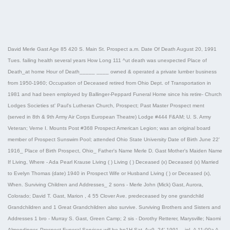
David Merle Gast Age 85 420 S. Main St. Prospect a.m. Date Of Death August 20, 1991
Tues. failing health several years How Long 111 ^ut death was unexpected Place of
Death_at home Hour of Death_____ ____ owned & operated a private lumber business
from 1950-1960; Occupation of Deceased retired from Ohio Dept. of Transportation in
1981 and had been employed by Ballinger-Peppard Funeral Home since his retire- Church
Lodges Societies st' Paul's Lutheran Church, Prospect; Past Master Prospect ment
(served in 8th & 9th Army Air Corps European Theatre) Lodge #444 F&AM; U. S. Army
Veteran; Verne I. Mounts Post #368 Prospect American Legion; was an original board
member of Prospect Sunswim Pool; attended Ohio State University Date of Birth June 22'
1916_ Place of Birth Prospect, Ohio_ Father's Name Merle D. Gast Mother's Maiden Name
If Living, Where - Ada Pearl Krause Living ( ) Living ( ) Deceased (x) Deceased (x) Married
to Evelyn Thomas (date) 1940 in Prospect Wife or Husband Living ( ) or Deceased (x),
When. Surviving Children and Addresses_ 2 sons - Merle John (Mick) Gast, Aurora,
Colorado; David T. Gast, Marion , 4 55 Clover Ave. predeceased by one grandchild
Grandchildren and 1 Great Grandchildren also survive. Surviving Brothers and Sisters and
Addresses 1 bro - Murray S. Gast, Green Camp; 2 sis - Dorothy Retterer, Marysville; Naomi
Almendinger, Prospect Funeral Services will be hp1H Sat- Au9- 24' 1991_, igL ^ 11:00a ^