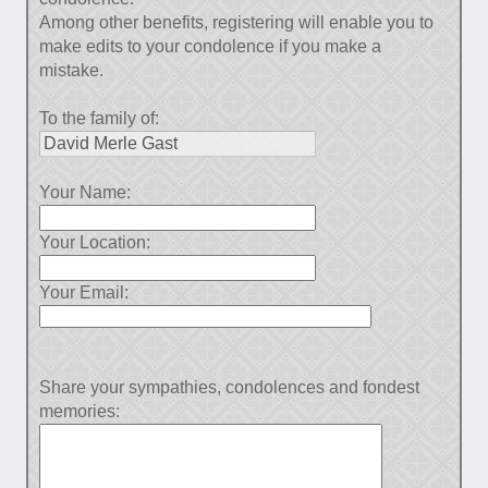
Among other benefits, registering will enable you to
make edits to your condolence if you make a
mistake.
To the family of:
Your Name:
Your Location:
Your Email:
Share your sympathies, condolences and fondest
memories: