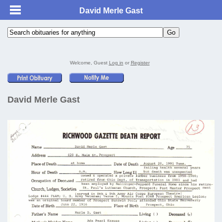
David Merle Gast
Welcome, Guest
Log in
or
Register
David Merle Gast