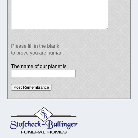
Please fill in the blank
to prove you are human.
The name of our planet is