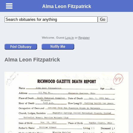
Alma Leon Fitzpatrick
Welcome, Guest
Log in
or
Register
Alma Leon Fitzpatrick