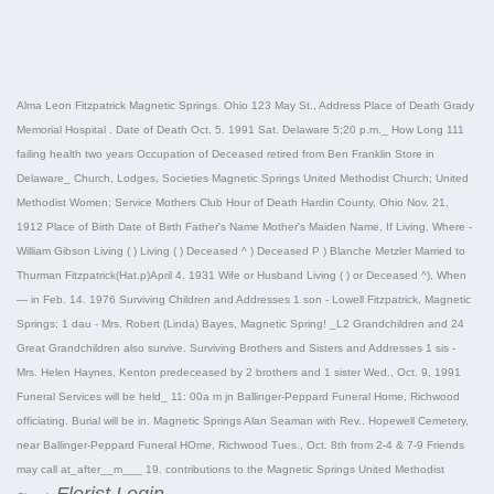
Alma Leon Fitzpatrick Magnetic Springs. Ohio 123 May St., Address Place of Death Grady
Memorial Hospital . Date of Death Oct. 5. 1991 Sat. Delaware 5;20 p.m._ How Long 111
failing health two years Occupation of Deceased retired from Ben Franklin Store in
Delaware_ Church, Lodges, Societies Magnetic Springs United Methodist Church; United
Methodist Women; Service Mothers Club Hour of Death Hardin County, Ohio Nov. 21,
1912 Place of Birth Date of Birth Father's Name Mother's Maiden Name, If Living, Where -
William Gibson Living ( ) Living ( ) Deceased ^ ) Deceased P ) Blanche Metzler Married to
Thurman Fitzpatrick(Hat.p)April 4. 1931 Wife or Husband Living ( ) or Deceased ^), When
— in Feb. 14. 1976 Surviving Children and Addresses 1 son - Lowell Fitzpatrick, Magnetic
Springs; 1 dau - Mrs. Robert (Linda) Bayes, Magnetic Spring! _L2 Grandchildren and 24
Great Grandchildren also survive. Surviving Brothers and Sisters and Addresses 1 sis -
Mrs. Helen Haynes, Kenton predeceased by 2 brothers and 1 sister Wed., Oct. 9, 1991
Funeral Services will be held_ 11: 00a m jn Ballinger-Peppard Funeral Home, Richwood
officiating. Burial will be in. Magnetic Springs Alan Seaman with Rev.. Hopewell Cemetery,
near Ballinger-Peppard Funeral HOme, Richwood Tues., Oct. 8th from 2-4 & 7-9 Friends
may call at_after__m___ 19. contributions to the Magnetic Springs United Methodist
Florist Login