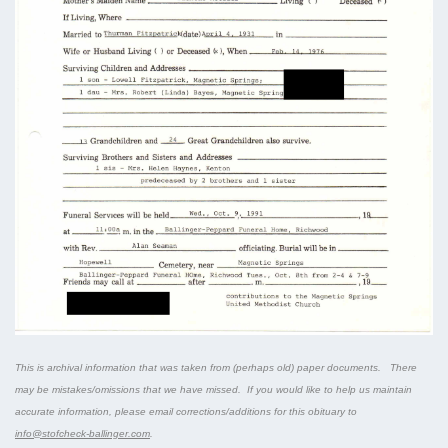
This is archival information that was taken from (perhaps old) paper documents. There
may be mistakes/omissions that we have missed. If you would like to help us maintain
accurate information, please email corrections/additions for this obituary to
info@stofcheck-ballinger.com
.