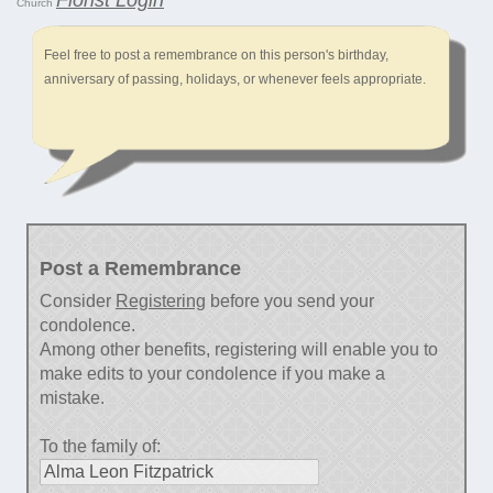
Church
Feel free to post a remembrance on this person's birthday,
anniversary of passing, holidays, or whenever feels appropriate.
Post a Remembrance
Consider
Registering
before you send your
condolence.
Among other benefits, registering will enable you to
make edits to your condolence if you make a
mistake.
To the family of: