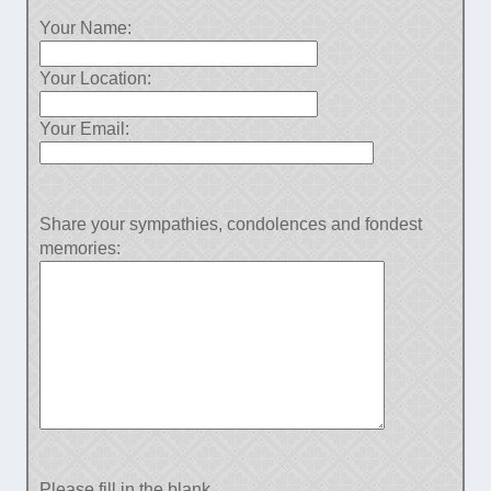
Your Name:
Your Location:
Your Email:
Share your sympathies, condolences and fondest
memories:
Please fill in the blank