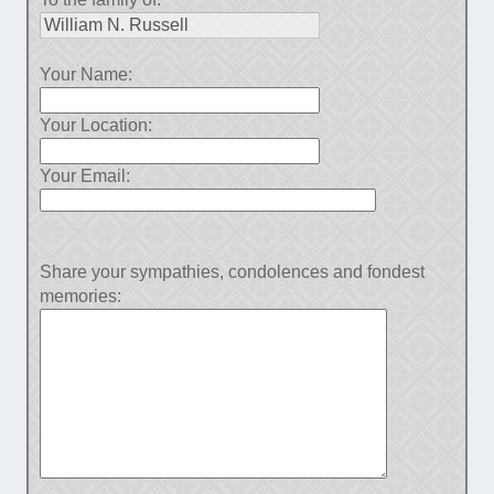
Your Name:
Your Location:
Your Email:
Share your sympathies, condolences and fondest
memories: