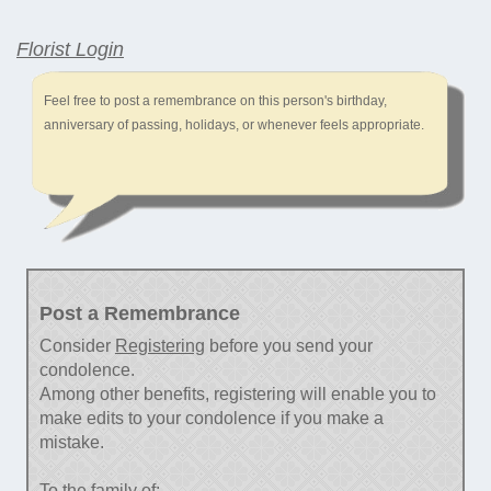
Florist Login
Feel free to post a remembrance on this person's birthday,
anniversary of passing, holidays, or whenever feels appropriate.
Post a Remembrance
Consider
Registering
before you send your
condolence.
Among other benefits, registering will enable you to
make edits to your condolence if you make a
mistake.
To the family of: