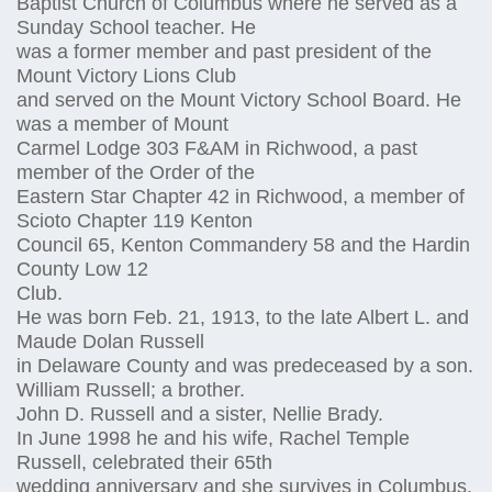
Baptist Church of Columbus where he served as a
Sunday School teacher. He
was a former member and past president of the
Mount Victory Lions Club
and served on the Mount Victory School Board. He
was a member of Mount
Carmel Lodge 303 F&AM in Richwood, a past
member of the Order of the
Eastern Star Chapter 42 in Richwood, a member of
Scioto Chapter 119 Kenton
Council 65, Kenton Commandery 58 and the Hardin
County Low 12
Club.
He was born Feb. 21, 1913, to the late Albert L. and
Maude Dolan Russell
in Delaware County and was predeceased by a son.
William Russell; a brother.
John D. Russell and a sister, Nellie Brady.
In June 1998 he and his wife, Rachel Temple
Russell, celebrated their 65th
wedding anniversary and she survives in Columbus.