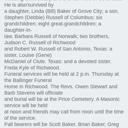
He is also'survived by
a daughter, Linda (Bill) Baker of Grove City; a son,
Stephen (Debbie) Russell of Columbus; six
grandchildren; eight great-grandchildren; a
daughter-in-
law, Barbara Russell of Norwalk; two brothers,
Judson C. Russell of Richwood
and Robert W. Russell of San Antonio, Texas: a
sister, Louise (Gene)
McDaniel of Clute. Texas: and a devoted sister.
Freda Kyle of Richwood.
Funeral services will be held at 2 p.m. Thursday at
the Ballinger Funeral
Home in Richwood. The Revs. Owen Stewart and
Barb Stevens will officiate
and burial will be at the Price Cemetery. A Masonic
service will be held
at noon and friends may call from noon until the time
of the service.
Pall bearers will be Scott Baker, Brian Baker, Greg