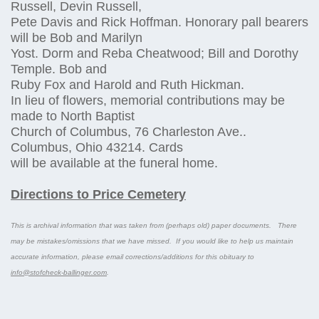
Russell, Devin Russell,
Pete Davis and Rick Hoffman. Honorary pall bearers
will be Bob and Marilyn
Yost. Dorm and Reba Cheatwood; Bill and Dorothy
Temple. Bob and
Ruby Fox and Harold and Ruth Hickman.
In lieu of flowers, memorial contributions may be
made to North Baptist
Church of Columbus, 76 Charleston Ave..
Columbus, Ohio 43214. Cards
will be available at the funeral home.
Directions to Price Cemetery
This is archival information that was taken from (perhaps old) paper documents. There
may be mistakes/omissions that we have missed. If you would like to help us maintain
accurate information, please email corrections/additions for this obituary to
info@stofcheck-ballinger.com
.