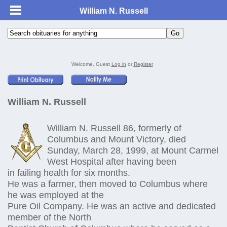
William N. Russell
Welcome, Guest
Log in
or
Register
William N. Russell
William N. Russell 86, formerly of
Columbus and Mount Victory, died
Sunday, March 28, 1999, at Mount Carmel
West Hospital after having been
in failing health for six months.
He was a farmer, then moved to Columbus where
he was employed at the
Pure Oil Company. He was an active and dedicated
member of the North