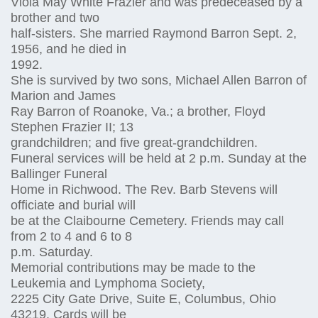
Viola May White Frazier and was predeceased by a
brother and two
half-sisters. She married Raymond Barron Sept. 2,
1956, and he died in
1992.
She is survived by two sons, Michael Allen Barron of
Marion and James
Ray Barron of Roanoke, Va.; a brother, Floyd
Stephen Frazier II; 13
grandchildren; and five great-grandchildren.
Funeral services will be held at 2 p.m. Sunday at the
Ballinger Funeral
Home in Richwood. The Rev. Barb Stevens will
officiate and burial will
be at the Claibourne Cemetery. Friends may call
from 2 to 4 and 6 to 8
p.m. Saturday.
Memorial contributions may be made to the
Leukemia and Lymphoma Society,
2225 City Gate Drive, Suite E, Columbus, Ohio
43219. Cards will be