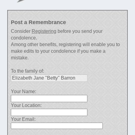
Post a Remembrance
Consider
Registering
before you send your
condolence.
Among other benefits, registering will enable you to
make edits to your condolence if you make a
mistake.
To the family of:
Your Name:
Your Location:
Your Email: