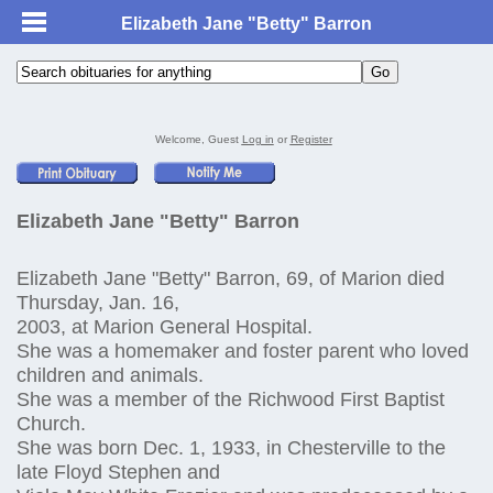
Elizabeth Jane "Betty" Barron
Welcome, Guest
Log in
or
Register
Elizabeth Jane "Betty" Barron
Elizabeth Jane "Betty" Barron, 69, of Marion died
Thursday, Jan. 16,
2003, at Marion General Hospital.
She was a homemaker and foster parent who loved
children and animals.
She was a member of the Richwood First Baptist
Church.
She was born Dec. 1, 1933, in Chesterville to the
late Floyd Stephen and