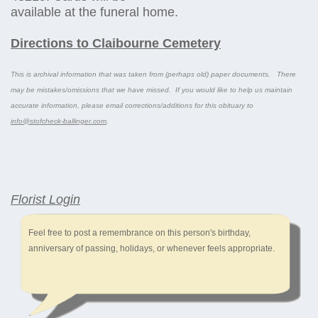
available at the funeral home.
Directions to Claibourne Cemetery
This is archival information that was taken from (perhaps old) paper documents. There
may be mistakes/omissions that we have missed. If you would like to help us maintain
accurate information, please email corrections/additions for this obituary to
info@stofcheck-ballinger.com
.
Florist Login
Feel free to post a remembrance on this person's birthday,
anniversary of passing, holidays, or whenever feels appropriate.