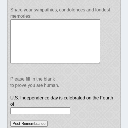
Share your sympathies, condolences and fondest
memories:
Please fill in the blank
to prove you are human.
U.S. Independence day is celebrated on the Fourth
of