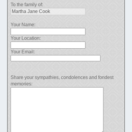
To the family of:
Your Name:
Your Location:
Your Email:
Share your sympathies, condolences and fondest
memories: