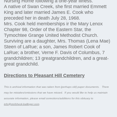
Nursing Home following a one-year illness.
A native of Swan Creek, she first married Emmett
King and later married James E. Cook who
preceded her in death July 28, 1968.
Mrs. Cook held memberships ir the Mary Lenox
Chapter 98, Order of the Eastern Star, the
Tymochtee Grange United Methodist Church.
Surviving are a daughter, Mrs. Thomas (Lena Mae)
Steen of LaRue; a son, James Robert Cook of
LaRue; a brother, Verne F. Davis of Columbus, 7
grandchildren; 13 greatgrandchildren, and a great-
great grandchild.
Directions to Pleasant Hill Cemetery
This is archival information that was taken from (perhaps old) paper documents. There
may be mistakes/omissions that we have missed. If you would like to help us maintain
accurate information, please email corrections/additions for this obituary to
info@stofcheck-ballinger.com
.