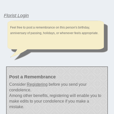
Florist Login
Feel free to post a remembrance on this person's birthday,
anniversary of passing, holidays, or whenever feels appropriate.
Post a Remembrance
Consider
Registering
before you send your
condolence.
Among other benefits, registering will enable you to
make edits to your condolence if you make a
mistake.