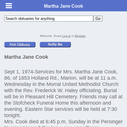
Martha Jane Cook
Welcome, Guest
Log in
or
Register
Martha Jane Cook
Sept 1, 1974-Services for Mrs. Martha Jane Cook,
86, of 1853 Holland Rd., Marion, will be at 11 a.m.
Wednesday in the Morral United Methodist Church
with the Rev. Frederick W. Haley officiating. Burial
will be in Pleasant Hill Cemetery. Friends may call at
the Stofcheck Funeral Home this afternoon and
evening. Eastern Star services will be held at 7:30
tonight.
Mrs. Cook died at 6:45 p.m. Sunday in the Persinger