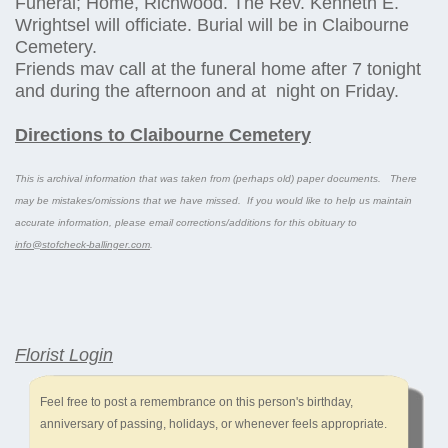
Funeral; Home, Richwood. The Rev. Kenneth E.
Wrightsel will officiate. Burial will be in Claibourne
Cemetery.
Friends mav call at the funeral home after 7 tonight
and during the afternoon and at night on Friday.
Directions to Claibourne Cemetery
This is archival information that was taken from (perhaps old) paper documents. There
may be mistakes/omissions that we have missed. If you would like to help us maintain
accurate information, please email corrections/additions for this obituary to
info@stofcheck-ballinger.com
.
Florist Login
Feel free to post a remembrance on this person's birthday,
anniversary of passing, holidays, or whenever feels appropriate.