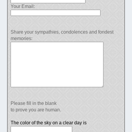
Your Email:
Share your sympathies, condolences and fondest
memories:
Please fill in the blank
to prove you are human.
The color of the sky on a clear day is