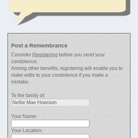
Post a Remembrance
Consider
Registering
before you send your
condolence.
Among other benefits, registering will enable you to
make edits to your condolence if you make a
mistake.
To the family of:
Your Name:
Your Location: