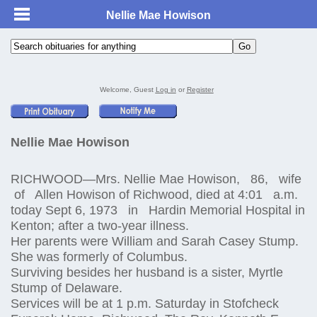
Nellie Mae Howison
Welcome, Guest
Log in
or
Register
Nellie Mae Howison
RICHWOOD—Mrs. Nellie Mae Howison, 86, wife
of Allen Howison of Richwood, died at 4:01 a.m.
today Sept 6, 1973 in Hardin Memorial Hospital in
Kenton; after a two-year illness.
Her parents were William and Sarah Casey Stump.
She was formerly of Columbus.
Surviving besides her husband is a sister, Myrtle
Stump of Delaware.
Services will be at 1 p.m. Saturday in Stofcheck