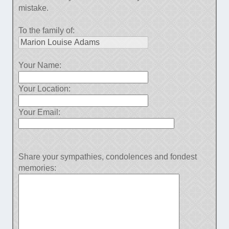
mistake.
To the family of:
Your Name:
Your Location:
Your Email:
Share your sympathies, condolences and fondest
memories: