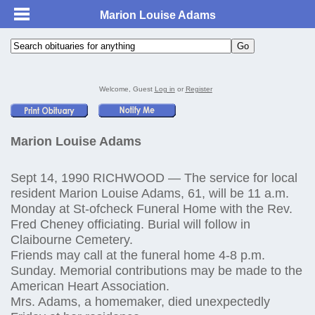
Marion Louise Adams
Welcome, Guest
Log in
or
Register
Marion Louise Adams
Sept 14, 1990 RICHWOOD — The service for local
resident Marion Louise Adams, 61, will be 11 a.m.
Monday at St-ofcheck Funeral Home with the Rev.
Fred Cheney officiating. Burial will follow in
Claibourne Cemetery.
Friends may call at the funeral home 4-8 p.m.
Sunday. Memorial contributions may be made to the
American Heart Association.
Mrs. Adams, a homemaker, died unexpectedly