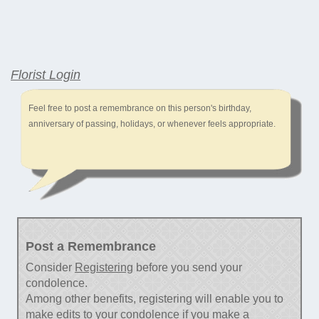
Florist Login
Feel free to post a remembrance on this person's birthday,
anniversary of passing, holidays, or whenever feels appropriate.
Post a Remembrance
Consider
Registering
before you send your
condolence.
Among other benefits, registering will enable you to
make edits to your condolence if you make a