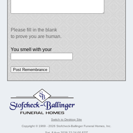
Please fill in the blank
to prove you are human.
You smell with your
Switch to Desktop Site
Copyright © 1969 - 2026 Stofcheck-Ballinger Funeral Homes, Inc.
Sat, 8 Aug 2026 22:24:00 EDT