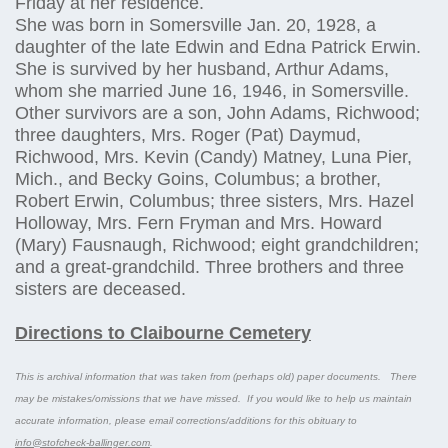
Friday at her residence.
She was born in Somersville Jan. 20, 1928, a
daughter of the late Edwin and Edna Patrick Erwin.
She is survived by her husband, Arthur Adams,
whom she married June 16, 1946, in Somersville.
Other survivors are a son, John Adams, Richwood;
three daughters, Mrs. Roger (Pat) Daymud,
Richwood, Mrs. Kevin (Candy) Matney, Luna Pier,
Mich., and Becky Goins, Columbus; a brother,
Robert Erwin, Columbus; three sisters, Mrs. Hazel
Holloway, Mrs. Fern Fryman and Mrs. Howard
(Mary) Fausnaugh, Richwood; eight grandchildren;
and a great-grandchild. Three brothers and three
sisters are deceased.
Directions to Claibourne Cemetery
This is archival information that was taken from (perhaps old) paper documents. There
may be mistakes/omissions that we have missed. If you would like to help us maintain
accurate information, please email corrections/additions for this obituary to
info@stofcheck-ballinger.com
.