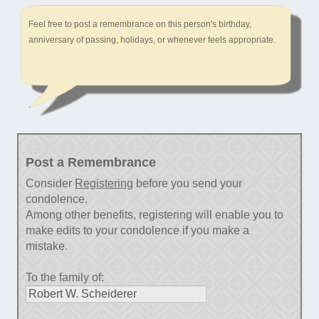
Feel free to post a remembrance on this person's birthday,
anniversary of passing, holidays, or whenever feels appropriate.
Post a Remembrance
Consider
Registering
before you send your
condolence.
Among other benefits, registering will enable you to
make edits to your condolence if you make a
mistake.
To the family of: