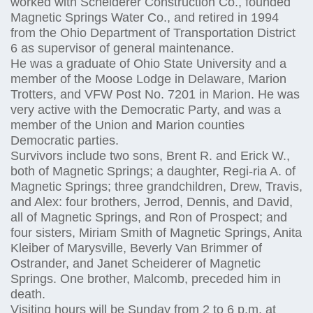
worked with Scheiderer Construction Co., founded
Magnetic Springs Water Co., and retired in 1994
from the Ohio Department of Transportation District
6 as supervisor of general maintenance.
He was a graduate of Ohio State University and a
member of the Moose Lodge in Delaware, Marion
Trotters, and VFW Post No. 7201 in Marion. He was
very active with the Democratic Party, and was a
member of the Union and Marion counties
Democratic parties.
Survivors include two sons, Brent R. and Erick W.,
both of Magnetic Springs; a daughter, Regi-ria A. of
Magnetic Springs; three grandchildren, Drew, Travis,
and Alex: four brothers, Jerrod, Dennis, and David,
all of Magnetic Springs, and Ron of Prospect; and
four sisters, Miriam Smith of Magnetic Springs, Anita
Kleiber of Marysville, Beverly Van Brimmer of
Ostrander, and Janet Scheiderer of Magnetic
Springs. One brother, Malcomb, preceded him in
death.
Visiting hours will be Sunday from 2 to 6 p.m. at