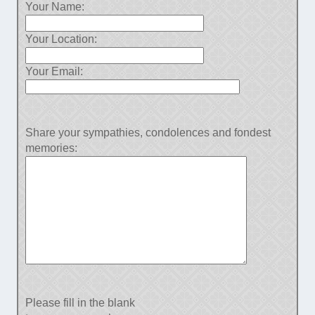
Your Name:
Your Location:
Your Email:
Share your sympathies, condolences and fondest
memories:
Please fill in the blank