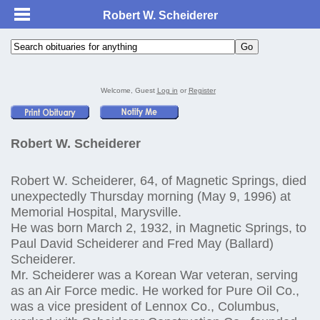
Robert W. Scheiderer
Welcome, Guest
Log in
or
Register
Robert W. Scheiderer
Robert W. Scheiderer, 64, of Magnetic Springs, died
unexpectedly Thursday morning (May 9, 1996) at
Memorial Hospital, Marysville.
He was born March 2, 1932, in Magnetic Springs, to
Paul David Scheiderer and Fred May (Ballard)
Scheiderer.
Mr. Scheiderer was a Korean War veteran, serving
as an Air Force medic. He worked for Pure Oil Co.,
was a vice president of Lennox Co., Columbus,