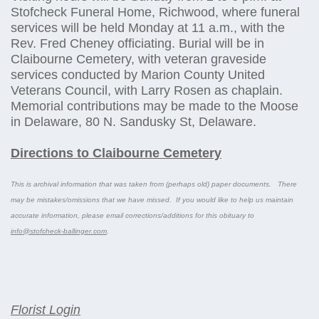
Stofcheck Funeral Home, Richwood, where funeral
services will be held Monday at 11 a.m., with the
Rev. Fred Cheney officiating. Burial will be in
Claibourne Cemetery, with veteran graveside
services conducted by Marion County United
Veterans Council, with Larry Rosen as chaplain.
Memorial contributions may be made to the Moose
in Delaware, 80 N. Sandusky St, Delaware.
Directions to Claibourne Cemetery
This is archival information that was taken from (perhaps old) paper documents. There
may be mistakes/omissions that we have missed. If you would like to help us maintain
accurate information, please email corrections/additions for this obituary to
info@stofcheck-ballinger.com
.
Florist Login