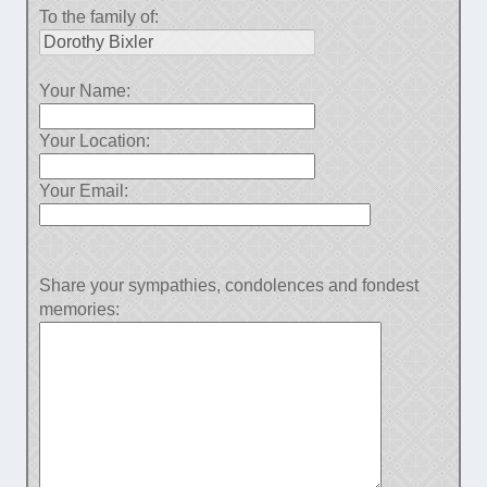
To the family of:
Your Name:
Your Location:
Your Email:
Share your sympathies, condolences and fondest
memories: