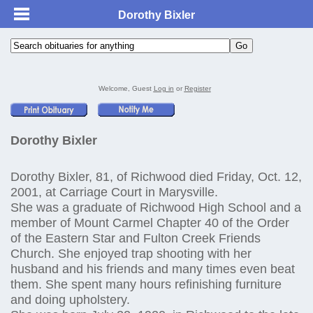
Dorothy Bixler
Welcome, Guest
Log in
or
Register
Dorothy Bixler
Dorothy Bixler, 81, of Richwood died Friday, Oct. 12,
2001, at Carriage Court in Marysville.
She was a graduate of Richwood High School and a
member of Mount Carmel Chapter 40 of the Order
of the Eastern Star and Fulton Creek Friends
Church. She enjoyed trap shooting with her
husband and his friends and many times even beat
them. She spent many hours refinishing furniture
and doing upholstery.