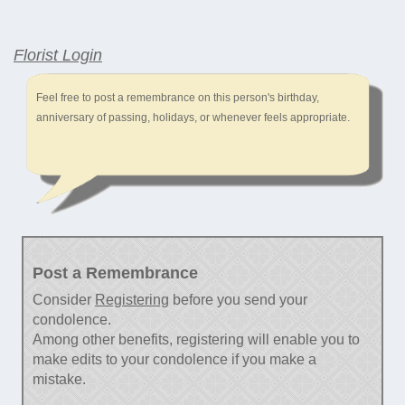
Florist Login
Feel free to post a remembrance on this person's birthday,
anniversary of passing, holidays, or whenever feels appropriate.
Post a Remembrance
Consider
Registering
before you send your
condolence.
Among other benefits, registering will enable you to
make edits to your condolence if you make a
mistake.