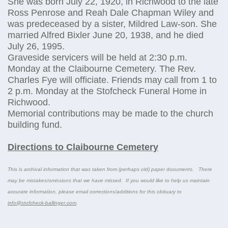
She was born July 22, 1920, in Richwood to the late
Ross Penrose and Reah Dale Chapman Wiley and
was predeceased by a sister, Mildred Law-son. She
married Alfred Bixler June 20, 1938, and he died
July 26, 1995.
Graveside servicers will be held at 2:30 p.m.
Monday at the Claibourne Cemetery. The Rev.
Charles Fye will officiate. Friends may call from 1 to
2 p.m. Monday at the Stofcheck Funeral Home in
Richwood.
Memorial contributions may be made to the church
building fund.
Directions to Claibourne Cemetery
This is archival information that was taken from (perhaps old) paper documents. There
may be mistakes/omissions that we have missed. If you would like to help us maintain
accurate information, please email corrections/additions for this obituary to
info@stofcheck-ballinger.com
.