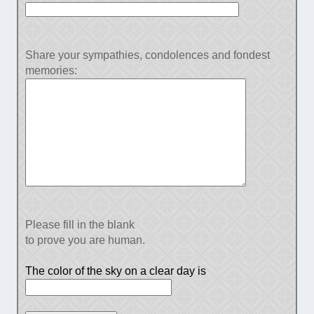
Share your sympathies, condolences and fondest
memories:
Please fill in the blank
to prove you are human.
The color of the sky on a clear day is