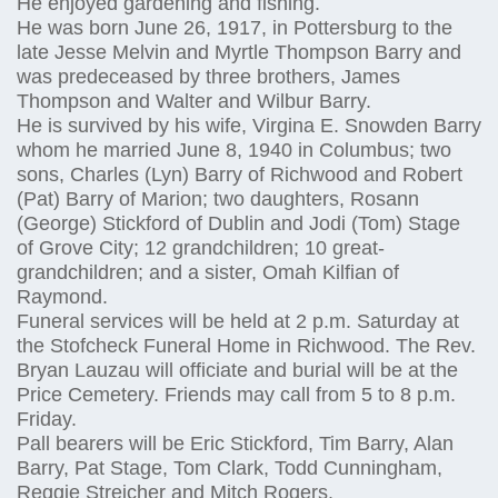
He enjoyed gardening and fishing.
He was born June 26, 1917, in Pottersburg to the
late Jesse Melvin and Myrtle Thompson Barry and
was predeceased by three brothers, James
Thompson and Walter and Wilbur Barry.
He is survived by his wife, Virgina E. Snowden Barry
whom he married June 8, 1940 in Columbus; two
sons, Charles (Lyn) Barry of Richwood and Robert
(Pat) Barry of Marion; two daughters, Rosann
(George) Stickford of Dublin and Jodi (Tom) Stage
of Grove City; 12 grandchildren; 10 great-
grandchildren; and a sister, Omah Kilfian of
Raymond.
Funeral services will be held at 2 p.m. Saturday at
the Stofcheck Funeral Home in Richwood. The Rev.
Bryan Lauzau will officiate and burial will be at the
Price Cemetery. Friends may call from 5 to 8 p.m.
Friday.
Pall bearers will be Eric Stickford, Tim Barry, Alan
Barry, Pat Stage, Tom Clark, Todd Cunningham,
Reggie Streicher and Mitch Rogers.