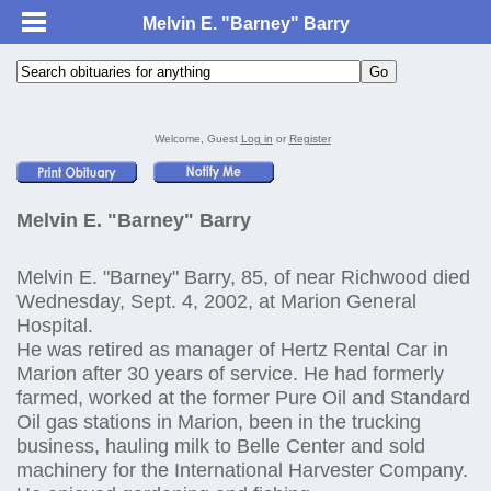
Melvin E. "Barney" Barry
Welcome, Guest
Log in
or
Register
Melvin E. "Barney" Barry
Melvin E. "Barney" Barry, 85, of near Richwood died
Wednesday, Sept. 4, 2002, at Marion General
Hospital.
He was retired as manager of Hertz Rental Car in
Marion after 30 years of service. He had formerly
farmed, worked at the former Pure Oil and Standard
Oil gas stations in Marion, been in the trucking
business, hauling milk to Belle Center and sold
machinery for the International Harvester Company.