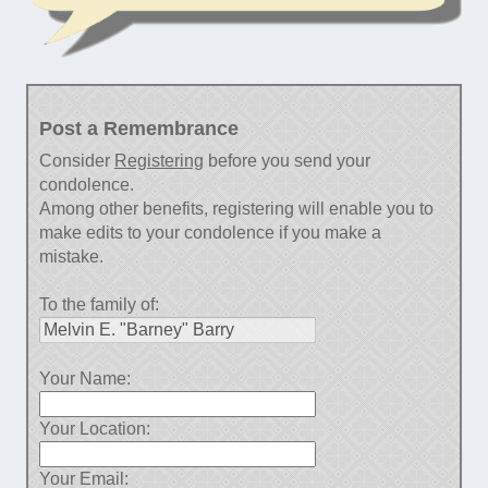
Post a Remembrance
Consider
Registering
before you send your
condolence.
Among other benefits, registering will enable you to
make edits to your condolence if you make a
mistake.
To the family of:
Your Name:
Your Location:
Your Email: