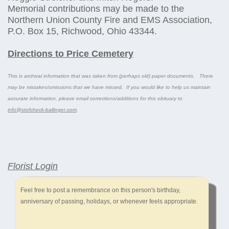
Memorial contributions may be made to the
Northern Union County Fire and EMS Association,
P.O. Box 15, Richwood, Ohio 43344.
Directions to Price Cemetery
This is archival information that was taken from (perhaps old) paper documents. There
may be mistakes/omissions that we have missed. If you would like to help us maintain
accurate information, please email corrections/additions for this obituary to
info@stofcheck-ballinger.com
.
Florist Login
Feel free to post a remembrance on this person's birthday,
anniversary of passing, holidays, or whenever feels appropriate.