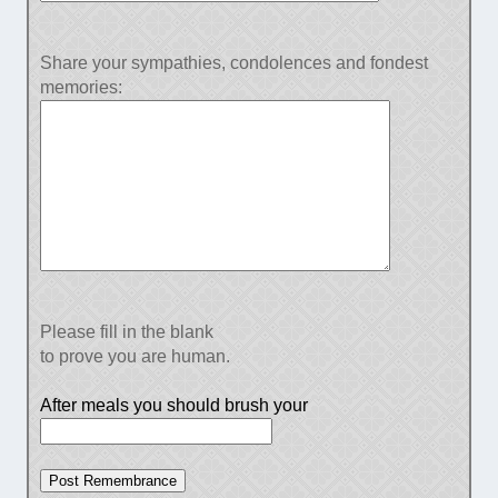
Share your sympathies, condolences and fondest
memories:
Please fill in the blank
to prove you are human.
After meals you should brush your