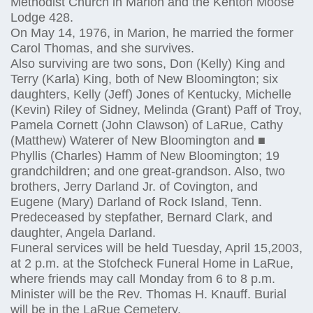
Methodist Church in Marion and the Kenton Moose
Lodge 428.
On May 14, 1976, in Marion, he married the former
Carol Thomas, and she survives.
Also surviving are two sons, Don (Kelly) King and
Terry (Karla) King, both of New Bloomington; six
daughters, Kelly (Jeff) Jones of Kentucky, Michelle
(Kevin) Riley of Sidney, Melinda (Grant) Paff of Troy,
Pamela Cornett (John Clawson) of LaRue, Cathy
(Matthew) Waterer of New Bloomington and ■
Phyllis (Charles) Hamm of New Bloomington; 19
grandchildren; and one great-grandson. Also, two
brothers, Jerry Darland Jr. of Covington, and
Eugene (Mary) Darland of Rock Island, Tenn.
Predeceased by stepfather, Bernard Clark, and
daughter, Angela Darland.
Funeral services will be held Tuesday, April 15,2003,
at 2 p.m. at the Stofcheck Funeral Home in LaRue,
where friends may call Monday from 6 to 8 p.m.
Minister will be the Rev. Thomas H. Knauff. Burial
will be in the LaRue Cemetery.