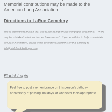
Memorial contributions may be made to the
American Lung Association.
Directions to LaRue Cemetery
This is archival information that was taken from (perhaps old) paper documents. There
may be mistakes/omissions that we have missed. If you would like to help us maintain
accurate information, please email corrections/additions for this obituary to
info@stofcheck-ballinger.com
.
Florist Login
Feel free to post a remembrance on this person's birthday,
anniversary of passing, holidays, or whenever feels appropriate.