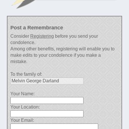
Post a Remembrance
Consider
Registering
before you send your
condolence.
Among other benefits, registering will enable you to
make edits to your condolence if you make a
mistake.
To the family of:
Your Name:
Your Location:
Your Email: