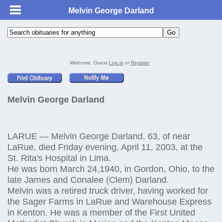
Melvin George Darland
Welcome, Guest
Log in
or
Register
Melvin George Darland
LARUE — Melvin George Darland, 63, of near
LaRue, died Friday evening, April 11, 2003, at the
St. Rita's Hospital in Lima.
He was born March 24,1940, in Gordon, Ohio, to the
late James and Conalee (Clem) Darland.
Melvin was a retired truck driver, having worked for
the Sager Farms in LaRue and Warehouse Express
in Kenton. He was a member of the First United