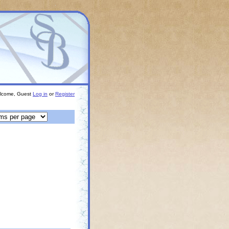
lcome, Guest
Log in
or
Register