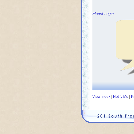
Florist Login
View Index
|
Notify Me
|
P