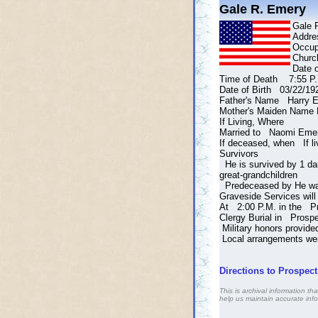
Gale R. Emery
Gale 
Addre
Occu
Churc
Date 
Time of Death 7:55 P.
Date of Birth 03/22/19
Father's Name Harry E
Mother's Maiden Name 
If Living, Where
Married to Naomi Eme
If deceased, when If li
Survivors
He is survived by 1 dau
great-grandchildren
Predeceased by He was 
Graveside Services wil
At 2:00 P.M. in the P
Clergy Burial in Prosp
Military honors provide
Local arrangements wer
Directions to Prospec
This is archival information 
help us maintain accurate info