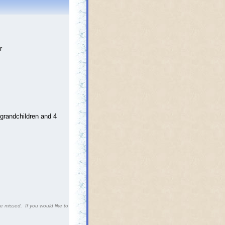
r
grandchildren and 4
 missed. If you would like to