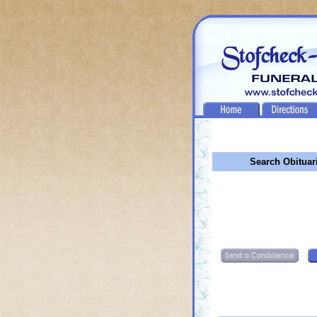
Search Obituar