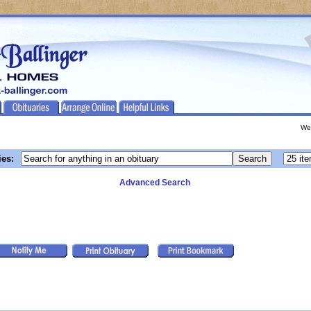
We
ies:
Advanced Search