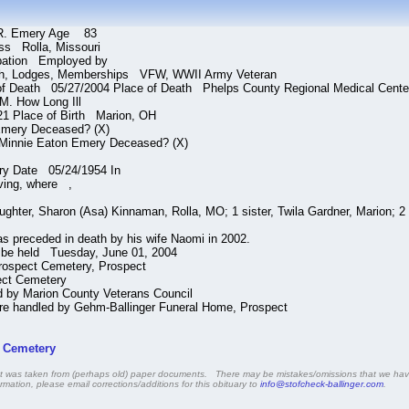
R. Emery Age 83
ss Rolla, Missouri
pation Employed by
h, Lodges, Memberships VFW, WWII Army Veteran
of Death 05/27/2004 Place of Death Phelps County Regional Medical Cente
M. How Long Ill
21 Place of Birth Marion, OH
mery Deceased? (X)
Minnie Eaton Emery Deceased? (X)
ry Date 05/24/1954 In
ving, where ,
ghter, Sharon (Asa) Kinnaman, Rolla, MO; 1 sister, Twila Gardner, Marion; 2 
preceded in death by his wife Naomi in 2002.
l be held Tuesday, June 01, 2004
rospect Cemetery, Prospect
ect Cemetery
d by Marion County Veterans Council
e handled by Gehm-Ballinger Funeral Home, Prospect
t Cemetery
that was taken from (perhaps old) paper documents. There may be mistakes/omissions that we have
rmation, please email corrections/additions for this obituary to
info@stofcheck-ballinger.com
.