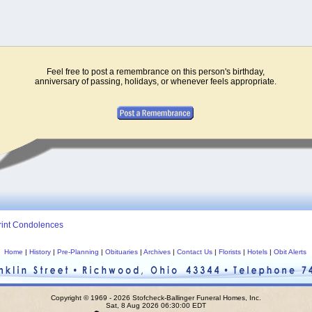
Feel free to post a remembrance on this person's birthday,
anniversary of passing, holidays, or whenever feels appropriate.
rint Condolences
Home
|
History
|
Pre-Planning
|
Obituaries
|
Archives
|
Contact Us
|
Florists
|
Hotels
|
Obit Alerts
Copyright © 1969 - 2026 Stofcheck-Ballinger Funeral Homes, Inc.
Sat, 8 Aug 2026 06:30:00 EDT