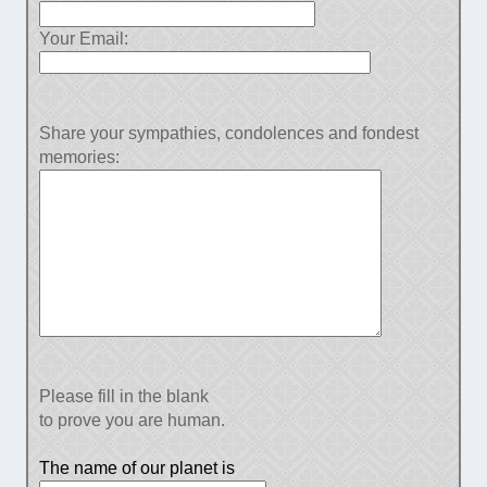
Your Email:
Share your sympathies, condolences and fondest
memories:
Please fill in the blank
to prove you are human.
The name of our planet is