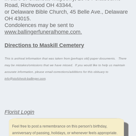
Road, Richwood OH 43344,
or Delaware Bible Church, 45 Belle Ave., Delaware
OH 43015.
Condolences may be sent to
www.ballingerfuneralhome.com.
Directions to Maskill Cemetery
This is archival information that was taken from (perhaps old) paper documents. There
may be mistakes/omissions that we have missed. If you would like to help us maintain
accurate information, please email corrections/additions for this obituary to
info@stofcheck-ballinger.com
.
Florist Login
Feel free to post a remembrance on this person's birthday,
anniversary of passing, holidays, or whenever feels appropriate.