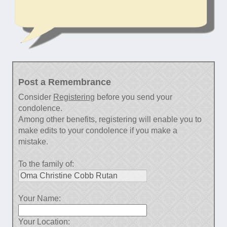
Post a Remembrance
Consider
Registering
before you send your
condolence.
Among other benefits, registering will enable you to
make edits to your condolence if you make a
mistake.
To the family of:
Your Name:
Your Location: