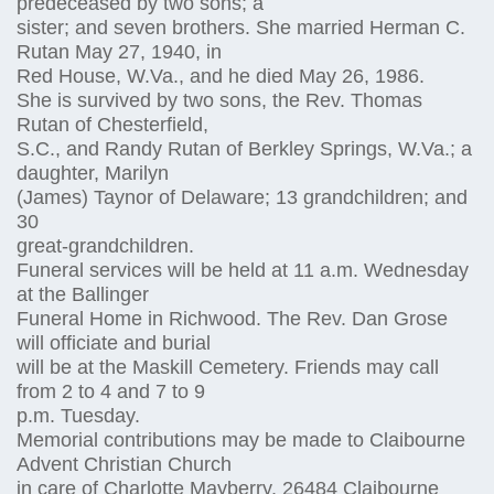
predeceased by two sons; a
sister; and seven brothers. She married Herman C.
Rutan May 27, 1940, in
Red House, W.Va., and he died May 26, 1986.
She is survived by two sons, the Rev. Thomas
Rutan of Chesterfield,
S.C., and Randy Rutan of Berkley Springs, W.Va.; a
daughter, Marilyn
(James) Taynor of Delaware; 13 grandchildren; and
30
great-grandchildren.
Funeral services will be held at 11 a.m. Wednesday
at the Ballinger
Funeral Home in Richwood. The Rev. Dan Grose
will officiate and burial
will be at the Maskill Cemetery. Friends may call
from 2 to 4 and 7 to 9
p.m. Tuesday.
Memorial contributions may be made to Claibourne
Advent Christian Church
in care of Charlotte Mayberry, 26484 Claibourne