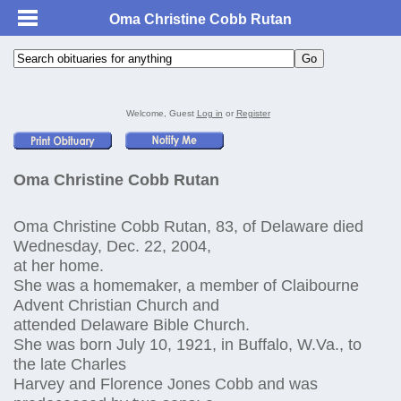
Oma Christine Cobb Rutan
Welcome, Guest
Log in
or
Register
Oma Christine Cobb Rutan
Oma Christine Cobb Rutan, 83, of Delaware died
Wednesday, Dec. 22, 2004,
at her home.
She was a homemaker, a member of Claibourne
Advent Christian Church and
attended Delaware Bible Church.
She was born July 10, 1921, in Buffalo, W.Va., to
the late Charles
Harvey and Florence Jones Cobb and was