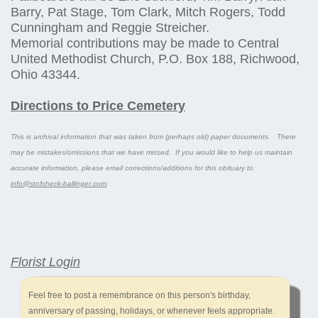
Barry, Pat Stage, Tom Clark, Mitch Rogers, Todd
Cunningham and Reggie Streicher.
Memorial contributions may be made to Central
United Methodist Church, P.O. Box 188, Richwood,
Ohio 43344.
Directions to Price Cemetery
This is archival information that was taken from (perhaps old) paper documents. There
may be mistakes/omissions that we have missed. If you would like to help us maintain
accurate information, please email corrections/additions for this obituary to
info@stofcheck-ballinger.com
.
Florist Login
Feel free to post a remembrance on this person's birthday,
anniversary of passing, holidays, or whenever feels appropriate.