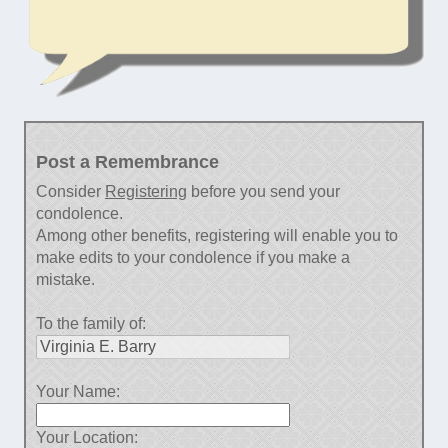
Post a Remembrance
Consider
Registering
before you send your
condolence.
Among other benefits, registering will enable you to
make edits to your condolence if you make a
mistake.
To the family of:
Your Name:
Your Location: