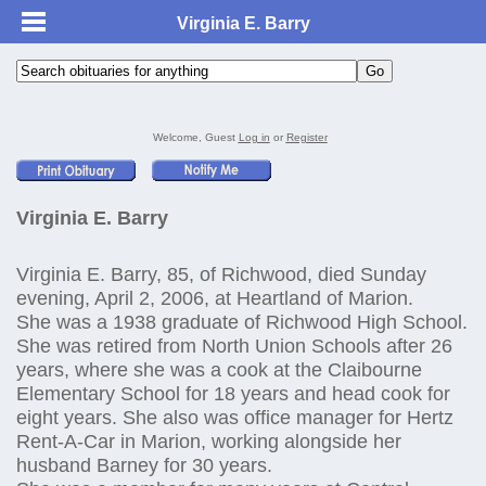
Virginia E. Barry
Welcome, Guest
Log in
or
Register
Virginia E. Barry
Virginia E. Barry, 85, of Richwood, died Sunday
evening, April 2, 2006, at Heartland of Marion.
She was a 1938 graduate of Richwood High School.
She was retired from North Union Schools after 26
years, where she was a cook at the Claibourne
Elementary School for 18 years and head cook for
eight years. She also was office manager for Hertz
Rent-A-Car in Marion, working alongside her
husband Barney for 30 years.