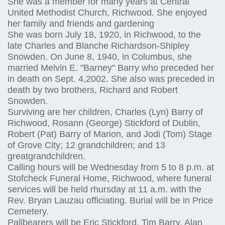
She was a member for many years at Central
United Methodist Church, Richwood. She enjoyed
her family and friends and gardening
She was born July 18, 1920, in Richwood, to the
late Charles and Blanche Richardson-Shipley
Snowden. On June 8, 1940, in Columbus, she
married Melvin E. "Barney" Barry who preceded her
in death on Sept. 4,2002. She also was preceded in
death by two brothers, Richard and Robert
Snowden.
Surviving are her children, Charles (Lyn) Barry of
Richwood, Rosann (George) Stickford of Dublin,
Robert (Pat) Barry of Marion, and Jodi (Tom) Stage
of Grove City; 12 grandchildren; and 13
greatgrandchildren.
Calling hours will be Wednesday from 5 to 8 p.m. at
Stofcheck Funeral Home, Richwood, where funeral
services will be held rhursday at 11 a.m. with the
Rev. Bryan Lauzau officiating. Burial will be in Price
Cemetery.
Pallbearers will be Eric Stickford, Tim Barry, Alan