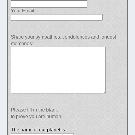
Your Email:
Share your sympathies, condolences and fondest
memories:
Please fill in the blank
to prove you are human.
The name of our planet is