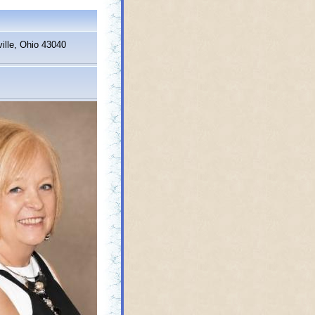
ille, Ohio 43040