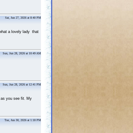
Sat, Jun 27, 2026 at 8:40 PM
what a lovely lady that
Sun, Jun 28, 2026 at 10:49 AM
Sun, Jun 28, 2026 at 12:41 PM
 as you see fit. My
Tue, Jun 30, 2026 at 1:18 PM