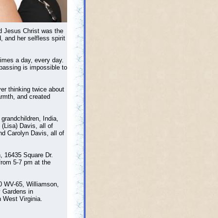
rd Jesus Christ was the
and her selfless spirit
times a day, every day.
passing is impossible to
er thinking twice about
armth, and created
grandchildren, India,
Lisa) Davis, all of
nd Carolyn Davis, all of
h, 16435 Square Dr.
from 5-7 pm at the
80 WV-65, Williamson,
y Gardens in
 West Virginia.