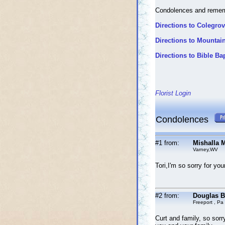
Condolences and reme
Directions to Colegro
Directions to Mounta
Directions to Bible Ba
Florist Login
Condolences
#1 from:
Mishalla M
Varney,WV
Tori,I'm so sorry for yo
#2 from:
Douglas B
Freeport , Pa
Curt and family, so sorr