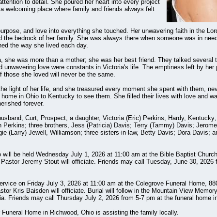
ttention to detail. She poured her heart into every project
 a welcoming place where family and friends always felt
 purpose, and love into everything she touched. Her unwavering faith in the Lo
and the bedrock of her family. She was always there when someone was in need, 
ined the way she lived each day.
ia, she was more than a mother; she was her best friend. They talked several 
 unwavering love were constants in Victoria's life. The emptiness left by her 
f those she loved will never be the same.
he light of her life, and she treasured every moment she spent with them, nev
 home in Ohio to Kentucky to see them. She filled their lives with love and w
erished forever.
usband, Curt, Prospect; a daughter, Victoria (Eric) Perkins, Hardy, Kentucky; 
Perkins; three brothers, Jess (Patricia) Davis; Terry (Tammy) Davis; Jerome (
gie (Larry) Jewell, Williamson; three sisters-in-law, Betty Davis; Dora Davis; a
o will be held Wednesday July 1, 2026 at 11:00 am at the Bible Baptist Churc
 Pastor Jeremy Stout will officiate. Friends may call Tuesday, June 30, 2026 
 service on Friday July 3, 2026 at 11:00 am at the Colegrove Funeral Home, 8
tor Kris Baisden will officiate. Burial will follow in the Mountain View Memor
ia. Friends may call Thursday July 2, 2026 from 5-7 pm at the funeral home in
 Funeral Home in Richwood, Ohio is assisting the family locally.