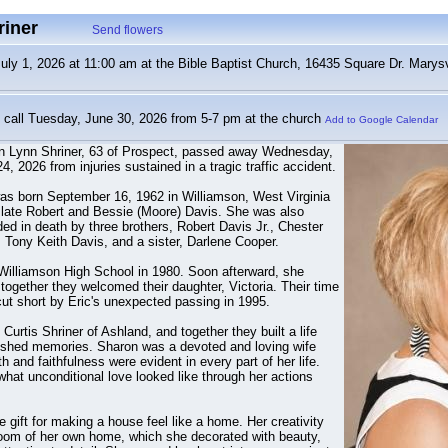
riner
Send flowers
y 1, 2026 at 11:00 am at the Bible Baptist Church, 16435 Square Dr. Marysv
call Tuesday, June 30, 2026 from 5-7 pm at the church
Add to Google Calendar
n Lynn Shriner, 63 of Prospect, passed away Wednesday,
4, 2026 from injuries sustained in a tragic traffic accident.
as born September 16, 1962 in Williamson, West Virginia
 late Robert and Bessie (Moore) Davis. She was also
ed in death by three brothers, Robert Davis Jr., Chester
 Tony Keith Davis, and a sister, Darlene Cooper.
Williamson High School in 1980. Soon afterward, she
together they welcomed their daughter, Victoria. Their time
cut short by Eric's unexpected passing in 1995.
Curtis Shriner of Ashland, and together they built a life
erished memories. Sharon was a devoted and loving wife
 and faithfulness were evident in every part of her life.
hat unconditional love looked like through her actions
gift for making a house feel like a home. Her creativity
room of her own home, which she decorated with beauty,