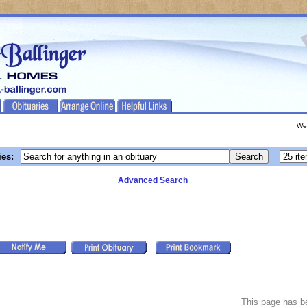
We
ies:
Advanced Search
This page has 