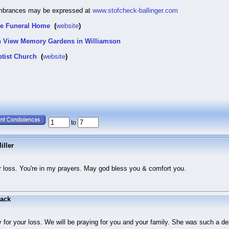
mbrances may be expressed at
www.stofcheck-ballinger.com
ve Funeral Home
(
website
)
in View Memory Gardens in Williamson
ptist Church
(
website
)
to
iller
ur loss. You're in my prayers. May god bless you & comfort you.
ack
y for your loss. We will be praying for you and your family. She was such a d