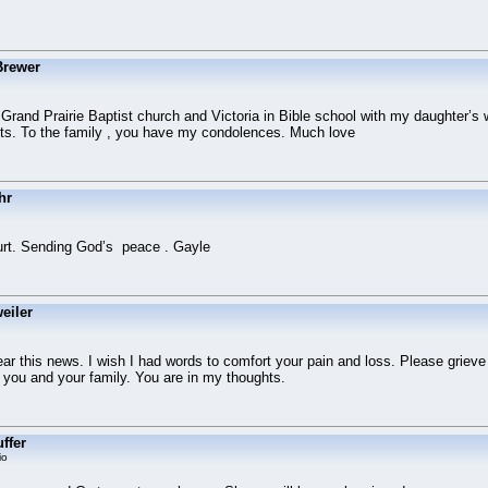
Brewer
rand Prairie Baptist church and Victoria in Bible school with my daughter’s 
s. To the family , you have my condolences. Much love
hr
Curt. Sending God’s peace . Gayle
eiler
ear this news. I wish I had words to comfort your pain and loss. Please grieve
you and your family. You are in my thoughts.
ffer
io