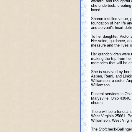
warmth, and thoughtful a
she undertook, creating
loved.
Sharon instilled virtue,
foundation of her life 
and servant's heart def
To her daughter, Victor
Her voice, guidance, and
measure and the lives o
Her grandchildren were t
making the trip from her
memories that will be ch
She is survived by her h
Aspen, Remi, and Linkin 
Williamson; a sister, An
Williamson.
Funeral services in Ohi
Marysville, Ohio 43040.
church.
There will be a funeral
West Virginia 25661. Pas
Williamson, West Virgin
The Stofcheck-Ballinger