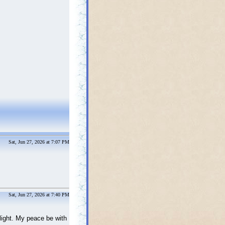
Sat, Jun 27, 2026 at 7:07 PM
Sat, Jun 27, 2026 at 7:40 PM
elight. My peace be with