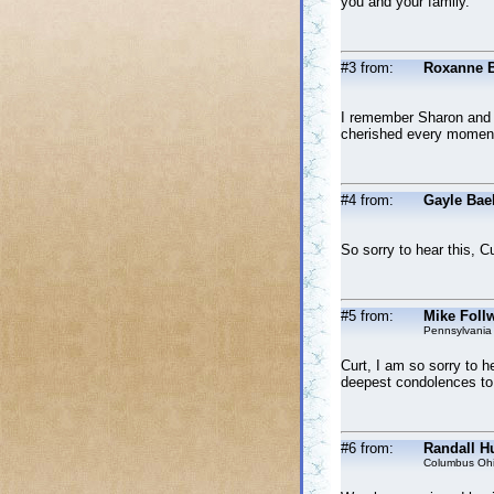
you and your family.
#3 from:
Roxanne 
I remember Sharon and G
cherished every moment
#4 from:
Gayle Bae
So sorry to hear this, 
#5 from:
Mike Follw
Pennsylvania
Curt, I am so sorry to h
deepest condolences to 
#6 from:
Randall Hu
Columbus Oh