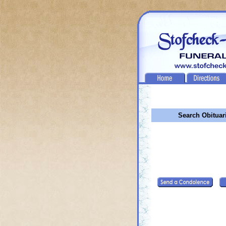
Search Obituar