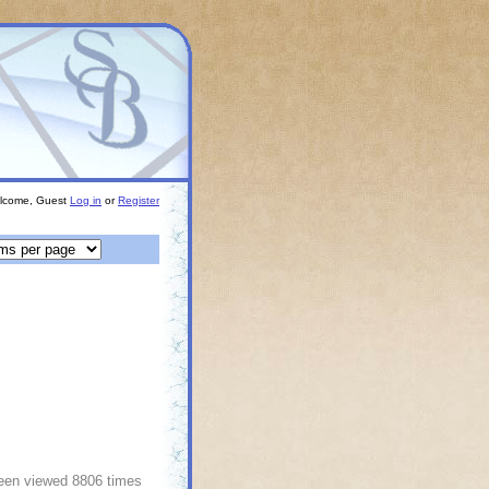
lcome, Guest
Log in
or
Register
been viewed 8806 times