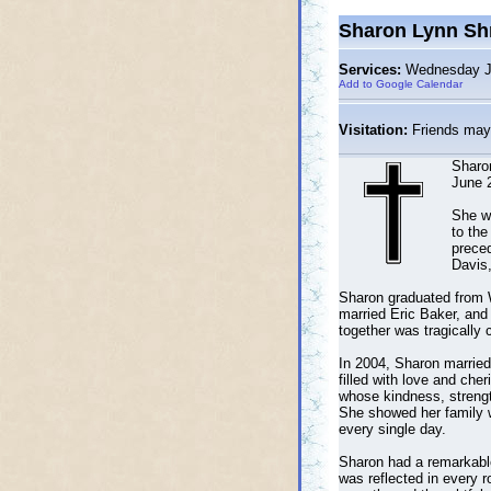
Sharon Lynn Sh
Services:
Wednesday Jul
Add to Google Calendar
Visitation:
Friends may 
Sharo
June 2
She w
to the
preced
Davis,
Sharon graduated from 
married Eric Baker, and 
together was tragically 
In 2004, Sharon married 
filled with love and ch
whose kindness, strength
She showed her family w
every single day.
Sharon had a remarkable 
was reflected in every 