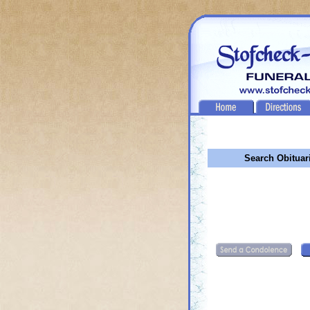
Search Obituar