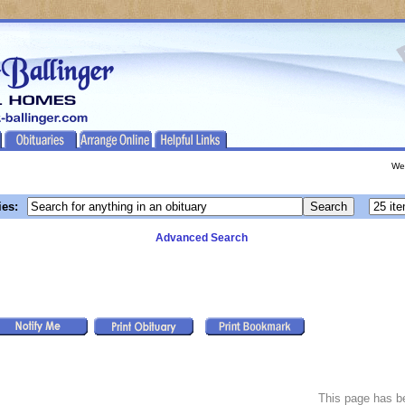
We
ies:
Advanced Search
This page has 