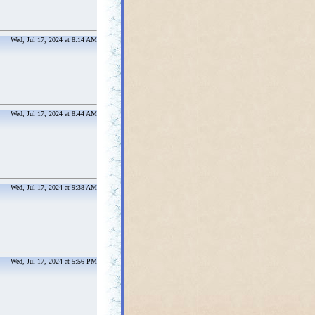
Wed, Jul 17, 2024 at 8:14 AM
Wed, Jul 17, 2024 at 8:44 AM
Wed, Jul 17, 2024 at 9:38 AM
Wed, Jul 17, 2024 at 5:56 PM