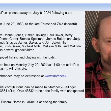
LaRue, passed away on July 9, 2024 following a car
n June 29, 1952, to the late Forest and Zola (Howard)
ife Donna (Jones) Baker, siblings Paul Baker, Betty
Donna Carter, Brenda Spellman, James Baker, and Judy
anda Shaver, James Baker, and Jeff Baker. His
r, Josh Baker, Micheal Mills, Melissa Mills, and Melinda
 as several grandchildren.
joyed fishing and playing with his cats.
 be held on Monday July 22, 2024 at 11:00 am at LaRue
sma will officiate.
mbrances may be expressed at
www.stofcheck-
rial contributions can be made to Stofcheck-Ballinger
33 LaRue, Ohio 43332 to help the family with unexpected
 Funeral Home in LaRue is assisting the family