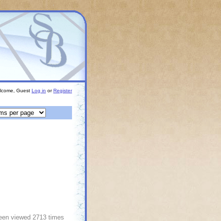
lcome, Guest
Log in
or
Register
been viewed 2713 times