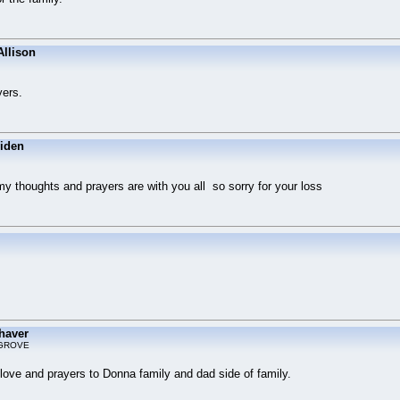
Allison
yers.
viden
y thoughts and prayers are with you all so sorry for your loss
haver
GROVE
g love and prayers to Donna family and dad side of family.