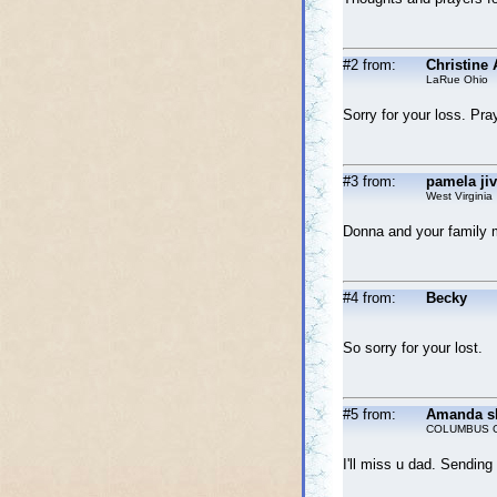
#2 from:
Christine 
LaRue Ohio
Sorry for your loss. Pra
#3 from:
pamela ji
West Virginia
Donna and your family m
#4 from:
Becky
So sorry for your lost.
#5 from:
Amanda s
COLUMBUS 
I'll miss u dad. Sendin