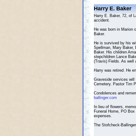
Harry E. Baker
Harry E. Baker, 72, of 
accident.
He was born in Marion o
Baker.
He is survived by his w
Spellman, Mary Baker, 
Baker. His children Am
stepchildren Lance Bake
(Travis) Fields. As well
Harry was retired. He en
Graveside services will
Cemetery. Pastor Tim Pa
Condolences and reme
ballinger.com
In lieu of flowers, memo
Funeral Home, PO Box 3
expenses.
The Stofcheck-Ballinger