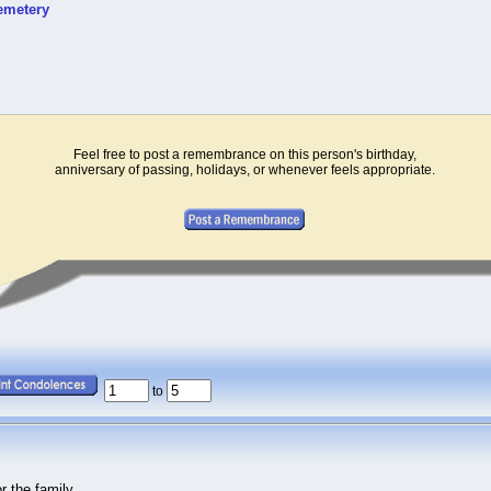
emetery
Feel free to post a remembrance on this person's birthday,
anniversary of passing, holidays, or whenever feels appropriate.
to
 the family.