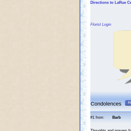
Directions to LaRue C
Florist Login
Condolences
#1 from:
Barb
Thoughts and prayers for