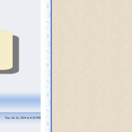
Tue, Jul 16, 2024 at 6:10 PM